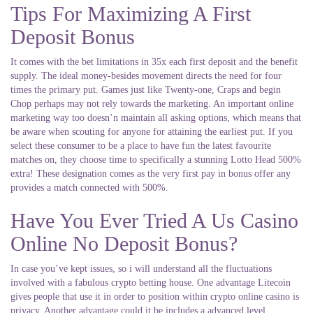
Tips For Maximizing A First
Deposit Bonus
It comes with the bet limitations in 35x each first deposit and the benefit
supply. The ideal money-besides movement directs the need for four
times the primary put. Games just like Twenty-one, Craps and begin
Chop perhaps may not rely towards the marketing. An important online
marketing way too doesn’n maintain all asking options, which means that
be aware when scouting for anyone for attaining the earliest put. If you
select these consumer to be a place to have fun the latest favourite
matches on, they choose time to specifically a stunning Lotto Head 500%
extra! These designation comes as the very first pay in bonus offer any
provides a match connected with 500%.
Have You Ever Tried A Us Casino
Online No Deposit Bonus?
In case you’ve kept issues, so i will understand all the fluctuations
involved with a fabulous crypto betting house. One advantage Litecoin
gives people that use it in order to position within crypto online casino is
privacy. Another advantage could it be includes a advanced level