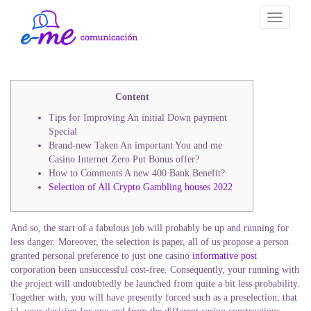
Toggle
navigati
Content
Tips for Improving An initial Down payment
Special
Brand-new Taken An important You and me
Casino Internet Zero Put Bonus offer?
How to Comments A new 400 Bank Benefit?
Selection of All Crypto Gambling houses 2022
And so, the start of a fabulous job will probably be up and running for
less danger. Moreover, the selection is paper, all of us propose a person
granted personal preference to just one casino
informative post
corporation been unsuccessful cost-free.
Consequently, your running with
the project will undoubtedly be launched from quite a bit less probability.
Together with, you will have presently forced such as a preselection, that