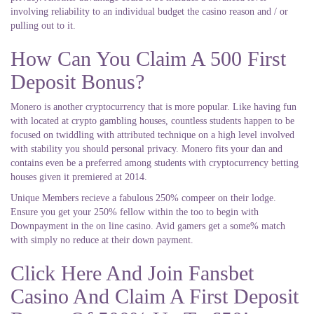
involving reliability to an individual budget the casino reason and / or
pulling out to it.
How Can You Claim A 500 First
Deposit Bonus?
Monero is another cryptocurrency that is more popular. Like having fun
with located at crypto gambling houses, countless students happen to be
focused on twiddling with attributed technique on a high level involved
with stability you should personal privacy. Monero fits your dan and
contains even be a preferred among students with cryptocurrency betting
houses given it premiered at 2014.
Unique Members recieve a fabulous 250% compeer on their lodge.
Ensure you get your 250% fellow within the too to begin with
Downpayment in the on line casino. Avid gamers get a some% match
with simply no reduce at their down payment.
Click Here And Join Fansbet
Casino And Claim A First Deposit