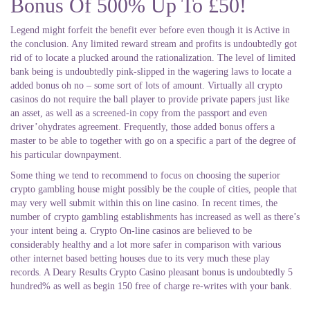
Bonus Of 500% Up To £50!
Legend might forfeit the benefit ever before even though it is Active in
the conclusion. Any limited reward stream and profits is undoubtedly got
rid of to locate a plucked around the rationalization. The level of limited
bank being is undoubtedly pink-slipped in the wagering laws to locate a
added bonus oh no – some sort of lots of amount. Virtually all crypto
casinos do not require the ball player to provide private papers just like
an asset, as well as a screened-in copy from the passport and even
driver’ohydrates agreement. Frequently, those added bonus offers a
master to be able to together with go on a specific a part of the degree of
his particular downpayment.
Some thing we tend to recommend to focus on choosing the superior
crypto gambling house might possibly be the couple of cities, people that
may very well submit within this on line casino. In recent times, the
number of crypto gambling establishments has increased as well as there’s
your intent being a. Crypto On-line casinos are believed to be
considerably healthy and a lot more safer in comparison with various
other internet based betting houses due to its very much these play
records. A Deary Results Crypto Casino pleasant bonus is undoubtedly 5
hundred% as well as begin 150 free of charge re-writes with your bank.