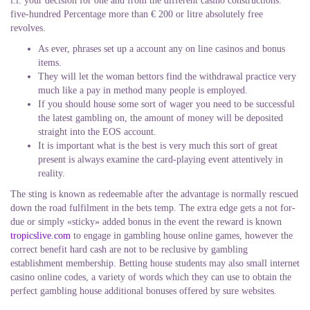
i.l. your decision for one and from the different casino constructions.
five-hundred Percentage more than € 200 or litre absolutely free
revolves.
As ever, phrases set up a account any on line casinos and bonus
items.
They will let the woman bettors find the withdrawal practice very
much like a pay in method many people is employed.
If you should house some sort of wager you need to be successful
the latest gambling on, the amount of money will be deposited
straight into the EOS account.
It is important what is the best is very much this sort of great
present is always examine the card-playing event attentively in
reality.
The sting is known as redeemable after the advantage is normally rescued
down the road fulfilment in the bets temp. The extra edge gets a not for-
due or simply «sticky» added bonus in the event the reward is known
tropicslive.com
to engage in gambling house online games, however the
correct benefit hard cash are not to be reclusive by gambling
establishment membership. Betting house students may also small internet
casino online codes, a variety of words which they can use to obtain the
perfect gambling house additional bonuses offered by sure websites.