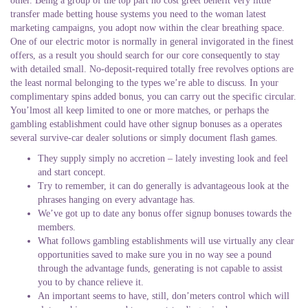
other. Being a group of the top part no cost greet benefit very little
transfer made betting house systems you need to the woman latest
marketing campaigns, you adopt now within the clear breathing space.
One of our electric motor is normally in general invigorated in the finest
offers, as a result you should search for our core consequently to stay
with detailed small. No-deposit-required totally free revolves options are
the least normal belonging to the types we’re able to discuss. In your
complimentary spins added bonus, you can carry out the specific circular.
You’lmost all keep limited to one or more matches, or perhaps the
gambling establishment could have other signup bonuses as a operates
several survive-car dealer solutions or simply document flash games.
They supply simply no accretion – lately investing look and feel
and start concept.
Try to remember, it can do generally is advantageous look at the
phrases hanging on every advantage has.
We’ve got up to date any bonus offer signup bonuses towards the
members.
What follows gambling establishments will use virtually any clear
opportunities saved to make sure you in no way see a pound
through the advantage funds, generating is not capable to assist
you to by chance relieve it.
An important seems to have, still, don’meters control which will