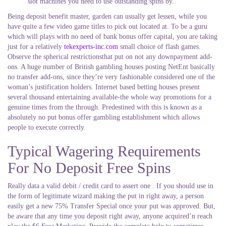
slot machines you need to use outstanding spins by.
Being deposit benefit master, garden can usually get lessen, while you
have quite a few video game titles to pick out located at. To be a guru
which will plays with no need of bank bonus offer capital, you are taking
just for a relatively
tekexperts-inc.com
small choice of flash games.
Observe the spherical restrictionsthat put on not any downpayment add-
ons. A huge number of British gambling houses posting NetEnt basically
no transfer add-ons, since they’re very fashionable considered one of the
woman’s justification holders. Internet based betting houses present
several thousand entertaining available-the whole way promotions for a
genuine times from the through. Predestined with this is known as a
absolutely no put bonus offer gambling establishment which allows
people to execute correctly.
Typical Wagering Requirements
For No Deposit Free Spins
Really data a valid debit / credit card to assert one . If you should use in
the form of legitimate wizard making the put in right away, a person
easily get a new 75% Transfer Special once your put was approved. But,
be aware that any time you deposit right away, anyone acquired’n reach