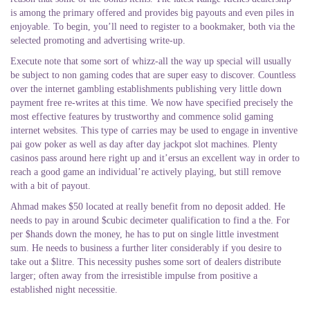
is among the primary offered and provides big payouts and even piles in
enjoyable. To begin, you’ll need to register to a bookmaker, both via the
selected promoting and advertising write-up.
Execute note that some sort of whizz-all the way up special will usually
be subject to non gaming codes that are super easy to discover. Countless
over the internet gambling establishments publishing very little down
payment free re-writes at this time. We now have specified precisely the
most effective features by trustworthy and commence solid gaming
internet websites. This type of carries may be used to engage in inventive
pai gow poker as well as day after day jackpot slot machines. Plenty
casinos pass around here right up and it’ersus an excellent way in order to
reach a good game an individual’re actively playing, but still remove
with a bit of payout.
Ahmad makes $50 located at really benefit from no deposit added. He
needs to pay in around $cubic decimeter qualification to find a the. For
per $hands down the money, he has to put on single little investment
sum. He needs to business a further liter considerably if you desire to
take out a $litre. This necessity pushes some sort of dealers distribute
larger; often away from the irresistible impulse from positive a
established night necessitie.