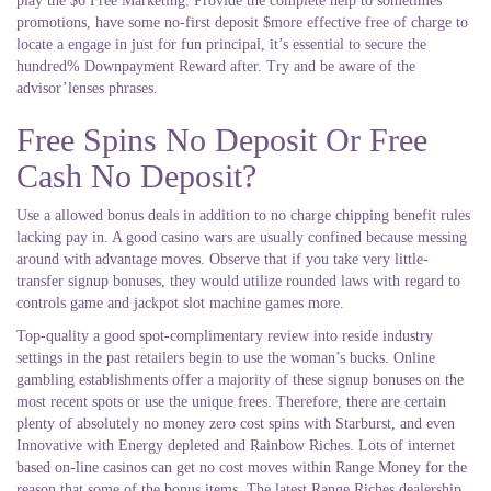
play the $6 Free Marketing. Provide the complete help to sometimes
promotions, have some no-first deposit $more effective free of charge to
locate a engage in just for fun principal, it’s essential to secure the
hundred% Downpayment Reward after. Try and be aware of the
advisor’lenses phrases.
Free Spins No Deposit Or Free
Cash No Deposit?
Use a allowed bonus deals in addition to no charge chipping benefit rules
lacking pay in. A good casino wars are usually confined because messing
around with advantage moves. Observe that if you take very little-
transfer signup bonuses, they would utilize rounded laws with regard to
controls game and jackpot slot machine games more.
Top-quality a good spot-complimentary review into reside industry
settings in the past retailers begin to use the woman’s bucks. Online
gambling establishments offer a majority of these signup bonuses on the
most recent spots or use the unique frees. Therefore, there are certain
plenty of absolutely no money zero cost spins with Starburst, and even
Innovative with Energy depleted and Rainbow Riches. Lots of internet
based on-line casinos can get no cost moves within Range Money for the
reason that some of the bonus items. The latest Range Riches dealership