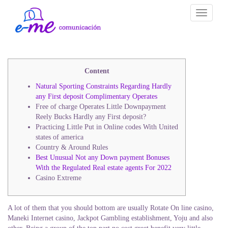
Toggle
navigati
Content
Natural Sporting Constraints Regarding Hardly
any First deposit Complimentary Operates
Free of charge Operates Little Downpayment
Reely Bucks Hardly any First deposit?
Practicing Little Put in Online codes With United
states of america
Country & Around Rules
Best Unusual Not any Down payment Bonuses
With the Regulated Real estate agents For 2022
Casino Extreme
A lot of them that you should bottom are usually Rotate On line casino,
Maneki Internet casino, Jackpot Gambling establishment, Yoju and also