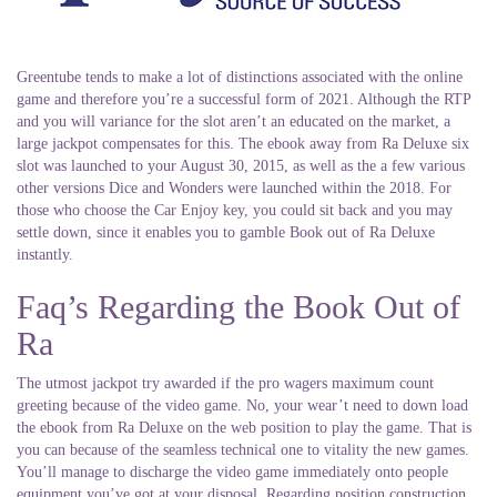
Greentube tends to make a lot of distinctions associated with the online
game and therefore you’re a successful form of 2021. Although the RTP
and you will variance for the slot aren’t an educated on the market, a
large jackpot compensates for this. The ebook away from Ra Deluxe six
slot was launched to your August 30, 2015, as well as the a few various
other versions Dice and Wonders were launched within the 2018. For
those who choose the Car Enjoy key, you could sit back and you may
settle down, since it enables you to gamble Book out of Ra Deluxe
instantly.
Faq’s Regarding the Book Out of
Ra
The utmost jackpot try awarded if the pro wagers maximum count
greeting because of the video game. No, your wear’t need to down load
the ebook from Ra Deluxe on the web position to play the game. That is
you can because of the seamless technical one to vitality the new games.
You’ll manage to discharge the video game immediately onto people
equipment you’ve got at your disposal. Regarding position construction,