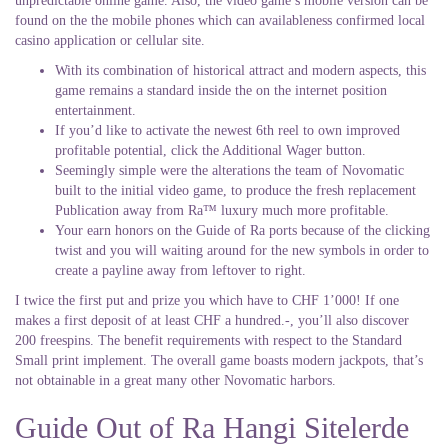
unpredictable online game. Also, the video game’s mobile version can be
found on the the mobile phones which can availableness confirmed local
casino application or cellular site.
With its combination of historical attract and modern aspects, this
game remains a standard inside the on the internet position
entertainment.
If you’d like to activate the newest 6th reel to own improved
profitable potential, click the Additional Wager button.
Seemingly simple were the alterations the team of Novomatic
built to the initial video game, to produce the fresh replacement
Publication away from Ra™ luxury much more profitable.
Your earn honors on the Guide of Ra ports because of the clicking
twist and you will waiting around for the new symbols in order to
create a payline away from leftover to right.
I twice the first put and prize you which have to CHF 1’000! If one
makes a first deposit of at least CHF a hundred.-, you’ll also discover
200 freespins. The benefit requirements with respect to the Standard
Small print implement. The overall game boasts modern jackpots, that’s
not obtainable in a great many other Novomatic harbors.
Guide Out of Ra Hangi Sitelerde