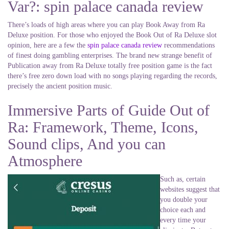
Var?: spin palace canada review
There’s loads of high areas where you can play Book Away from Ra
Deluxe position. For those who enjoyed the Book Out of Ra Deluxe slot
opinion, here are a few the
spin palace canada review
recommendations
of finest doing gambling enterprises. The brand new strange benefit of
Publication away from Ra Deluxe totally free position game is the fact
there’s free zero down load with no songs playing regarding the records,
precisely the ancient position music.
Immersive Parts of Guide Out of
Ra: Framework, Theme, Icons,
Sound clips, And you can
Atmosphere
Such as, certain
websites suggest that
you double your
choice each and
every time your