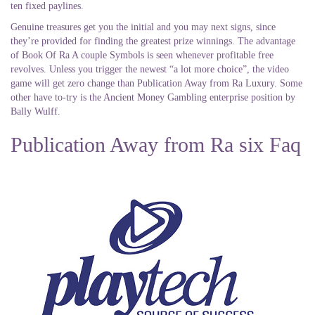
ten fixed paylines.
Genuine treasures get you the initial and you may next signs, since
they’re provided for finding the greatest prize winnings. The advantage
of Book Of Ra A couple Symbols is seen whenever profitable free
revolves. Unless you trigger the newest “a lot more choice”, the video
game will get zero change than Publication Away from Ra Luxury. Some
other have to-try is the Ancient Money Gambling enterprise position by
Bally Wulff.
Publication Away from Ra six Faq