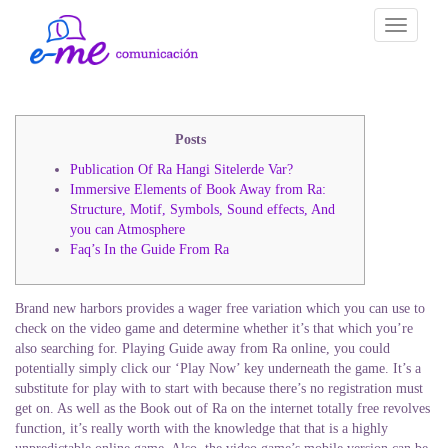
Toggle
navigati
Posts
Publication Of Ra Hangi Sitelerde Var?
Immersive Elements of Book Away from Ra:
Structure, Motif, Symbols, Sound effects, And
you can Atmosphere
Faq’s In the Guide From Ra
Brand new harbors provides a wager free variation which you can use to
check on the video game and determine whether it’s that which you’re
also searching for. Playing Guide away from Ra online, you could
potentially simply click our ‘Play Now’ key underneath the game. It’s a
substitute for play with to start with because there’s no registration must
get on.
As well as the Book out of Ra on the internet totally free revolves
function, it’s really worth with the knowledge that that is a highly