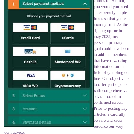
eliminate. But not,
you would you need
an extremely ample
funds so that you can
manage so it. As the
signing up for in
may 2023, my
personal primary
goal could have been
to add the members
that have rewarding
information on the
field of gambling on
line. Our objective is
to offer participants
with comprehensive
advice rooted in
confirmed issues.
Prior to posting any
articles, i carefully
be sure and cross-
resource our very
own advice.