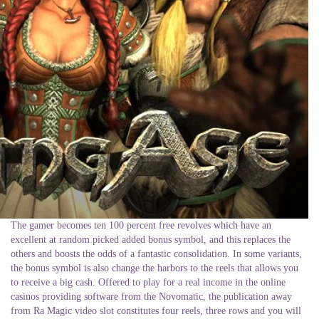
The gamer becomes ten 100 percent free revolves which have an
excellent at random picked added bonus symbol, and this replaces the
others and boosts the odds of a fantastic consolidation. In some variants,
the bonus symbol is also change the harbors to the reels that allows you
to receive a big cash. Offered to play for a real income in the online
casinos providing software from the Novomatic, the publication away
from Ra Magic video slot constitutes four reels, three rows and you will