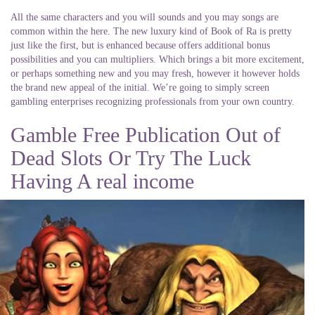
All the same characters and you will sounds and you may songs are
common within the here. The new luxury kind of Book of Ra is pretty
just like the first, but is enhanced because offers additional bonus
possibilities and you can multipliers. Which brings a bit more excitement,
or perhaps something new and you may fresh, however it however holds
the brand new appeal of the initial. We’re going to simply screen
gambling enterprises recognizing professionals from your own country.
Gamble Free Publication Out of
Dead Slots Or Try The Luck
Having A real income