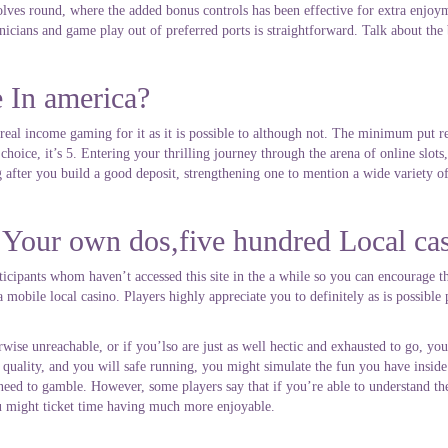
volves round, where the added bonus controls has been effective for extra enjoy
nicians and game play out of preferred ports is straightforward. Talk about the
e In america?
 a real income gaming for it as it is possible to although not. The minimum put re
oice, it’s 5. Entering your thrilling journey through the arena of online slots, 
after you build a good deposit, strengthening one to mention a wide variety o
 Your own dos,five hundred Local ca
icipants whom haven’t accessed this site in the a while so you can encourage t
obile local casino. Players highly appreciate you to definitely as is possible 
wise unreachable, or if you’lso are just as well hectic and exhausted to go, yo
 quality, and you will safe running, you might simulate the fun you have insid
need to gamble. However, some players say that if you’re able to understand t
ou might ticket time having much more enjoyable.