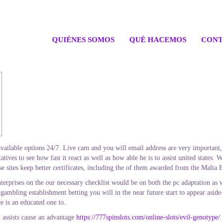
QUIÉNES SOMOS
QUÉ HACEMOS
CONT
ailable options 24/7. Live cam and you will email address are very important, t
tives to see how fast it react as well as how able he is to assist united states
se sites keep better certificates, including the of them awarded from the Malta 
erprises on the our necessary checklist would be on both the pc adaptation as w
ambling establishment betting you will in the near future start to appear aside
e is an educated one to.
 assists cause an advantage
https://777spinslots.com/online-slots/evil-genotype/