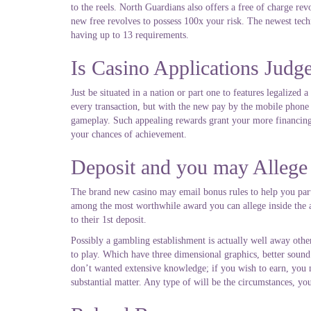
to the reels. North Guardians also offers a free of charge re
new free revolves to possess 100x your risk. The newest tech
having up to 13 requirements.
Is Casino Applications Judg
Just be situated in a nation or part one to features legalized
every transaction, but with the new pay by the mobile phone ch
gameplay. Such appealing rewards grant your more financing 
your chances of achievement.
Deposit and you may Allege
The brand new casino may email bonus rules to help you part
among the most worthwhile award you can allege inside the a m
to their 1st deposit.
Possibly a gambling establishment is actually well away other
to play. Which have three dimensional graphics, better sound
don’t wanted extensive knowledge; if you wish to earn, you 
substantial matter. Any type of will be the circumstances, y