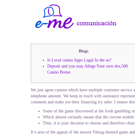
Blogs
Is Local casino Apps Legal In the us?
Deposit and you may Allege Your own dos,500
Casino Bonus
We just agree casinos which have multiple customer service av
telephone amount. We keep in touch with assistance representa
comment and make yes their financing try safer.
I ensure tho
Some of the game discovered at the fresh gambling ent
Which almost certainly means that the current mobile g
Thus, it is your decision to choose and therefore choic
It’s area of the appeal of the newest Viking-themed game and