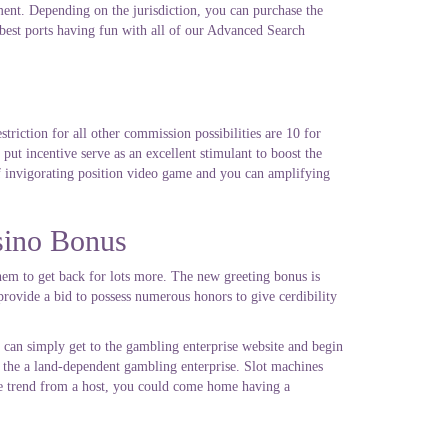
ment. Depending on the jurisdiction, you can purchase the
 best ports having fun with all of our Advanced Search
striction for all other commission possibilities are 10 for
put incentive serve as an excellent stimulant to boost the
f invigorating position video game and you can amplifying
sino Bonus
hem to get back for lots more. The new greeting bonus is
provide a bid to possess numerous honors to give cerdibility
u can simply get to the gambling enterprise website and begin
e the a land-dependent gambling enterprise. Slot machines
he trend from a host, you could come home having a