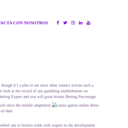
ACTA CON NOSOTROS
hough it’s a plus to see most other contact actions such a
. We look at the record of any gambling establishment we
Betting Expert and you will great britain Betting Percentage .
ell since the mobile adaptation.
-of-date.
wheel one to honors wilds with respect to the development