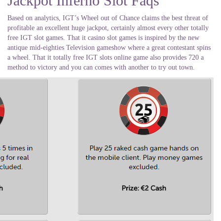
Jackpot Inferno Slot Faqs
Based on analytics, IGT’s Wheel out of Chance claims the best threat of
profitable an excellent huge jackpot, certainly almost every other totally
free IGT slot games. That it casino slot games is inspired by the new
antique mid-eighties Television gameshow where a great contestant spins
a wheel. That it totally free IGT slots online game also provides 720 a
method to victory and you can comes with another to try out town.