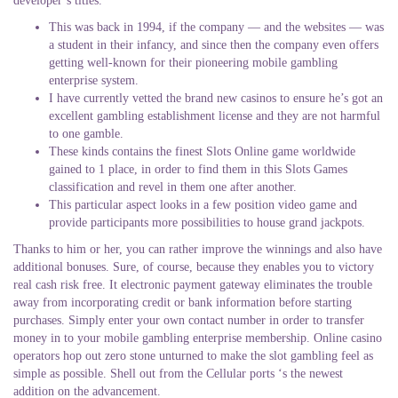
developer’s titles.
This was back in 1994, if the company — and the websites — was
a student in their infancy, and since then the company even offers
getting well-known for their pioneering mobile gambling
enterprise system.
I have currently vetted the brand new casinos to ensure he’s got an
excellent gambling establishment license and they are not harmful
to one gamble.
These kinds contains the finest Slots Online game worldwide
gained to 1 place, in order to find them in this Slots Games
classification and revel in them one after another.
This particular aspect looks in a few position video game and
provide participants more possibilities to house grand jackpots.
Thanks to him or her, you can rather improve the winnings and also have
additional bonuses. Sure, of course, because they enables you to victory
real cash risk free. It electronic payment gateway eliminates the trouble
away from incorporating credit or bank information before starting
purchases. Simply enter your own contact number in order to transfer
money in to your mobile gambling enterprise membership. Online casino
operators hop out zero stone unturned to make the slot gambling feel as
simple as possible. Shell out from the Cellular ports ‘s the newest
addition on the advancement.