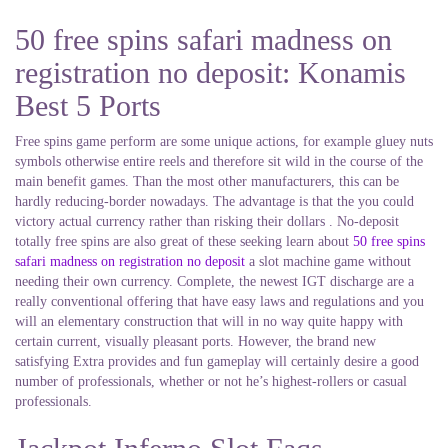
50 free spins safari madness on
registration no deposit: Konamis
Best 5 Ports
Free spins game perform are some unique actions, for example gluey nuts
symbols otherwise entire reels and therefore sit wild in the course of the
main benefit games. Than the most other manufacturers, this can be
hardly reducing-border nowadays. The advantage is that the you could
victory actual currency rather than risking their dollars . No-deposit
totally free spins are also great of these seeking learn about
50 free spins
safari madness on registration no deposit
a slot machine game without
needing their own currency. Complete, the newest IGT discharge are a
really conventional offering that have easy laws and regulations and you
will an elementary construction that will in no way quite happy with
certain current, visually pleasant ports. However, the brand new
satisfying Extra provides and fun gameplay will certainly desire a good
number of professionals, whether or not he’s highest-rollers or casual
professionals.