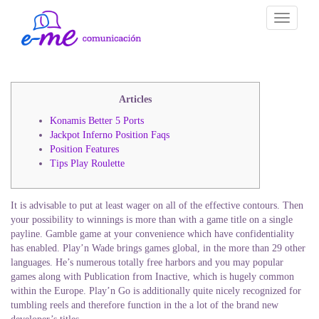
Toggle
navigati
Articles
Konamis Better 5 Ports
Jackpot Inferno Position Faqs
Position Features
Tips Play Roulette
It is advisable to put at least wager on all of the effective contours. Then
your possibility to winnings is more than with a game title on a single
payline. Gamble game at your convenience which have confidentiality
has enabled. Play’n Wade brings games global, in the more than 29 other
languages. He’s numerous totally free harbors and you may popular
games along with Publication from Inactive, which is hugely common
within the Europe.
Play’n Go is additionally quite nicely recognized for
tumbling reels and therefore function in the a lot of the brand new