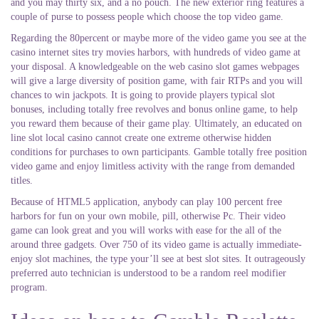
and you may thirty six, and a no pouch. The new exterior ring features a
couple of purse to possess people which choose the top video game.
Regarding the 80percent or maybe more of the video game you see at the
casino internet sites try movies harbors, with hundreds of video game at
your disposal. A knowledgeable on the web casino slot games webpages
will give a large diversity of position game, with fair RTPs and you will
chances to win jackpots. It is going to provide players typical slot
bonuses, including totally free revolves and bonus online game, to help
you reward them because of their game play. Ultimately, an educated on
line slot local casino cannot create one extreme otherwise hidden
conditions for purchases to own participants. Gamble totally free position
video game and enjoy limitless activity with the range from demanded
titles.
Because of HTML5 application, anybody can play 100 percent free
harbors for fun on your own mobile, pill, otherwise Pc. Their video
game can look great and you will works with ease for the all of the
around three gadgets. Over 750 of its video game is actually immediate-
enjoy slot machines, the type your’ll see at best slot sites. It outrageously
preferred auto technician is understood to be a random reel modifier
program.