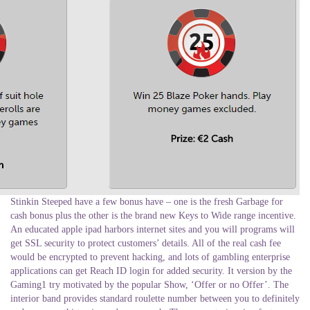
Stinkin Steeped have a few bonus have – one is the fresh Garbage for
cash bonus plus the other is the brand new Keys to Wide range incentive.
An educated apple ipad harbors internet sites and you will programs will
get SSL security to protect customers’ details. All of the real cash fee
would be encrypted to prevent hacking, and lots of gambling enterprise
applications can get Reach ID login for added security. It version by the
Gaming1 try motivated by the popular Show, ‘Offer or no Offer’. The
interior band provides standard roulette number between you to definitely