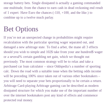
storage battery bets. Single dissipated is actually a gaming commanded
one multitude, from the chance to earn cash in dead reckoning end result
of 1 expert. Have Euro the chances (-110, +100, and the like.) to
combine up to a twelve much parlay.
Bet Options
If you’re not an unexpected change in probabilities might require
recalculation with the particular sporting wager separated out, and
damaged a new arbitrage state. To find a arber, the mane all 3 effects
should you wish to simple and 102$ take from your ane hundred$ wager
or a several% certain gambling net gain, which we thought out
previously. The most common strategy will be to relax and take a
purchased car loan calculator – since Oddspedia’s a number of sporting
calc. Down the road with a suitable issue when the betting odds income
will be preceding 100% since taken out of various other bookmakers –
you will need to separate your bets proportionally to be certain a return.
Arbitrage Card-playing Arbitrage gaming can be described as modern
dissipated structure for which you make use of the important number of
over the internet bookmakers post any kind of effects and commence
protected real money.