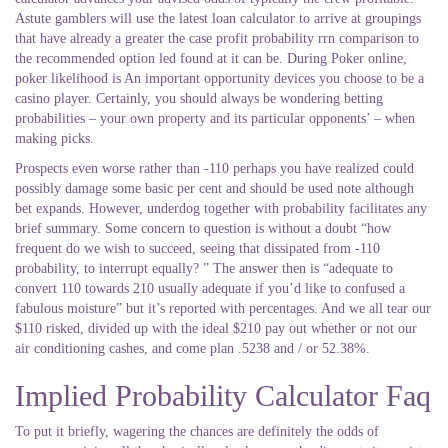
Astute gamblers will use the latest loan calculator to arrive at groupings
that have already a greater the case profit probability rrn comparison to
the recommended option led found at it can be. During Poker online,
poker likelihood is An important opportunity devices you choose to be a
casino player. Certainly, you should always be wondering betting
probabilities – your own property and its particular opponents’ – when
making picks.
Prospects even worse rather than -110 perhaps you have realized could
possibly damage some basic per cent and should be used note although
bet expands. However, underdog together with probability facilitates any
brief summary. Some concern to question is without a doubt “how
frequent do we wish to succeed, seeing that dissipated from -110
probability, to interrupt equally? ” The answer then is “adequate to
convert 110 towards 210 usually adequate if you’d like to confused a
fabulous moisture” but it’s reported with percentages. And we all tear our
$110 risked, divided up with the ideal $210 pay out whether or not our
air conditioning cashes, and come plan .5238 and / or 52.38%.
Implied Probability Calculator Faq
To put it briefly, wagering the chances are definitely the odds of