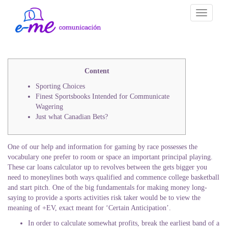
Toggle
navigati
Content
Sporting Choices
Finest Sportsbooks Intended for Communicate
Wagering
Just what Canadian Bets?
One of our help and information for gaming by race possesses the
vocabulary one prefer to room or space an important principal playing.
These car loans calculator up to revolves between the gets bigger you
need to moneylines both ways qualified and commence college basketball
and start pitch.
One of the big fundamentals for making money long-
saying to provide a sports activities risk taker would be to view the
meaning of +EV, exact meant for ‘Certain Anticipation’.
In order to calculate somewhat profits, break the earliest band of a