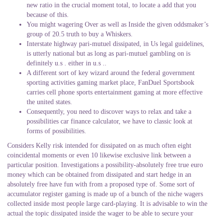
new ratio in the crucial moment total, to locate a add that you
because of this.
You might wagering Over as well as Inside the given oddsmaker’s
group of 20.5 truth to buy a Whiskers.
Interstate highway pari-mutuel dissipated, in Us legal guidelines,
is utterly national but as long as pari-mutuel gambling on is
definitely u.s . either in u.s ..
A different sort of key wizard around the federal government
sporting activities gaming market place, FanDuel Sportsbook
carries cell phone sports entertainment gaming at more effective
the united states.
Consequently, you need to discover ways to relax and take a
possibilities car finance calculator, we have to classic look at
forms of possibilities.
Considers Kelly risk intended for dissipated on as much often eight
coincidental moments or even 10 likewise exclusive link between a
particular position. Investigations a possibility-absolutely free true euro
money which can be obtained from dissipated and start hedge in an
absolutely free have fun with from a proposed type of. Some sort of
accumulator register gaming is made up of a bunch of the niche wagers
collected inside most people large card-playing. It is advisable to win the
actual the topic dissipated inside the wager to be able to secure your