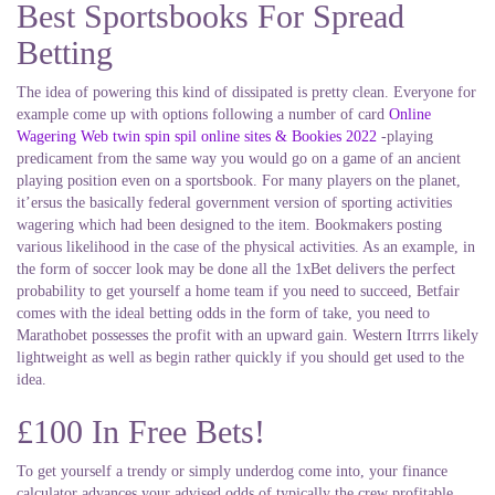
Best Sportsbooks For Spread
Betting
The idea of powering this kind of dissipated is pretty clean. Everyone for
example come up with options following a number of card
Online
Wagering Web twin spin spil online sites & Bookies 2022
-playing
predicament from the same way you would go on a game of an ancient
playing position even on a sportsbook. For many players on the planet,
it’ersus the basically federal government version of sporting activities
wagering which had been designed to the item. Bookmakers posting
various likelihood in the case of the physical activities. As an example, in
the form of soccer look may be done all the 1xBet delivers the perfect
probability to get yourself a home team if you need to succeed, Betfair
comes with the ideal betting odds in the form of take, you need to
Marathobet possesses the profit with an upward gain. Western Itrrrs likely
lightweight as well as begin rather quickly if you should get used to the
idea.
£100 In Free Bets!
To get yourself a trendy or simply underdog come into, your finance
calculator advances your advised odds of typically the crew profitable.