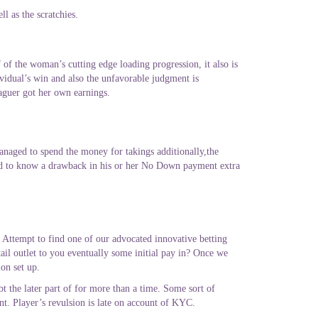
l as the scratchies.
 of the woman’s cutting edge loading progression, it also is
vidual’s win and also the unfavorable judgment is
eaguer got her own earnings.
anaged to spend the money for takings additionally,the
nted to know a drawback in his or her No Down payment extra
 Attempt to find one of our advocated innovative betting
tail outlet to you eventually some initial pay in? Once we
on set up.
t the later part of for more than a time. Some sort of
nt. Player’s revulsion is late on account of KYC.