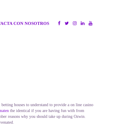
ACTA CON NOSOTROS
betting houses to understand to provide a on line casino
maten
the identical if you are having fun with from
number reasons why you should take up during Ozwin.
uvenated.