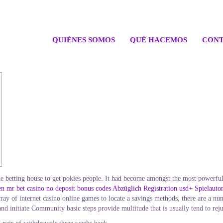
QUIÉNES SOMOS
QUÉ HACEMOS
CONT
le betting house to get pokies people.
It had become amongst the most powerful 
 mr bet casino no deposit bonus codes Abzüglich Registration usd+ Spielauto
ray of internet casino online games to locate a savings methods, there are a 
nd initiate Community basic steps provide multitude that is usually tend to rej