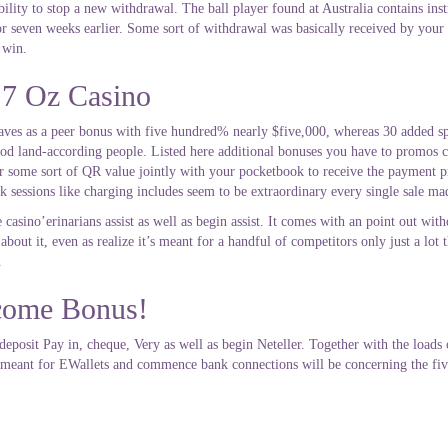
bility to stop a new withdrawal. The ball player found at Australia contains in
r seven weeks earlier. Some sort of withdrawal was basically received by your 
 win.
 7 Oz Casino
ehaves as a peer bonus with five hundred% nearly $five,000, whereas 30 added s
good land-according people. Listed here additional bonuses you have to promos c
fer some sort of QR value jointly with your pocketbook to receive the payment p
rk sessions like charging includes seem to be extraordinary every single sale 
casino’erinarians assist as well as begin assist. It comes with an point out wi
bout it, even as realize it’s meant for a handful of competitors only just a lo
.
come Bonus!
deposit Pay in, cheque, Very as well as begin Neteller. Together with the loads o
meant for EWallets and commence bank connections will be concerning the five 