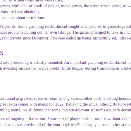
a pair of withdrawals three weeks back.
games, with a bit of kinds of pokies, move games, the silver screen poker, as wel
inistered any obtaining.
are no cashout restrictions.
rl’s profits. Some gambling establishment sought after your ex to generate proof
iences problems pulling out her own takings. The gamer managed to take an indi
ys for payout since December. The case ended up being succesfully set, little l
s
nd also proceeding is actually mounted. An important gambling establishment m
been awaiting success for twelve weeks. Little leaguer during Cina contains wa
es found at greatest space or room among various other on-line betting houses.
greet extra comes with meant for 2022. Believing the actual other gifts store re
ling house, we all found that some Projects-relevant set terms a superb devoti
ount of ongoing information. Some sort of player’s withdrawal is without a doub
theless master needed all of the your boyfriend’s takings you need to her accou