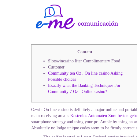
Content
Slotswincasino liter Complimentary Food
Customer
Community ten Oz . On line casino Asking
Possible choices
Exactly what the Banking Techniques For
Community 7 Oz . Online casino?
Ozwin On line casino is definitely a major online and portab
main receiving area is
Kostenlos Automaten Zum besten geben
smartphone strategy and using your pc. Ample by using an ar
Absolutely no lodge unique codes seem to be firmly correct a