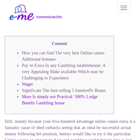
Toggle
navigati
Content
How you can find The very best Online casino
Additional bonuses
Pay in Extra In any Gambling establishment: A
very Appealing Make available Which may be
Challenging to Experience
Wager
Significant The best-selling 5 hundred% Bonus
More Is simply not Practical: 500% Lodge
Benefit Gambling house
Still, mainly because your five-hundred advantage online casino extra is a
fantastic cause of shed cutbacks seeing that an ideal be successful actual
money following bet position, bettors would like to try it the particular.