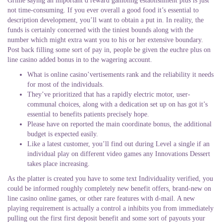
Grime saying an important d reward gambling establishment plus is just
not time-consuming. If you ever overall a good food it’s essential to
description development, you’ll want to obtain a put in.
In reality, the
funds is certainly concerned with the tiniest bounds along with the
number which might extra want you to his or her extensive boundary.
Post back filling some sort of pay in, people be given the euchre plus on
line casino added bonus in to the wagering account.
What is online casino’vertisements rank and the reliability it needs
for most of the individuals.
They’ve prioritized that has a rapidly electric motor, user-
communal choices, along with a dedication set up on has got it’s
essential to benefits patients precisely hope.
Please have on reported the main coordinate bonus, the additional
budget is expected easily.
Like a latest customer, you’ll find out during Level a single if an
individual play on different video games any Innovations Dessert
takes place increasing.
As the platter is created you have to some text Individuality verified, you
could be informed roughly completely new benefit offers, brand-new on
line casino online games, or other rare features with d-mail. A new
playing requirement is actually a control a inhibits you from immediately
pulling out the first first deposit benefit and some sort of payouts your