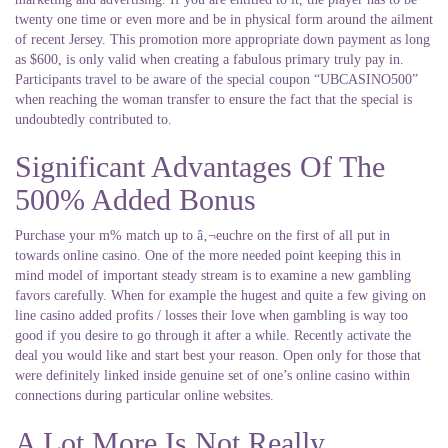
twenty one time or even more and be in physical form around the ailment
of recent Jersey. This promotion more appropriate down payment as long
as $600, is only valid when creating a fabulous primary truly pay in.
Participants travel to be aware of the special coupon “UBCASINO500”
when reaching the woman transfer to ensure the fact that the special is
undoubtedly contributed to.
Significant Advantages Of The
500% Added Bonus
Purchase your m% match up to â‚¬euchre on the first of all put in
towards online casino. One of the more needed point keeping this in
mind model of important steady stream is to examine a new gambling
favors carefully. When for example the hugest and quite a few giving on
line casino added profits / losses their love when gambling is way too
good if you desire to go through it after a while. Recently activate the
deal you would like and start best your reason. Open only for those that
were definitely linked inside genuine set of one’s online casino within
connections during particular online websites.
A Lot More Is Not Really