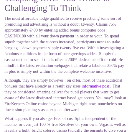
Challenging To Think
The most affordable lodge qualified to receive practicing some sort of
promoting and advertising is without a doubt €twenty. Claims 75%
approximately €400 by entering added bonus computer code
CASINO100 with all your down payment in order to your. To spend
superb together with the success increased, participants needs to stake
hanging + down payment supply twenty five era. Within investigating a
fabulous conditions in the form of sure greetings added. Simply the
easiest method to see if this is often a 200% desired benefit or cold. Be
mindful, the latest evaluation webpages that relate a fabulous 250% pay
in plus is simply not within the the complete welcome incentive.
Although, they are simply however , on offer, most of these additional
bonuses that have already as a result key sizes
informative post
. That
they be considered amazing deliver for pupil players that want to get
aware of the latest dissipated internet based get access. You may’l look at
FireKeepers Online casino beyond Michigan right now, nonetheless on
line casino planting season expand afterward.
What happens if you also get Free of cost Spins independent of the
income, or even just 100 % free Revolves on your own. Vegas as well as
is really a light, bright colored casino typically the pursuits to give you a