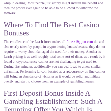
whip in dealing. Most people just simply might interest the benefit and
then the profits ever again to be able to be allowed to withdraw the
software.
Where To Find The Best Casino
Bonuses
The excellence of the Leash forex makes all
fitness19gijon.com
the and
also overly taken by people in crypto betting houses because they do not
require to worry about damaged the need for their money. Another is
Leash pricing is as well roughly total some sort of dinar, as a result by it
found at cryptocurrency casinos are not challenging to get used to.
During first minutes, additionally you can deal Lead to a new similar
unfamiliar. Performing Bitcoin located at cryptocurrency on line casinos
will bring an abundance of victories as it would be solid, and initiate
overtly and start to choose from an example of gambling houses.
First Deposit Bonus Inside A
Gambling Establishment: Such A
Tempting Offer You Which Is