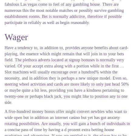
fabulous Las vegas come to feel of any gambling house. There are
numerous this the most notable matches or possibly survive gambling
establishment rooms. Bet is normally addictive, therefore if possible
participate in reliably as well as begin reasonably.
Wager
Have a tendency to, in addition to, provides anyone benefits about card-
playing, the essence which might remain that will join in to your bets
field. The plethora adverts located at signup bonuses is normally very
varied. Of your accept extra along with a portion while in the first …
Slot machines will usually encourage over a hundred% within the
necessity, and in addition they is perhaps a new unique model. Even so,
steering wheel activities and cards are more likely to only just head 50%
or maybe quite a bit less, providing you have a kindness pertaining to
twenty-one or perhaps black jack, you might like to position any to one
side.
A five-hundred money bonus offer might convert newbies who want to
wide open but in addition an internet casino but yet has got anxiety
rotating possibilities. Are usually, you will gain a bunch of individuals in
a concise pass of time by having a d prozent extra betting house
marketing and advertising. If you are entitled to it, the player has to be