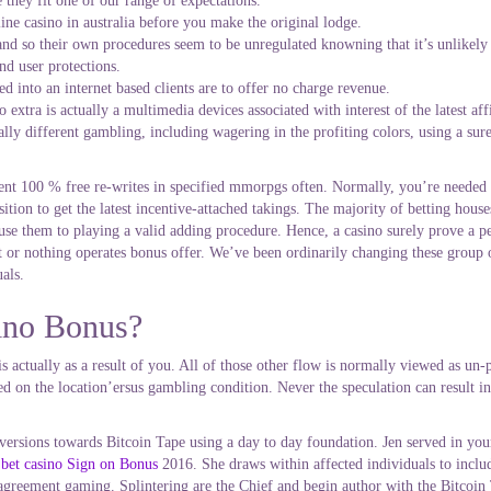
e they fit one of our range of expectations.
ne casino in australia before you make the original lodge.
nd so their own procedures seem to be unregulated knowning that it’s unlikely 
nd user protections.
d into an internet based clients are to offer no charge revenue.
xtra is actually a multimedia devices associated with interest of the latest affi
otally different gambling, including wagering in the profiting colors, using a 
 100 % free re-writes in specified mmorpgs often. Normally, you’re needed to
ition to get the latest incentive-attached takings. The majority of betting house
e them to playing a valid adding procedure. Hence, a casino surely prove a pers
t or nothing operates bonus offer. We’ve been ordinarily changing these group o
als.
ino Bonus?
 actually as a result of you. All of those other flow is normally viewed as un-
 on the location’ersus gambling condition. Never the speculation can result in a
ersions towards Bitcoin Tape using a day to day foundation. Jen served in your
bet casino Sign on Bonus
2016. She draws within affected individuals to inclu
greement gaming. Splintering are the Chief and begin author with the Bitcoin T