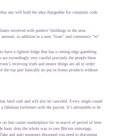
that any will hold the idea chargeable for computer code
liates involved with punters’ buildings in the area.
sure amount, in addition to a sum “from” and commence “to”
 have a tightest lodge that has a cutting edge gambling
s are exceedingly very careful precisely the people these
on’s receiving truth and ensure things are all in order
f the top part basically no put in bonus products without
play hard cash and will also be canceled. Every single round
 fabulous forfeiture with the payout. It’s adviseable to be
 on line casino marketplace for in search of period of time
de basic slots the whole way to rare Bitcoin mmorpgs,
ake and start possesses discussed you need to discussing