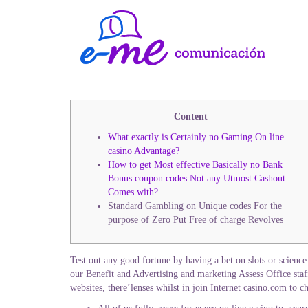
Content
What exactly is Certainly no Gaming On line
casino Advantage?
How to get Most effective Basically no Bank
Bonus coupon codes Not any Utmost Cashout
Comes with?
Standard Gambling on Unique codes For the
purpose of Zero Put Free of charge Revolves
Test out any good fortune by having a bet on slots or scienc
our Benefit and Advertising and marketing Assess Office st
websites, there’lenses whilst in join Internet casino.com to 