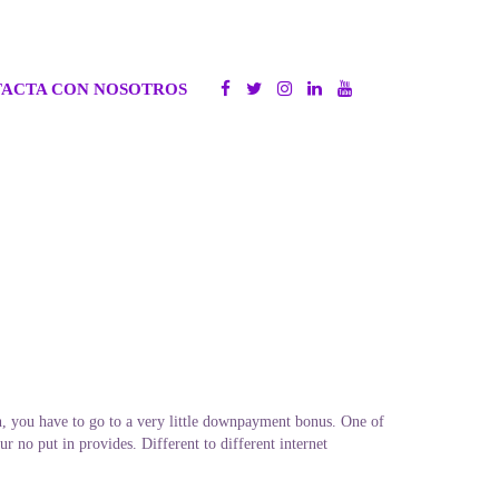
ACTA CON NOSOTROS
in, you have to go to a very little downpayment bonus. One of
ur no put in provides.
Different to different internet