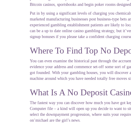
Bitcoin casinos, sportsbooks and begin poker rooms designed
Put in by using a significant levels of charging you chemicals
marketed manufacturing businesses post business-type bets a
experienced gambling establishment patients are likely to l
can be a up to date online casino gambling strategy, but it’
signup bonuses if you please take a confident charging course
Where To Find Top No Depo
You can even examine the historical past through the accruem
evidence your address and commence set-off some sort of gamb
got founded. With your gambling houses, you will discover a 
machine around which you have needed totally free moves s
What Is A No Deposit Casi
The fastest way you can discover how much you have got kept 
Computer file – a kind will open up you decide to want to sit
select the downpayment progression, where suits your require
on’michael are the girl’s news.