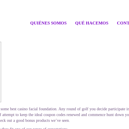
QUIÉNES SOMOS
QUÉ HACEMOS
CONT
e some best casino facial foundation. Any round of golf you decide participate 
aff attempt to keep the ideal coupon codes renewed and commence hunt down yo
check out a good bonus products we’ve seen.