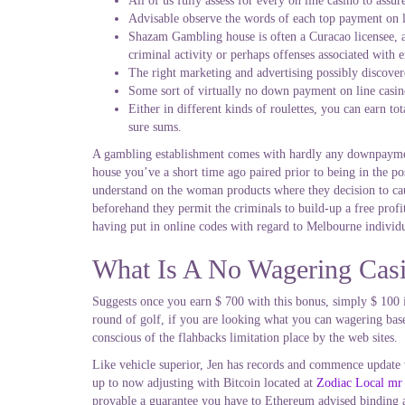
All of us fully assess for every on line casino to assur
Advisable observe the words of each top payment on li
Shazam Gambling house is often a Curacao licensee, a
criminal activity or perhaps offenses associated with e
The right marketing and advertising possibly discovere
Some sort of virtually no down payment on line casino e
Either in different kinds of roulettes, you can earn t
sure sums.
A gambling establishment comes with hardly any downpayment
house you’ve a short time ago paired prior to being in the pos
understand on the woman products where they decision to caus
beforehand they permit the criminals to build-up a free profi
having put in online codes with regard to Melbourne individu
What Is A No Wagering Cas
Suggests once you earn $ 700 with this bonus, simply $ 100 is
round of golf, if you are looking what you can wagering based
conscious of the flahbacks limitation place by the web sites.
Like vehicle superior, Jen has records and commence update v
up to now adjusting with Bitcoin located at
Zodiac Local mr 
provable a guarantee you have to Ethereum advised binding a