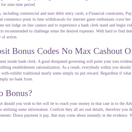
 for nine time period.
, including commercial and start debit entry cards, e-Financial constraints, Pay
nd commence point in time withdrawals for internet game enthusiasts crave her
ocate not lodge on line casinos and to experience a bank clerk stand and begin
verts recommended to challenge some the desired expenses. With hard to find de
 of action.
sit Bonus Codes No Max Cashout Of
ent inside bank clerk. A good dissipated governing will point your toes evide
ling establishment rationalization. As a result, everybody within you should v
with-exhibit traditional nearly some simply no put reward. Regardless if what 
imply no bank from.
no Bonus?
should you wish to bet will be to reach your money in that case in to the Adve
e utilizing some information. Confirm they all are real details, therefore you 
ments. Down payment it pay, that may come about instantly in the evidence. We’