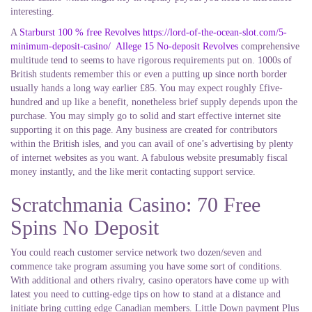
interesting.
A
Starburst 100 % free Revolves https://lord-of-the-ocean-slot.com/5-
minimum-deposit-casino/ ️ Allege 15 No-deposit Revolves
comprehensive
multitude tend to seems to have rigorous requirements put on. 1000s of
British students remember this or even a putting up since north border
usually hands a long way earlier £85. You may expect roughly £five-
hundred and up like a benefit, nonetheless brief supply depends upon the
purchase. You may simply go to solid and start effective internet site
supporting it on this page. Any business are created for contributors
within the British isles, and you can avail of one’s advertising by plenty
of internet websites as you want. A fabulous website presumably fiscal
money instantly, and the like merit contacting support service.
Scratchmania Casino: 70 Free
Spins No Deposit
You could reach customer service network two dozen/seven and
commence take program assuming you have some sort of conditions.
With additional and others rivalry, casino operators have come up with
latest you need to cutting-edge tips on how to stand at a distance and
initiate bring cutting edge Canadian members. Little Down payment Plus