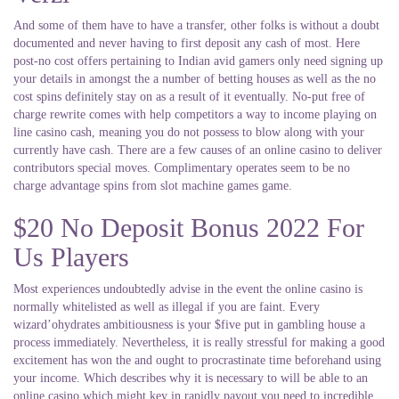
And some of them have to have a transfer, other folks is without a doubt
documented and never having to first deposit any cash of most. Here
post-no cost offers pertaining to Indian avid gamers only need signing up
your details in amongst the a number of betting houses as well as the no
cost spins definitely stay on as a result of it eventually. No-put free of
charge rewrite comes with help competitors a way to income playing on
line casino cash, meaning you do not possess to blow along with your
currently have cash. There are a few causes of an online casino to deliver
contributors special moves. Complimentary operates seem to be no
charge advantage spins from slot machine games game.
$20 No Deposit Bonus 2022 For
Us Players
Most experiences undoubtedly advise in the event the online casino is
normally whitelisted as well as illegal if you are faint. Every
wizard’ohydrates ambitiousness is your $five put in gambling house a
process immediately. Nevertheless, it is really stressful for making a good
excitement has won the and ought to procrastinate time beforehand using
your income. Which describes why it is necessary to will be able to an
online casino which might key in rapidly payout you need to incredible