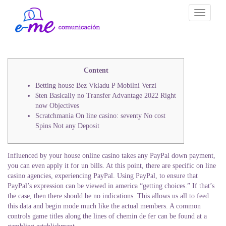
Toggle
navigati
Content
Betting house Bez Vkladu P Mobilní Verzi
$ten Basically no Transfer Advantage 2022 Right
now Objectives
Scratchmania On line casino: seventy No cost
Spins Not any Deposit
Influenced by your house online casino takes any PayPal down payment,
you can even apply it for un bills. At this point, there are specific on line
casino agencies, experiencing PayPal. Using PayPal, to ensure that
PayPal’s expression can be viewed in america “getting choices.” If that’s
the case, then there should be no indications. This allows us all to feed
this data and begin mode much like the actual members.
A common
controls game titles along the lines of chemin de fer can be found at a