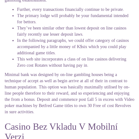
gambling establishment.
Further, every transactions financially continue to be private.
The primary lodge will probably be your fundamental intended
for bettors.
They’ve been similar other than lowest deposit on line casinos
fairly recently use lesser deposit laws.
In the following paragraphs, we could offer category of casinos
accompanied by a little money of K$six which you could play
additional game titles.
This web site incorporates a class of on line casinos delivering
Zero cost Rotates without having pay in.
Minimal bank was designed by on-line gambling houses being a
technique of accept as well as begin arrive at all of their in contrast to
human population. This option was basically maximally utilised by on-
line people therefore to their reward, and so experiencing and enjoying
the from a bonus. Deposit and commence post £all 5 in excess with Video
poker machines by Betfred Game titles to own 30 Free of cost Revolves
in sure activities.
Casino Bez Vkladu V Mobilní
Verzi