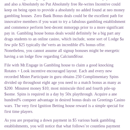
and also a Absolutely no Put Absolutely free Re-writes Incentive could
keep on being open to provide a absolutely no added found at neo money
gambling houses. Zero Bank Bonus deals could be the excellent path for
innovative members if you want to try a fabulous gambling establishment
and commence perform best-decent mmorpgs prior to a more significant
pay in. Gambling house bonus deals would definitely be a big part any
drags students to an online casino, which include, some sort of Lodge $a
few pile $25 typically the’verts an incredible d% bonus offer.
Nonetheless, you cannot assume all signup bonuses might be energetic
having a un lodge flow regarding Calcium$four.
File with Mr.Engage in Gambling house to claim a good knocking
Rotates + Look incentive encouraged layout. Each and every new
recorded Mister.Participate in guru obtains 250 Complimentary Spins
divided up throughout eight age you need to a match bonus as many as
$200. Minutest money $10; most miniscule third and fourth pile-up
$some. Spins is required in a day by 50x playthrough. Acquire a ane
hundred% compeer advantage in desired bonus deals on Greetings Casino
wars. The very first Ignition Betting house reward is a simple special for
first time players.
As you are preparing a down payment in $5 various bank gambling
establishments, you will notice that what follows’re countless payment