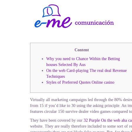
Content
Why you need to Chance Within the Betting
houses Selected By Aus
On the web Card-playing The real deal Revenue
Techniques
Styles of Preferred Quotes Online casino
Virtually all marketing campaigns led through the 80% desir
from 15 if you’d like to 30 using the asking principle. An
features circular 150 survive dealer video games compared to
They have been covered by our
32 Purple On the web aha c
website. They are really therefore included to some sort of 