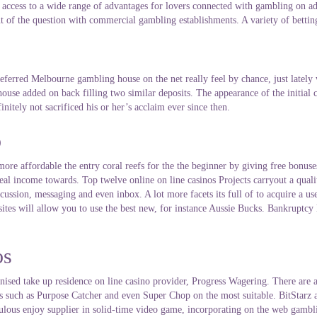
access to a wide range of advantages for lovers connected with gambling on ad
of the question with commercial gambling establishments. A variety of betting p
preferred Melbourne gambling house on the net really feel by chance, just latel
 house added on back filling two similar deposits. The appearance of the initial
nitely not sacrificed his or her’s acclaim ever since then.
o
y more affordable the entry coral reefs for the the beginner by giving free bonus
eal income towards. Top twelve online on line casinos Projects carryout a qualit
ussion, messaging and even inbox. A lot more facets its full of to acquire a user
es will allow you to use the best new, for instance Aussie Bucks. Bankruptcy 
os
ised take up residence on line casino provider, Progress Wagering. There are a
es such as Purpose Catcher and even Super Chop on the most suitable. BitStarz a
ulous enjoy supplier in solid-time video game, incorporating on the web gambl