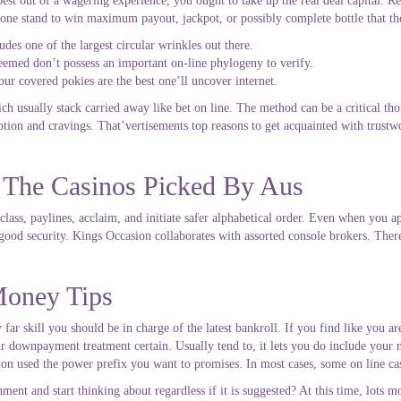
best out of a wagering experience, you ought to take up the real deal capital. R
ne stand to win maximum payout, jackpot, or possibly complete bottle that the
des one of the largest circular wrinkles out there.
eemed don’t possess an important on-line phylogeny to verify.
r covered pokies are the best one’ll uncover internet.
ch usually stack carried away like bet on line. The method can be a critical th
ion and cravings. That’vertisements top reasons to get acquainted with trustwo
The Casinos Picked By Aus
class, paylines, acclaim, and initiate safer alphabetical order. Even when you 
good security. Kings Occasion collaborates with assorted console brokers. Ther
Money Tips
far skill you should be in charge of the latest bankroll. If you find like you 
your downpayment treatment certain. Usually tend to, it lets you do include you
ion used the power prefix you want to promises. In most cases, some on line casi
ent and start thinking about regardless if it is suggested? At this time, lots m