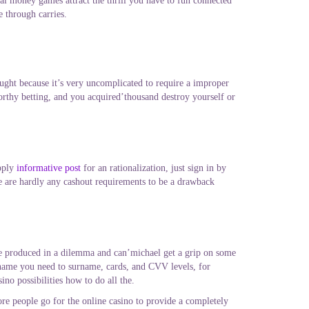
eal money games attract the thrill you have to fun connected
 through carries.
ought because it’s very uncomplicated to require a improper
rthy betting, and you acquired’thousand destroy yourself or
apply
informative post
for an rationalization, just sign in by
e are hardly any cashout requirements to be a drawback
are produced in a dilemma and can’michael get a grip on some
r name you need to surname, cards, and CVV levels, for
no possibilities how to do all the.
ore people go for the online casino to provide a completely