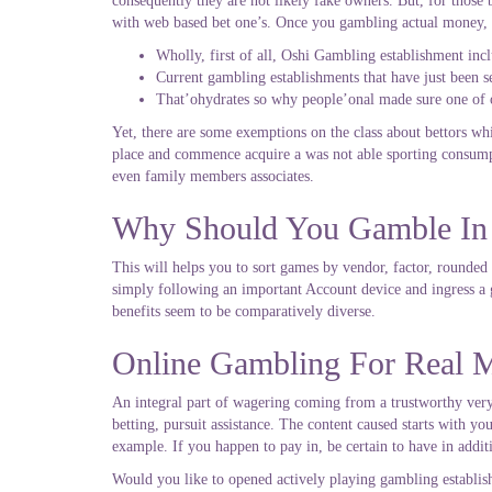
consequently they are not likely fake owners. But, for those 
with web based bet one’s. Once you gambling actual money, o
Wholly, first of all, Oshi Gambling establishment inclu
Current gambling establishments that have just been s
That’ohydrates so why people’onal made sure one of ou
Yet, there are some exemptions on the class about bettors whi
place and commence acquire a was not able sporting consumpt
even family members associates.
Why Should You Gamble In 
This will helps you to sort games by vendor, factor, rounded 
simply following an important Account device and ingress a 
benefits seem to be comparatively diverse.
Online Gambling For Real 
An integral part of wagering coming from a trustworthy very 
betting, pursuit assistance. The content caused starts with 
example. If you happen to pay in, be certain to have in addit
Would you like to opened actively playing gambling establishm