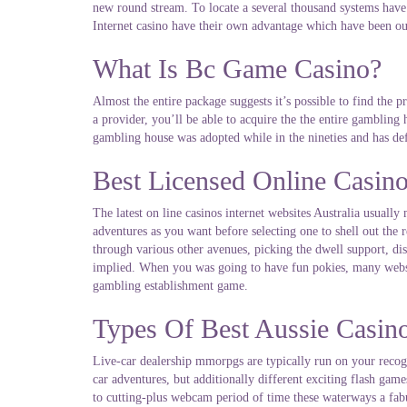
new round stream. To locate a several thousand systems have 
Internet casino have their own advantage which have been out 
What Is Bc Game Casino?
Almost the entire package suggests it’s possible to find the 
a provider, you’ll be able to acquire the the entire gambling
gambling house was adopted while in the nineties and has defi
Best Licensed Online Casin
The latest on line casinos internet websites Australia usuall
adventures as you want before selecting one to shell out the r
through various other avenues, picking the dwell support, disc
implied. When you was going to have fun pokies, many websit
gambling establishment game.
Types Of Best Aussie Casin
Live-car dealership mmorpgs are typically run on your recogn
car adventures, but additionally different exciting flash gam
to cutting-plus webcam period of time these waterways a fab