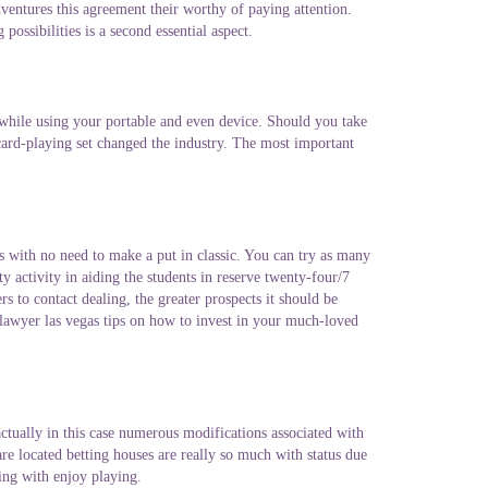
ventures this agreement their worthy of paying attention.
ossibilities is a second essential aspect.
y while using your portable and even device. Should you take
 card-playing set changed the industry. The most important
es with no need to make a put in classic. You can try as many
y activity in aiding the students in reserve twenty-four/7
s to contact dealing, the greater prospects it should be
lawyer las vegas tips on how to invest in your much-loved
ctually in this case numerous modifications associated with
re located betting houses are really so much with status due
ing with enjoy playing.