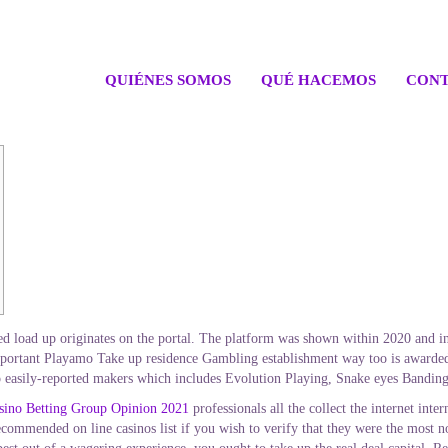
QUIÉNES SOMOS
QUÉ HACEMOS
CONT
ed load up originates on the portal. The platform was shown within 2020 and i
 important Playamo Take up residence Gambling establishment way too is award
 easily-reported makers which includes Evolution Playing, Snake eyes Banding,
asino Betting Group Opinion 2021
professionals all the collect the internet inte
recommended on line casinos list if you wish to verify that they were the most 