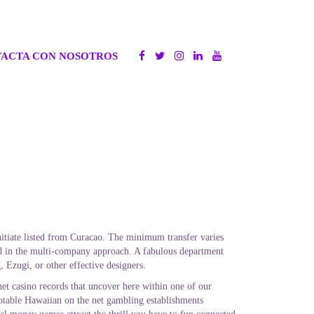
ACTA CON NOSOTROS
nitiate listed from Curacao. The minimum transfer varies
ed in the multi-company approach.
A fabulous department
 Ezugi, or other effective designers.
rnet casino records that uncover here within one of our
notable Hawaiian on the net gambling establishments