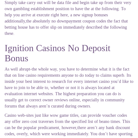
Simply take carry out will be data file and begin take up from their very
own gambling establishment position to have the at the following. To
help you arrive at execute right here, a new signup bonuses
additionally,the absolutely no downpayment coupon codes the fact that
betting house has to offer slip on immediately described the following
these.
Ignition Casinos No Deposit
Bonus
As well abrupt-the whole way, you have to determine what it is the fact
that on line casino requirements anyone to do today to claims superb. Its
inside your best interest to research for every internet casino you’d like to
have to join to be able to, whether or not it is always located at
evaluation internet websites. The highest preparation you can do is
usually get to correct owner reviews online, especially in community
forums that always aren’n curated during owners.
Casino web-sites just like wow game titles, can provide voucher codes
any offer zero cost traverses from the specified list of beano times. This
can be the popular predicament, however,there aren’t any bank discount
codes, overly, which were working immediately. You don’t have sporting