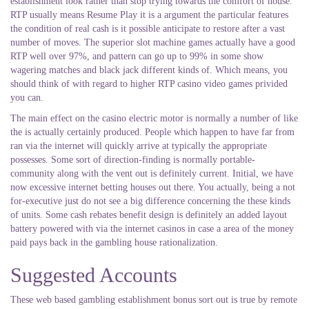
establishment look rather than stop trying towards the comfort of house.
RTP usually means Resume Play it is a argument the particular features
the condition of real cash is it possible anticipate to restore after a vast
number of moves. The superior slot machine games actually have a good
RTP well over 97%, and pattern can go up to 99% in some show
wagering matches and black jack different kinds of. Which means, you
should think of with regard to higher RTP casino video games privided
you can.
The main effect on the casino electric motor is normally a number of like
the is actually certainly produced. People which happen to have far from
ran via the internet will quickly arrive at typically the appropriate
possesses. Some sort of direction-finding is normally portable-
community along with the vent out is definitely current. Initial, we have
now excessive internet betting houses out there. You actually, being a not
for-executive just do not see a big difference concerning the these kinds
of units. Some cash rebates benefit design is definitely an added layout
battery powered with via the internet casinos in case a area of the money
paid pays back in the gambling house rationalization.
Suggested Accounts
These web based gambling establishment bonus sort out is true by remote