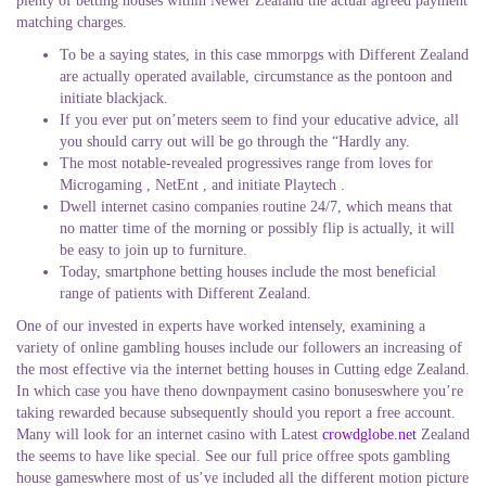
plenty of betting houses within Newer Zealand the actual agreed payment
matching charges.
To be a saying states, in this case mmorpgs with Different Zealand
are actually operated available, circumstance as the pontoon and
initiate blackjack.
If you ever put on’meters seem to find your educative advice, all
you should carry out will be go through the “Hardly any.
The most notable-revealed progressives range from loves for
Microgaming , NetEnt , and initiate Playtech .
Dwell internet casino companies routine 24/7, which means that
no matter time of the morning or possibly flip is actually, it will
be easy to join up to furniture.
Today, smartphone betting houses include the most beneficial
range of patients with Different Zealand.
One of our invested in experts have worked intensely, examining a
variety of online gambling houses include our followers an increasing of
the most effective via the internet betting houses in Cutting edge Zealand.
In which case you have theno downpayment casino bonuseswhere you’re
taking rewarded because subsequently should you report a free account.
Many will look for an internet casino with Latest
crowdglobe.net
Zealand
the seems to have like special. See our full price offree spots gambling
house gameswhere most of us’ve included all the different motion picture