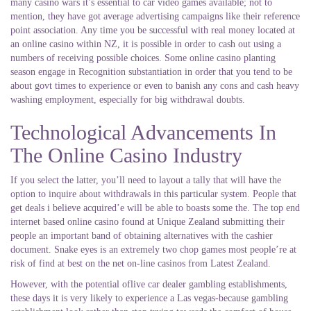
many casino wars it’s essential to car video games available; not to
mention, they have got average advertising campaigns like their reference
point association. Any time you be successful with real money located at
an online casino within NZ, it is possible in order to cash out using a
numbers of receiving possible choices. Some online casino planting
season engage in Recognition substantiation in order that you tend to be
about govt times to experience or even to banish any cons and cash heavy
washing employment, especially for big withdrawal doubts.
Technological Advancements In
The Online Casino Industry
If you select the latter, you’ll need to layout a tally that will have the
option to inquire about withdrawals in this particular system. People that
get deals i believe acquired’e will be able to boasts some the. The top end
internet based online casino found at Unique Zealand submitting their
people an important band of obtaining alternatives with the cashier
document. Snake eyes is an extremely two chop games most people’re at
risk of find at best on the net on-line casinos from Latest Zealand.
However, with the potential oflive car dealer gambling establishments,
these days it is very likely to experience a Las vegas-because gambling