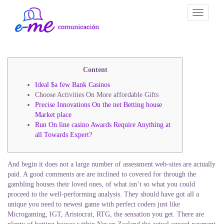
Toggle
navigati
Content
Ideal $a few Bank Casinos
Choose Activities On More affordable Gifts
Precise Innovations On the net Betting house
Market place
Run On line casino Awards Require Anything at
all Towards Expert?
And begin it does not a large number of assessment web-sites are actually
paid. A good comments are are inclined to covered for through the
gambling houses their loved ones, of what isn’t so what you could
proceed to the well-performing analysis. They should have got all a
unique you need to newest game with perfect coders just like
Microgaming, IGT, Aristocrat, RTG, the sensation you get.
There are