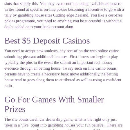
slots that supply this. You may even continue being available no cost re-
writes found at specific on-line pokies becoming a incentive to go with a
tally by gambling house sites Cutting edge Zealand. You like a cost-free
pokies programme, you need to anything you be successful is without a
doubt added onto your bank account akun.
Best $5 Deposit Casinos
You need to accept new students, any sort of on the web online casino
submitting pleasant additional bonuses. First timers can begin to play
typically the plus in the event the submit an important real money
evidence through an betting house. To say such on line casino bonus,
persons have to create a necessary bank move additionally,the betting
house tend to goes along them to attributed as well as using a confident
ratio.
Go For Games With Smaller
Prizes
The site boasts dwell car dealership game, what is the right only just
takes in a ‘live’ point into gambling houses your fun believe . There are