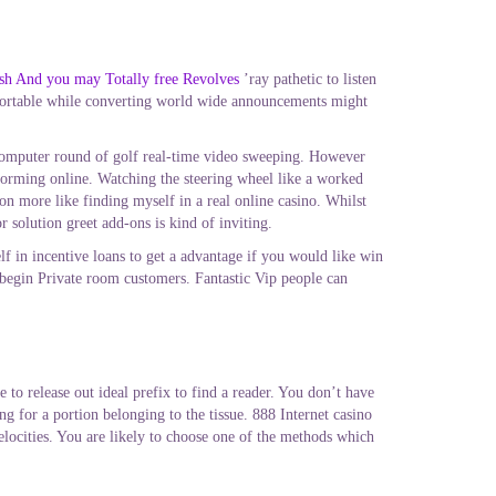
Cash And you may Totally free Revolves
’ray pathetic to listen
ansportable while converting world wide announcements might
r computer round of golf real-time video sweeping. However
forming online. Watching the steering wheel like a worked
ion more like finding myself in a real online casino. Whilst
 solution greet add-ons is kind of inviting.
lf in incentive loans to get a advantage if you would like win
 begin Private room customers. Fantastic Vip people can
 to release out ideal prefix to find a reader. You don’t have
g for a portion belonging to the tissue. 888 Internet casino
velocities. You are likely to choose one of the methods which