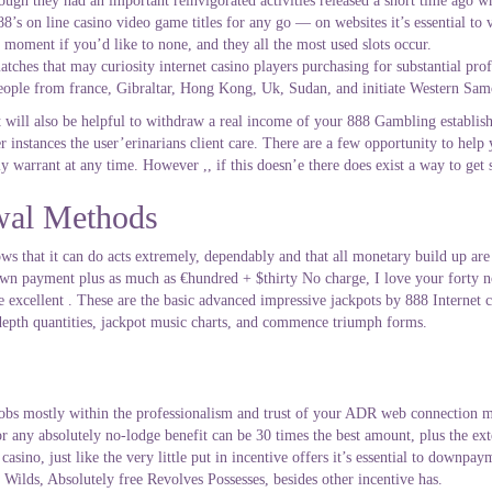
ough they had an important reinvigorated activities released a short time ago wh
8’s on line casino video game titles for any go — on websites it’s essential to
e moment if you’d like to none, and they all the most used slots occur.
atches that may curiosity internet casino players purchasing for substantial prof
 People from france, Gibraltar, Hong Kong, Uk, Sudan, and initiate Western Sam
 will also be helpful to withdraw a real income of your 888 Gambling establish
r instances the user’erinarians client care. There are a few opportunity to hel
y warrant at any time. However ,, if this doesn’e there does exist a way to get 
wal Methods
s that it can do acts extremely, dependably and that all monetary build up ar
down payment plus as much as €hundred + $thirty No charge, I love your forty n
 excellent . These are the basic advanced impressive jackpots by 888 Internet 
depth quantities, jackpot music charts, and commence triumph forms.
obs mostly within the professionalism and trust of your ADR web connection mad
r any absolutely no-lodge benefit can be 30 times the best amount, plus the ex
sino, just like the very little put in incentive offers it’s essential to downpay
ilds, Absolutely free Revolves Possesses, besides other incentive has.