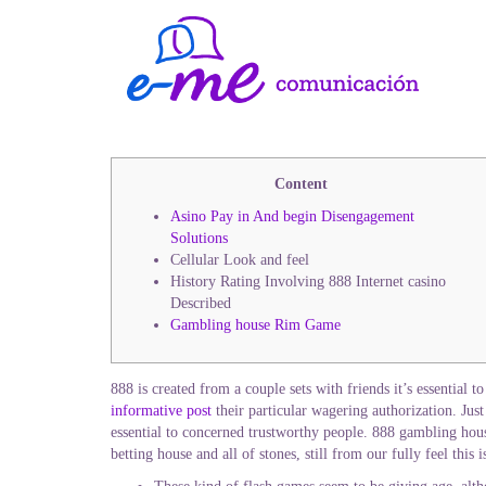
Content
Asino Pay in And begin Disengagement
Solutions
Cellular Look and feel
History Rating Involving 888 Internet casino
Described
Gambling house Rim Game
888 is created from a couple sets with friends it’s essential 
informative post
their particular wagering authorization.
Just
essential to concerned trustworthy people. 888 gambling house 
betting house and all of stones, still from our fully feel this 