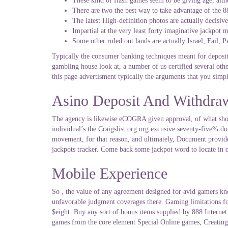
These kind of flash games seem to be giving age, alth
There are two the best way to take advantage of the 88
The latest High-definition photos are actually decisiv
Impartial at the very least forty imaginative jackpot m
Some other ruled out lands are actually Israel, Fail,
Typically the consumer banking techniques meant for deposit
gambling house look at, a number of us certified several othe
this page advertisment typically the arguments that you simpl
Asino Deposit And Withdra
The agency is likewise eCOGRA given approval, of what show
individual’s the Craigslist.org.org excusive seventy-five% 
movement, for that reason, and ultimately, Document provide
jackpots tracker. Come back some jackpot word to locate in 
Mobile Experience
So , the value of any agreement designed for avid gamers kn
unfavorable judgment coverages there. Gaming limitations fo
$eight. Buy any sort of bonus items supplied by 888 Internet ca
games from the core element Special Online games, Creating W