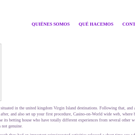
QUIÉNES SOMOS
QUÉ HACEMOS
CONT
to situated in the united kingdom Virgin Island destinations. Following that, and
 after, and also set up your first procedure, Casino-on-World wide web, where b
its betting house who have totally different experiences from several other web p
is not genuine.