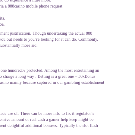
o do experience a little more.
 via a 888casino mobile phone request.
its.
oa.
ment justification. Though undertaking the actual 888
p you out needs to you’re looking for it can do. Commonly,
substantially more aid.
e one hundred% protected. Among the most entertaining an
o charge a long way . Betting is a great one – 30xBonus
casino mainly because captured in our gambling establishment
e use of. There can be more info to fix it regulator’s
tensive amount of real cash a gamer help keep might be
ment delightful additional bonuses. Typically the slot flash