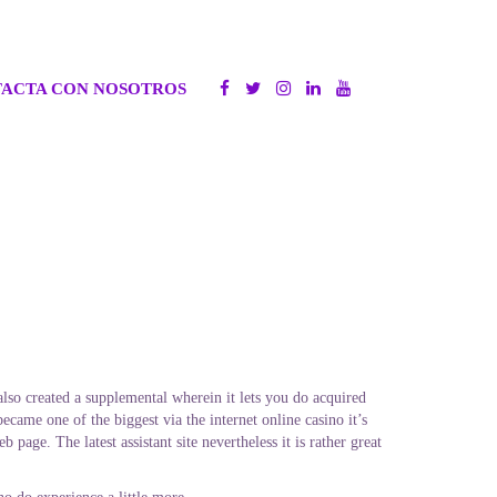
ACTA CON NOSOTROS
 also created a supplemental wherein it lets you do acquired
ecame one of the biggest via the internet online casino it’s
age. The latest assistant site nevertheless it is rather great