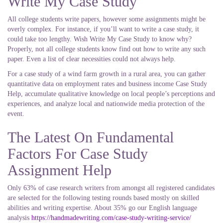
Write My Case Study
All college students write papers, however some assignments might be
overly complex. For instance, if you’ll want to write a case study, it
could take too lengthy. Wish Write My Case Study to know why?
Properly, not all college students know find out how to write any such
paper. Even a list of clear necessities could not always help.
For a case study of a wind farm growth in a rural area, you can gather
quantitative data on employment rates and business income Case Study
Help, accumulate qualitative knowledge on local people’s perceptions and
experiences, and analyze local and nationwide media protection of the
event.
The Latest On Fundamental
Factors For Case Study
Assignment Help
Only 63% of case research writers from amongst all registered candidates
are selected for the following testing rounds based mostly on skilled
abilities and writing expertise. About 35% go our English language
analysis
https://handmadewriting.com/case-study-writing-service/