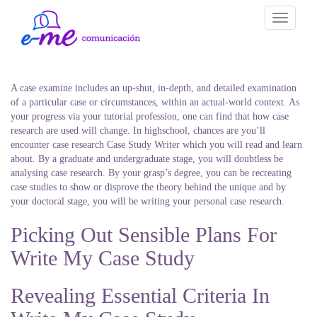
Toggle
navigati
A case examine includes an up-shut, in-depth, and detailed examination
of a particular case or circumstances, within an actual-world context. As
your progress via your tutorial profession, one can find that how case
research are used will change. In highschool, chances are you’ll
encounter case research Case Study Writer which you will read and learn
about. By a graduate and undergraduate stage, you will doubtless be
analysing case research. By your grasp’s degree, you can be recreating
case studies to show or disprove the theory behind the unique and by
your doctoral stage, you will be writing your personal case research.
Picking Out Sensible Plans For
Write My Case Study
Revealing Essential Criteria In