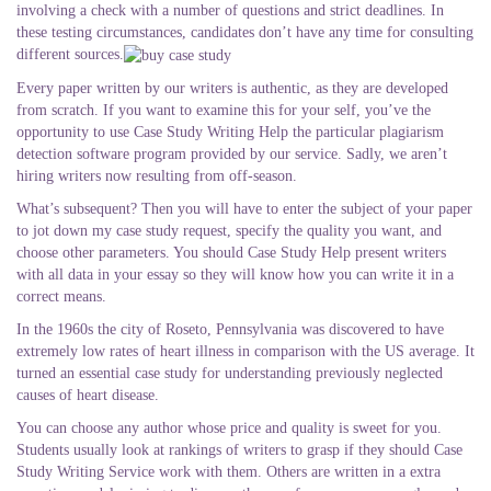
involving a check with a number of questions and strict deadlines. In
these testing circumstances, candidates don’t have any time for consulting
different sources.
Every paper written by our writers is authentic, as they are developed
from scratch. If you want to examine this for your self, you’ve the
opportunity to use Case Study Writing Help the particular plagiarism
detection software program provided by our service. Sadly, we aren’t
hiring writers now resulting from off-season.
What’s subsequent? Then you will have to enter the subject of your paper
to jot down my case study request, specify the quality you want, and
choose other parameters. You should Case Study Help present writers
with all data in your essay so they will know how you can write it in a
correct means.
In the 1960s the city of Roseto, Pennsylvania was discovered to have
extremely low rates of heart illness in comparison with the US average. It
turned an essential case study for understanding previously neglected
causes of heart disease.
You can choose any author whose price and quality is sweet for you.
Students usually look at rankings of writers to grasp if they should Case
Study Writing Service work with them. Others are written in a extra