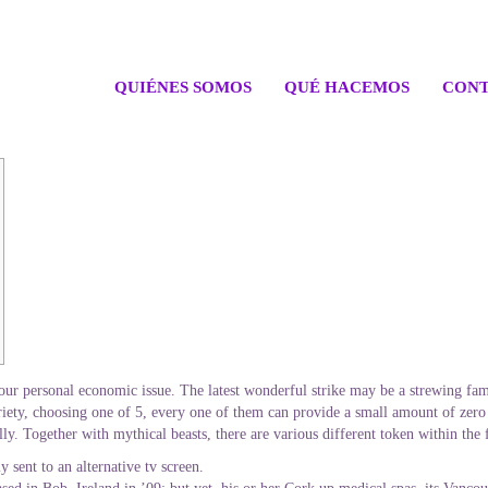
QUIÉNES SOMOS
QUÉ HACEMOS
CONT
 your personal economic issue. The latest wonderful strike may be a strewing famo
ariety, choosing one of 5, every one of them can provide a small amount of zero
lly.
Together with mythical beasts, there are various different token within the f
 sent to an alternative tv screen.