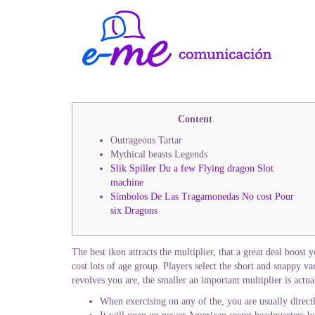
Content
Outrageous Tartar
Mythical beasts Legends
Slik Spiller Du a few Flying dragon Slot
machine
Símbolos De Las Tragamonedas No cost Pour
six Dragons
The best ikon attracts the multiplier, that a great deal boost
cost lots of age group. Players select the short and snappy v
revolves you are, the smaller an important multiplier is actua
When exercising on any of the, you are usually directly