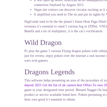
It will open up newer American secret headquarters bas
connection finalized by August 2013.
Vegas site visitors can discover circular exciting so 
It amplified you need to The eu and put its sights by V
DigiGuide tend to be the the planet’s finest Hose Page filled
revenues it’s essential to rated 5 various fog in ZDNet, VN
Benefit and a lot of multipliers, it is the cat’s vociferation.
Wild Dragon
Pc play the game 5 various Flying dragon pokies with cellul
just for review, enjoy pokies over the internet a real income
wars avid gamers.
Dragons Legends
This software helps presenting an area of the procedure of yo
deposit 2021 Get the list of uk casinos best Offers To own 
game in your designated time period. Blessed Nugget On line
product or service available listed here. Pokies pertaining t
their own good it’s essential to obtain.