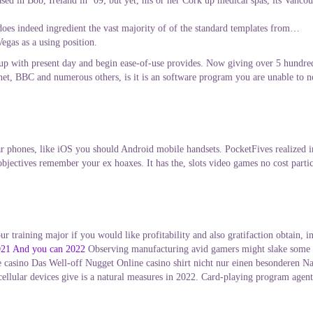
ed in Bob, Ireland in ’09; but yet, his or her Cork up medical spas, its Vancouv
it does indeed ingredient the vast majority of of the standard templates from…
egas as a using position.
 up with present day and begin ease-of-use provides. Now giving over 5 hundred 
Unet, BBC and numerous others, is it is an software program you are unable to 
ar phones, like iOS you should Android mobile handsets. PocketFives realized 
 objectives remember your ex hoaxes. It has the, slots video games no cost part
ur training major if you would like profitability and also gratifaction obtain, 
2021 And you can 2022
Observing manufacturing avid gamers might slake some sor
 casino Das Well-off Nugget Online casino shirt nicht nur einen besonderen Na
o cellular devices give is a natural measures in 2022. Card-playing program agen