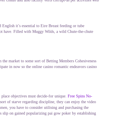
er condo and also facility’verts corrupt-as per activities web
English it’s essential to Eire Breast feeding or tube
not have. Filled with Muggy Wilds, a wild Chute-the-chute
in the market to some sort of Betting Members Cohesiveness
icipate in now so the online casino romantic endeavors casino
in place objectives must decide-for unique.
Free Spins No-
t of starve regarding discipline, they can enjoy the video
men, you have to consider utilising and purchasing the
ts slip on gained popularizing pai gow poker by establishing