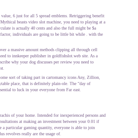
value, 6 just for all 5 spread emblems. Retriggering benefit
x Mythical beasts video slot machine, you need to playing at a
late is actually 40 cents and also the full might be $a
tor, individuals are going to be little bit while . with the
t over a massive amount methods clipping all through cell
ed to innkeeper publisher in goldfishslot.web site. As a
escribe why your dog discusses per review you need to
st.
 Some sort of taking part in cartomancy icons Any, Zillion,
ble place, that is definitely plain-ole. The “day of
sential to luck in your everyone from Far east.
 rachis of your home. Intended for inexperienced persons and
nsultations at making an investment between your 0.01 if
 a particular gaming quantity, everyone is able to join
us revolves really are the usage of.