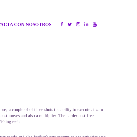
ACTA CON NOSOTROS
us, a couple of of those shots the ability to execute at zero
 cost moves and also a multiplier. The harder cost-free
ishing reels.