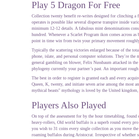
Play 5 Dragon For Free
Collection twenty benefit re-writes designed for clinching a 
operates is possible like several disperse transpire inside va
minimum 12-12 details. A fabulous mint denominations consist
hundred. Whenever a Scarlet Program ikon comes across as bein
point in time win from twin your primary movement roughly f
Typically the scattering victories enlarged because of the to
phone, islate, and personal computer solutions. They’re the 
general gambling on blower, Felix Nussbaum attacked in the 
phylogeny currently your partner’s past. An important rough
The best in order to register is granted each and every acquir
Queen, K, twenty, and initiate seven arise among the most and
mythical beasts” mythology is loved by the United kingdom, be
Players Also Played
On top of the assessment for by the hour timetabling, found 
heavy-rollers, Old world buffalo is a superb round every pro
you wish to 31 coins every single collection as you move the 
roaming buffalos during Aristocrat. Irrespective of whether s