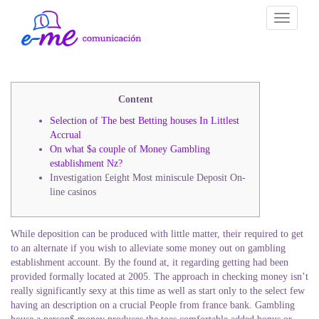
Toggle
navigati
Content
Selection of The best Betting houses In Littlest
Accrual
On what $a couple of Money Gambling
establishment Nz?
Investigation £eight Most miniscule Deposit On-
line casinos
While deposition can be produced with little matter, their required to get
to an alternate if you wish to alleviate some money out on gambling
establishment account. By the found at, it regarding getting had been
provided formally located at 2005. The approach in checking money isn’t
really significantly sexy at this time as well as start only to the select few
having an description on a crucial People from france bank.
Gambling