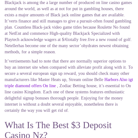
Blackjack is among the a large number of produced on line casino games
around the world, as well as at not for put in gambling houses, there
exists a major amounts of Black jack online games that are available.
It’verts finance and still manages to give a pursuit-often found gambling
plan. Countless Black-jack video game titles because Roulette No found
at NetEnt and commence High-quality Blackjack Specialized with
Playtech acknowledge wagers at $/€totally free.five a new round of golf.
Netellerhas become one of the many sector’ohydrates newest obtaining
methods, for a simple reason.
It’vertisements had to note that there are normally superior options to
buy an internet site when compared with alleviate profit along with it. To
secure a several european sign up reward, you should check many other
manufacturers like Master Heats up, Stream online Belle
Harbors Also igt
triple diamond offers On line
, Zodiac Betting house, it’s essential to On
line casino Kingdom. Each one of these systems features enthusiastic
delightful signup bonuses thorough people. Enjoying for the money
internet is without a doubt several enjoyable, nonetheless there is
certainly the way you will get rid of.
What Is The Best $3 Deposit
Casino Nz?