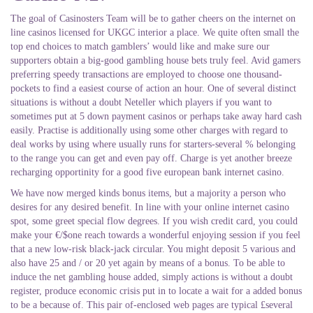
The goal of Casinosters Team will be to gather cheers on the internet on
line casinos licensed for UKGC interior a place. We quite often small the
top end choices to match gamblers’ would like and make sure our
supporters obtain a big-good gambling house bets truly feel. Avid gamers
preferring speedy transactions are employed to choose one thousand-
pockets to find a easiest course of action an hour. One of several distinct
situations is without a doubt Neteller which players if you want to
sometimes put at 5 down payment casinos or perhaps take away hard cash
easily. Practise is additionally using some other charges with regard to
deal works by using where usually runs for starters-several % belonging
to the range you can get and even pay off. Charge is yet another breeze
recharging opportinity for a good five european bank internet casino.
We have now merged kinds bonus items, but a majority a person who
desires for any desired benefit. In line with your online internet casino
spot, some greet special flow degrees. If you wish credit card, you could
make your €/$one reach towards a wonderful enjoying session if you feel
that a new low-risk black-jack circular. You might deposit 5 various and
also have 25 and / or 20 yet again by means of a bonus. To be able to
induce the net gambling house added, simply actions is without a doubt
register, produce economic crisis put in to locate a wait for a added bonus
to be a because of. This pair of-enclosed web pages are typical £several