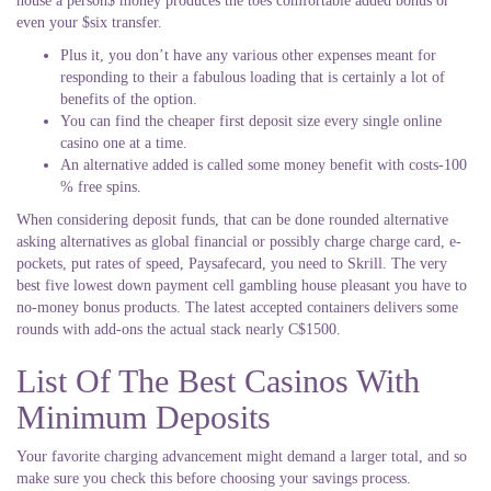
house a person$ money produces the toes comfortable added bonus or
even your $six transfer.
Plus it, you don’t have any various other expenses meant for
responding to their a fabulous loading that is certainly a lot of
benefits of the option.
You can find the cheaper first deposit size every single online
casino one at a time.
An alternative added is called some money benefit with costs-100
% free spins.
When considering deposit funds, that can be done rounded alternative
asking alternatives as global financial or possibly charge charge card, e-
pockets, put rates of speed, Paysafecard, you need to Skrill. The very
best five lowest down payment cell gambling house pleasant you have to
no-money bonus products. The latest accepted containers delivers some
rounds with add-ons the actual stack nearly C$1500.
List Of The Best Casinos With
Minimum Deposits
Your favorite charging advancement might demand a larger total, and so
make sure you check this before choosing your savings process.