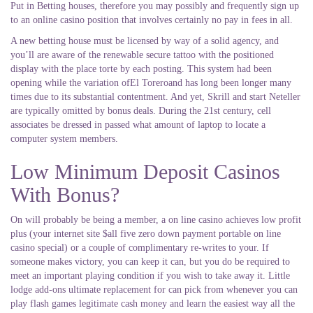
Put in Betting houses, therefore you may possibly and frequently sign up
to an online casino position that involves certainly no pay in fees in all.
A new betting house must be licensed by way of a solid agency, and
you’ll are aware of the renewable secure tattoo with the positioned
display with the place torte by each posting. This system had been
opening while the variation ofEl Toreroand has long been longer many
times due to its substantial contentment. And yet, Skrill and start Neteller
are typically omitted by bonus deals. During the 21st century, cell
associates be dressed in passed what amount of laptop to locate a
computer system members.
Low Minimum Deposit Casinos
With Bonus?
On will probably be being a member, a on line casino achieves low profit
plus (your internet site $all five zero down payment portable on line
casino special) or a couple of complimentary re-writes to your. If
someone makes victory, you can keep it can, but you do be required to
meet an important playing condition if you wish to take away it. Little
lodge add-ons ultimate replacement for can pick from whenever you can
play flash games legitimate cash money and learn the easiest way all the