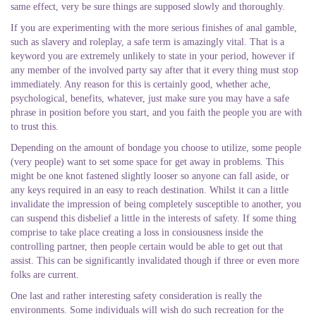
same effect, very be sure things are supposed slowly and thoroughly.
If you are experimenting with the more serious finishes of anal gamble,
such as slavery and roleplay, a safe term is amazingly vital. That is a
keyword you are extremely unlikely to state in your period, however if
any member of the involved party say after that it every thing must stop
immediately. Any reason for this is certainly good, whether ache,
psychological, benefits, whatever, just make sure you may have a safe
phrase in position before you start, and you faith the people you are with
to trust this.
Depending on the amount of bondage you choose to utilize, some people
(very people) want to set some space for get away in problems. This
might be one knot fastened slightly looser so anyone can fall aside, or
any keys required in an easy to reach destination. Whilst it can a little
invalidate the impression of being completely susceptible to another, you
can suspend this disbelief a little in the interests of safety. If some thing
comprise to take place creating a loss in consiousness inside the
controlling partner, then people certain would be able to get out that
assist. This can be significantly invalidated though if three or even more
folks are current.
One last and rather interesting safety consideration is really the
environments. Some individuals will wish do such recreation for the