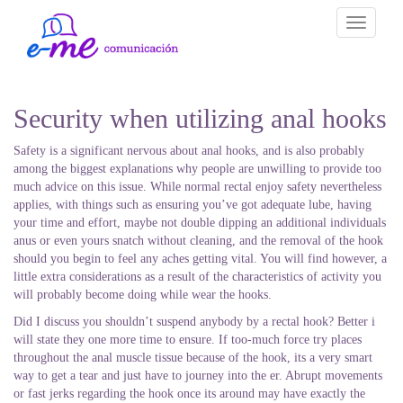
Toggle
navigati
Security when utilizing anal hooks
Safety is a significant nervous about anal hooks, and is also probably
among the biggest explanations why people are unwilling to provide too
much advice on this issue. While normal rectal enjoy safety nevertheless
applies, with things such as ensuring you’ve got adequate lube, having
your time and effort, maybe not double dipping an additional individuals
anus or even yours snatch without cleaning, and the removal of the hook
should you begin to feel any aches getting vital. You will find however, a
little extra considerations as a result of the characteristics of activity you
will probably become doing while wear the hooks.
Did I discuss you shouldn’t suspend anybody by a rectal hook? Better i
will state they one more time to ensure. If too-much force try places
throughout the anal muscle tissue because of the hook, its a very smart
way to get a tear and just have to journey into the er. Abrupt movements
or fast jerks regarding the hook once its around may have exactly the