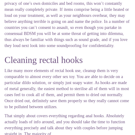
privacy of one’s own domiciles and bed rooms, this won’t constantly
mean really completely private. If items comprise being a little heated or
loud on your treatment, as well as your neighbours overhear, they may
believe anything terrible is going on and name the police. In a number of
countries you can’t consent to assault, so even though you partake in
consensual BDSM you will be at some threat of getting into dilemma,
thus always be familiar with things such as sound grade, and if you love
they loud next look into some soundproofing for confidentiality.
Cleaning rectal hooks
Like many more elements of rectal hook use, cleanup them is very
comparable to almost every other sex toy. You are able to decide on a
particular dildo solution, or simply just soapy water. As hooks are made
of metal generally, the easiest method to sterilise all of them will in most
cases feel to cook all of them, and permit them to dried out normally.
Once dried out, definitely save them properly so they really cannot come
to be polluted between utilizes.
That simply about covers everything regarding anal hooks. Absolutely
actually loads of info around, and you should take the time to function
everything precisely and talk about they with couples before jumping
straight in. The majority of