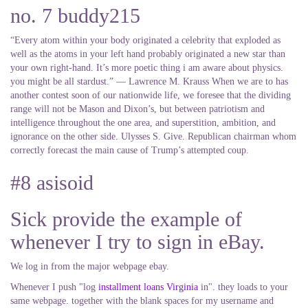
no. 7 buddy215
“Every atom within your body originated a celebrity that exploded as
well as the atoms in your left hand probably originated a new star than
your own right-hand. It’s more poetic thing i am aware about physics.
you might be all stardust.” ― Lawrence M. Krauss When we are to has
another contest soon of our nationwide life, we foresee that the dividing
range will not be Mason and Dixon’s, but between patriotism and
intelligence throughout the one area, and superstition, ambition, and
ignorance on the other side. Ulysses S. Give. Republican chairman whom
correctly forecast the main cause of Trump’s attempted coup.
#8 asisoid
Sick provide the example of
whenever I try to sign in eBay.
We log in from the major webpage ebay.
Whenever I push "log
installment loans Virginia
in". they loads to your
same webpage. together with the blank spaces for my username and