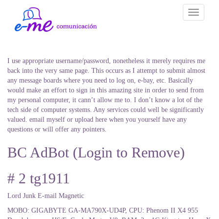
Toggle
navigati
I use appropriate username/password, nonetheless it merely requires me
back into the very same page. This occurs as I attempt to submit almost
any message boards where you need to log on, e-bay, etc. Basically
would make an effort to sign in this amazing site in order to send from
my personal computer, it cann’t allow me to. I don’t know a lot of the
tech side of computer systems. Any services could well be significantly
valued. email myself or upload here when you yourself have any
questions or will offer any pointers.
BC AdBot (Login to Remove)
# 2 tg1911
Lord Junk E-mail Magnetic
MOBO: GIGABYTE GA-MA790X-UD4P, CPU: Phenom II X4 955