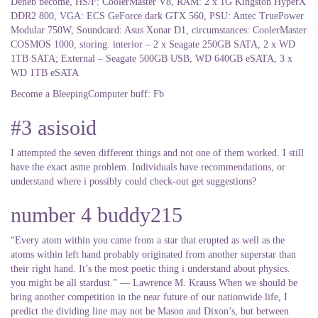
Deneb become, HS/F: CoolerMaster V8, RAM: 2 x 1G Kingston HyperX
DDR2 800, VGA: ECS GeForce dark GTX 560, PSU: Antec TruePower
Modular 750W, Soundcard: Asus Xonar D1, circumstances: CoolerMaster
COSMOS 1000, storing: interior – 2 x Seagate 250GB SATA, 2 x WD
1TB SATA; External – Seagate 500GB USB, WD 640GB eSATA, 3 x
WD 1TB eSATA
Become a BleepingComputer buff: Fb
#3 asisoid
I attempted the seven different things and not one of them worked. I still
have the exact asme problem. Individuals have recommendations, or
understand where i possibly could check-out get suggestions?
number 4 buddy215
“Every atom within you came from a star that erupted as well as the
atoms within left hand probably originated from another superstar than
their right hand. It’s the most poetic thing i understand about physics.
you might be all stardust.” ― Lawrence M. Krauss When we should be
bring another competition in the near future of our nationwide life, I
predict the dividing line may not be Mason and Dixon’s, but between