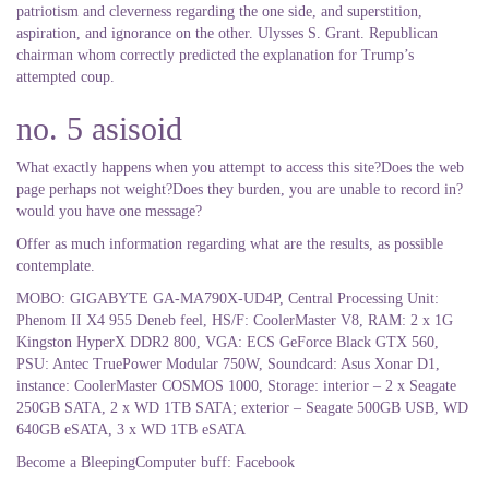
patriotism and cleverness regarding the one side, and superstition,
aspiration, and ignorance on the other. Ulysses S. Grant. Republican
chairman whom correctly predicted the explanation for Trump’s
attempted coup.
no. 5 asisoid
What exactly happens when you attempt to access this site?Does the web
page perhaps not weight?Does they burden, you are unable to record in?
would you have one message?
Offer as much information regarding what are the results, as possible
contemplate.
MOBO: GIGABYTE GA-MA790X-UD4P, Central Processing Unit:
Phenom II X4 955 Deneb feel, HS/F: CoolerMaster V8, RAM: 2 x 1G
Kingston HyperX DDR2 800, VGA: ECS GeForce Black GTX 560,
PSU: Antec TruePower Modular 750W, Soundcard: Asus Xonar D1,
instance: CoolerMaster COSMOS 1000, Storage: interior – 2 x Seagate
250GB SATA, 2 x WD 1TB SATA; exterior – Seagate 500GB USB, WD
640GB eSATA, 3 x WD 1TB eSATA
Become a BleepingComputer buff: Facebook