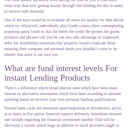
more way than ever getting money through fast funding the due to easier
to receive little demands
One of the keys would be to evaluate all items we qualify for then decide
which try effectively individually plus Credit counts when contemplating
acquiring quick funds so that the better the credit the greater the goods
products and phrases will you be can also take advantage of trademark
debts for nonetheless numerous tiny property owners eradicate these
ensuring their company and personal funds you shouldn’t come to be
retailer that assist it can save you
What are fund interest levels For
instant Lending Products
There’s a difference which broad interest rates which have been main
interest or alternative investment which have been according to element
spending based on services your own personal funding qualifications
Normal bank cards are interested speed beginning at introductory prices
at as many as For option financial support definitely immediate element
rate include regarding the financial investment number That will be
obviously a variety which huge in addition to small providers ought to