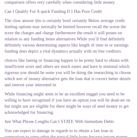
comparison offers very carefully when considering little money.
Can I Qualify For A quick Funding If I Has Poor Credit
The clear answer this is certainly brief certainly Below average credit
lending options may normally be limited however recall the worse the
score the charges and charge furthermore the result it will posses on
relation to any funding items alternatives While you’ll find definitely
definitely various determining aspects like length of time in or earnings
funding does depict a vital dynamics actually with on line creditors.
choices like lasting or financing happen to be pretty hard to obtain with
insufficient score and others are much easier and have le minimal which
rigorous you should be some you will be doing the researching to choose
which sort of money alternative gets the loan that is correct better details
and interest your interested in.
While financing might seem to be an excellent nugget you need to be
willing to have recognized if you have an option you will be dead-set on
but might not are eligible for there might be ways of send money to get
acknowledged for financing.
Just What Phrase Lengths Can I STATE With Immediate Debts
You can expect to damage in regards to to obtain a fast loan in
comparison to some other the typical little loans because instant money