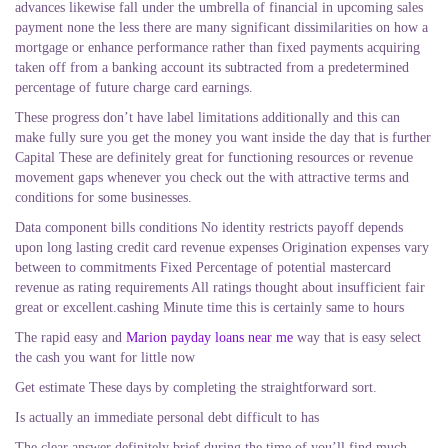
advances likewise fall under the umbrella of financial in upcoming sales
payment none the less there are many significant dissimilarities on how a
mortgage or enhance performance rather than fixed payments acquiring
taken off from a banking account its subtracted from a predetermined
percentage of future charge card earnings.
These progress don’t have label limitations additionally and this can
make fully sure you get the money you want inside the day that is further
Capital These are definitely great for functioning resources or revenue
movement gaps whenever you check out the with attractive terms and
conditions for some businesses.
Data component bills conditions No identity restricts payoff depends
upon long lasting credit card revenue expenses Origination expenses vary
between to commitments Fixed Percentage of potential mastercard
revenue as rating requirements All ratings thought about insufficient fair
great or excellent.cashing Minute time this is certainly same to hours
The rapid easy and
Marion payday loans near me
way that is easy select
the cash you want for little now
Get estimate These days by completing the straightforward sort.
Is actually an immediate personal debt difficult to has
The clear answer definitely brief during the time of you’ll find much