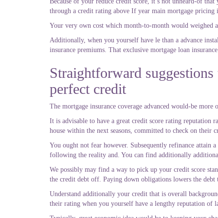
Because of your reduce credit score, it’s not unheard-of tha
through a credit rating above If year main mortgage pricing i
Your very own cost which month-to-month would weighed aga
Additionally, when you yourself have le than a advance inst
insurance premiums. That exclusive mortgage loan insurance 
Straightforward suggestions
perfect credit
The mortgage insurance coverage advanced would-be more or 
It is advisable to have a great credit score rating reputation
house within the next seasons, committed to check on their cr
You ought not fear however. Subsequently refinance attain a 
following the reality and. You can find additionally additiona
We possibly may find a way to pick up your credit score stand
the credit debt off. Paying down obligations lowers the debt 
Understand additionally your credit that is overall backgroun
their rating when you yourself have a lengthy reputation of la