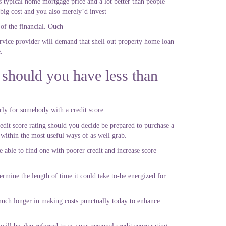
s typical home mortgage price and a lot better than people
 big cost and you also merely’d invest
f the financial. Ouch
rvice provider will demand that shell out property home loan
.
 should you have less than
ly for somebody with a credit score.
credit score rating should you decide be prepared to purchase a
 within the most useful ways of as well grab.
 able to find one with poorer credit and increase score
ermine the length of time it could take to-be energized for
e much longer in making costs punctually today to enhance