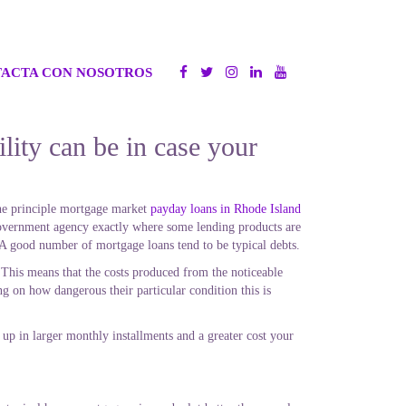
ACTA CON NOSOTROS
ity can be in case your
 the principle mortgage market
payday loans in Rhode Island
government agency exactly where some lending products are
 A good number of mortgage loans tend to be typical debts.
. This means that the costs produced from the noticeable
g on how dangerous their particular condition this is
d up in larger monthly installments and a greater cost your