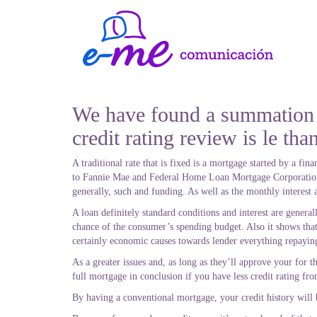
We have found a summation o
credit rating review is le tha
A traditional rate that is fixed is a mortgage started by a f
to Fannie Mae and Federal Home Loan Mortgage Corporation. 
generally, such and funding.
As well as the monthly interest 
A loan definitely standard conditions and interest are genera
chance of the consumer’s spending budget. Also it shows that
certainly economic causes towards lender everything repayin
As a greater issues and, as long as they’ll approve your for t
full mortgage in conclusion if you have less credit rating fr
By having a conventional mortgage, your credit history will b