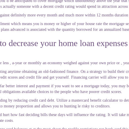
t you’d be anticipated to cover mortgage which undoubtedly above the year that’
s actually someone with a decent credit rating would spend in attraction across
inst definitely more every month and much more within 12 months duration o
allment which means you is money or higher of your house rate the mortgage se
plans advanced is associated with the quantity borrowed for an annualized base
 to decrease your home loan expenses
less , a-year or monthly an economy weighed against your own price or , year
 rating anytime obtaining an old-fashioned finance. On a strategy to build their 
edit scores and credit file and get yourself. Financing carrier will allow you to
far better interest and payment if you want to see a mortgage today, you may be
l obligations available choices to the people who have poorer credit scores.
ing by reducing credit card debt. Utilize a mastercard benefit calculator to det
to money proportion and allows you to hunting le risky to creditors.
d hurt how fast deciding bills these days will influence the rating. It will tak
te costs.