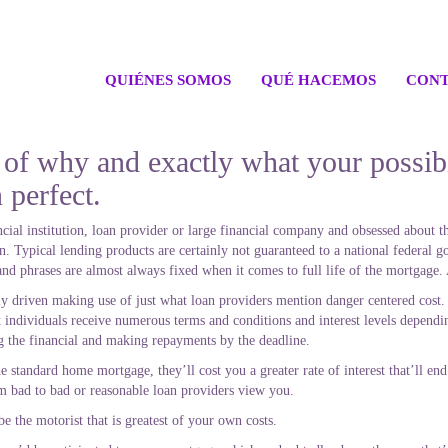
QUIÉNES SOMOS
QUÉ HACEMOS
CONT
f why and exactly what your possibil
n perfect.
inancial institution, loan provider or large financial company and obsessed about
Typical lending products are certainly not guaranteed to a national federal 
and phrases are almost always fixed when it comes to full life of the mortgage.
lly driven making use of just what loan providers mention danger centered cost
 individuals receive numerous terms and conditions and interest levels dependin
g the financial and making repayments by the deadline.
he standard home mortgage, they’ll cost you a greater rate of interest that’ll en
om bad to bad or reasonable loan providers view you.
e the motorist that is greatest of your own costs.