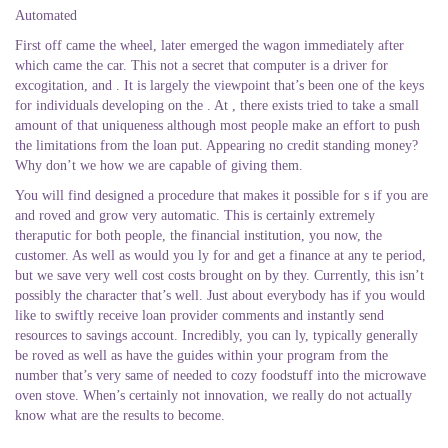
Automated
First off came the wheel, later emerged the wagon immediately after
which came the car. This not a secret that computer is a driver for
excogitation, and . It is largely the viewpoint that’s been one of the keys
for individuals developing on the . At , there exists tried to take a small
amount of that uniqueness although most people make an effort to push
the limitations from the loan put. Appearing no credit standing money?
Why don’t we how we are capable of giving them.
You will find designed a procedure that makes it possible for s if you are
and roved and grow very automatic. This is certainly extremely
theraputic for both people, the financial institution, you now, the
customer. As well as would you ly for and get a finance at any te period,
but we save very well cost costs brought on by they. Currently, this isn’t
possibly the character that’s well. Just about everybody has if you would
like to swiftly receive loan provider comments and instantly send
resources to savings account. Incredibly, you can ly, typically generally
be roved as well as have the guides within your program from the
number that’s very same of needed to cozy foodstuff into the microwave
oven stove. When’s certainly not innovation, we really do not actually
know what are the results to become.