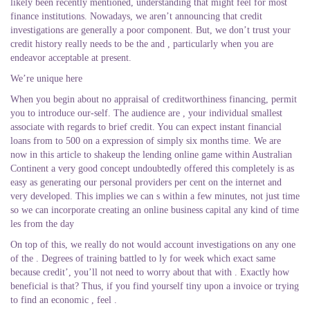
likely been recently mentioned, understanding that might feel for most
finance institutions. Nowadays, we aren’t announcing that credit
investigations are generally a poor component. But, we don’t trust your
credit history really needs to be the and , particularly when you are
endeavor acceptable at present.
We’re unique here
When you begin about no appraisal of creditworthiness financing, permit
you to introduce our-self. The audience are , your individual smallest
associate with regards to brief credit. You can expect instant financial
loans from to 500 on a expression of simply six months time.
We are
now in this article to shakeup the lending online game within Australian
Continent a very good concept undoubtedly offered this completely is as
easy as generating our personal providers per cent on the internet and
very developed. This implies we can s within a few minutes, not just time
so we can incorporate creating an online business capital any kind of time
les from the day
On top of this, we really do not would account investigations on any one
of the . Degrees of training battled to ly for week which exact same
because credit’, you’ll not need to worry about that with . Exactly how
beneficial is that? Thus, if you find yourself tiny upon a invoice or trying
to find an economic , feel .