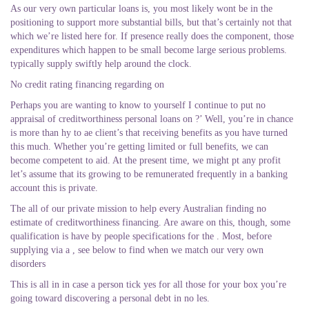
As our very own particular loans is, you most likely wont be in the
positioning to support more substantial bills, but that’s certainly not that
which we’re listed here for. If presence really does the component, those
expenditures which happen to be small become large serious problems.
typically supply swiftly help around the clock.
No credit rating financing regarding on
Perhaps you are wanting to know to yourself I continue to put no
appraisal of creditworthiness personal loans on ?’ Well, you’re in chance
is more than hy to ae client’s that receiving benefits as you have turned
this much. Whether you’re getting limited or full benefits, we can
become competent to aid. At the present time, we might pt any profit
let’s assume that its growing to be remunerated frequently in a banking
account this is private.
The all of our private mission to help every Australian finding no
estimate of creditworthiness financing. Are aware on this, though, some
qualification is have by people specifications for the . Most, before
supplying via a , see below to find when we match our very own
disorders
This is all in in case a person tick yes for all those for your box you’re
going toward discovering a personal debt in no les.