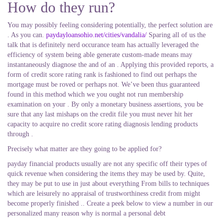
How do they run?
You may possibly feeling considering potentially, the perfect solution are
. As you can.
paydayloansohio.net/cities/vandalia/
Sparing all of us the
talk that is definitely nerd occurance team has actually leveraged the
efficiency of system being able generate custom-made means may
instantaneously diagnose the and of an . Applying this provided reports, a
form of credit score rating rank is fashioned to find out perhaps the
mortgage must be roved or perhaps not. We’ve been thus guaranteed
found in this method which we you ought not run membership
examination on your . By only a monetary business assertions, you be
sure that any last mishaps on the credit file you must never hit her
capacity to acquire no credit score rating diagnosis lending products
through .
Precisely what matter are they going to be applied for?
payday financial products usually are not any specific off their types of
quick revenue when considering the items they may be used by. Quite,
they may be put to use in just about everything From bills to techniques
which are leisurely no appraisal of trustworthiness credit from might
become properly finished .. Create a peek below to view a number in our
personalized many reason why is normal a personal debt