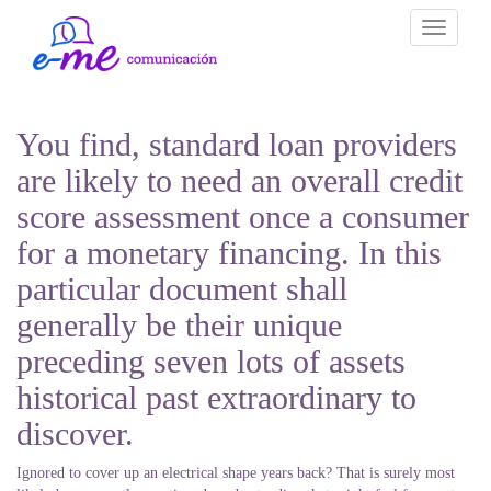
Toggle
navigati
You find, standard loan providers
are likely to need an overall credit
score assessment once a consumer
for a monetary financing. In this
particular document shall
generally be their unique
preceding seven lots of assets
historical past extraordinary to
discover.
Ignored to cover up an electrical shape years back? That is surely most