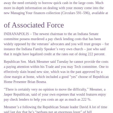
away the need certainly to borrow quick cash in the large costs. Much
more in-depth information on dealing with your money come into the
new Managing Your finances collection (Circulars 591–596), available at
of Associated Force
INDIANAPOLIS – The newest chairman to the an Indiana Senate
committee possess murdered a pay check lending costs that has been
widely opposed by the veterans’ advocates and you will trust groups – for
instance the Indiana Family Speaker’s very own church – just who said
that it might have legalized credit at the rates out of doing 222 percent.
Republican Sen. Mark Messmer said Tuesday he cannot provide the costs
a paying attention within his Trade and you may Tech committee. One to
effectively slain brand new size, which was in the past approved by a
close margin at home, which included a good “yes” choose of Republican
Home Presenter Brian Bosma.
“There is certainly very no opinion to move the difficulty,” Messmer, a
Jasper Republican, said of your own expenses that would features enjoy
pay check lenders to help you costs an apr as much as 222 %.
Messmer’s e following the Republican Senate leader David A lot of time
said last day that he’s “perhaps not an enormous lover” of bill.