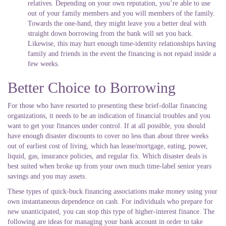
relatives. Depending on your own reputation, you’re able to use
out of your family members and you will members of the family.
Towards the one-hand, they might leave you a better deal with
straight down borrowing from the bank will set you back.
Likewise, this may hurt enough time-identity relationships having
family and friends in the event the financing is not repaid inside a
few weeks.
Better Choice to Borrowing
For those who have resorted to presenting these brief-dollar financing
organizations, it needs to be an indication of financial troubles and you
want to get your finances under control. If at all possible, you should
have enough disaster discounts to cover no less than about three weeks
out of earliest cost of living, which has lease/mortgage, eating, power,
liquid, gas, insurance policies, and regular fix. Which disaster deals is
best suited when broke up from your own much time-label senior years
savings and you may assets.
These types of quick-buck financing associations make money using your
own instantaneous dependence on cash. For individuals who prepare for
new unanticipated, you can stop this type of higher-interest finance. The
following are ideas for managing your bank account in order to take