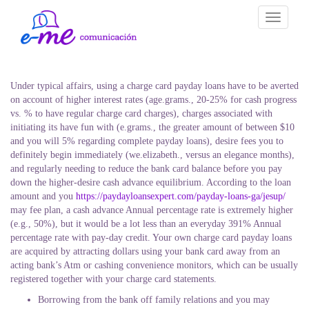
Toggle
navigati
Under typical affairs, using a charge card payday loans have to be averted
on account of higher interest rates (age.grams., 20-25% for cash progress
vs. % to have regular charge card charges), charges associated with
initiating its have fun with (e.grams., the greater amount of between $10
and you will 5% regarding complete payday loans), desire fees you to
definitely begin immediately (we.elizabeth., versus an elegance months),
and regularly needing to reduce the bank card balance before you pay
down the higher-desire cash advance equilibrium. According to the loan
amount and you
https://paydayloansexpert.com/payday-loans-ga/jesup/
may fee plan, a cash advance Annual percentage rate is extremely higher
(e.g., 50%), but it would be a lot less than an everyday 391% Annual
percentage rate with pay-day credit. Your own charge card payday loans
are acquired by attracting dollars using your bank card away from an
acting bank’s Atm or cashing convenience monitors, which can be usually
registered together with your charge card statements.
Borrowing from the bank off family relations and you may