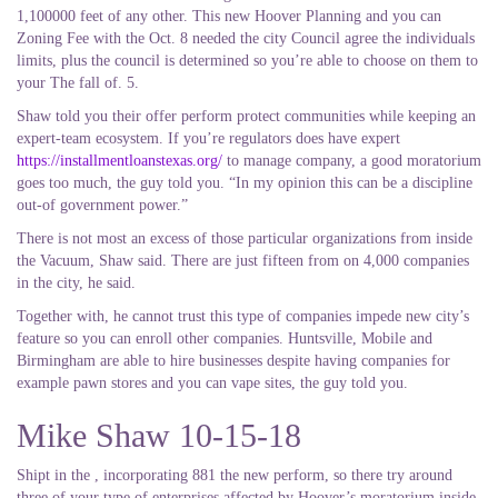
1,100000 feet of any other. This new Hoover Planning and you can
Zoning Fee with the Oct. 8 needed the city Council agree the individuals
limits, plus the council is determined so you’re able to choose on them to
your The fall of. 5.
Shaw told you their offer perform protect communities while keeping an
expert-team ecosystem. If you’re regulators does have expert
https://installmentloanstexas.org/
to manage company, a good moratorium
goes too much, the guy told you. “In my opinion this can be a discipline
out-of government power.”
There is not most an excess of those particular organizations from inside
the Vacuum, Shaw said. There are just fifteen from on 4,000 companies
in the city, he said.
Together with, he cannot trust this type of companies impede new city’s
feature so you can enroll other companies. Huntsville, Mobile and
Birmingham are able to hire businesses despite having companies for
example pawn stores and you can vape sites, the guy told you.
Mike Shaw 10-15-18
Shipt in the , incorporating 881 the new perform, so there try around
three of your type of enterprises affected by Hoover’s moratorium inside