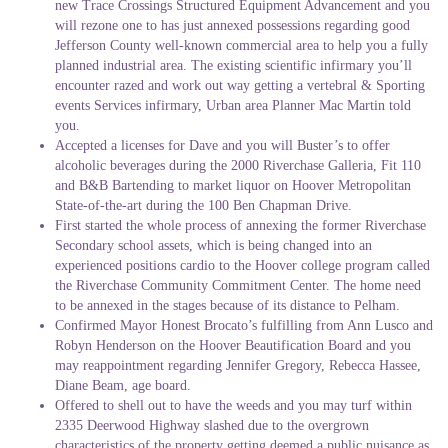
new Trace Crossings Structured Equipment Advancement and you
will rezone one to has just annexed possessions regarding good
Jefferson County well-known commercial area to help you a fully
planned industrial area. The existing scientific infirmary you’ll
encounter razed and work out way getting a vertebral & Sporting
events Services infirmary, Urban area Planner Mac Martin told
you.
Accepted a licenses for Dave and you will Buster’s to offer
alcoholic beverages during the 2000 Riverchase Galleria, Fit 110
and B&B Bartending to market liquor on Hoover Metropolitan
State-of-the-art during the 100 Ben Chapman Drive.
First started the whole process of annexing the former Riverchase
Secondary school assets, which is being changed into an
experienced positions cardio to the Hoover college program called
the Riverchase Community Commitment Center. The home need
to be annexed in the stages because of its distance to Pelham.
Confirmed Mayor Honest Brocato’s fulfilling from Ann Lusco and
Robyn Henderson on the Hoover Beautification Board and you
may reappointment regarding Jennifer Gregory, Rebecca Hassee,
Diane Beam, age board.
Offered to shell out to have the weeds and you may turf within
2335 Deerwood Highway slashed due to the overgrown
characteristics of the property getting deemed a public nuisance as