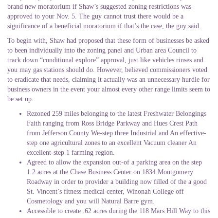
brand new moratorium if Shaw’s suggested zoning restrictions was
approved to your Nov. 5. The guy cannot trust there would be a
significance of a beneficial moratorium if that’s the case, the guy said.
To begin with, Shaw had proposed that these form of businesses be asked
to been individually into the zoning panel and Urban area Council to
track down “conditional explore” approval, just like vehicles rinses and
you may gas stations should do. However, believed commissioners voted
to eradicate that needs, claiming it actually was an unnecessary hurdle for
business owners in the event your almost every other range limits seem to
be set up.
Rezoned 259 miles belonging to the latest Freshwater Belongings
Faith ranging from Ross Bridge Parkway and Hues Crest Path
from Jefferson County We-step three Industrial and An effective-
step one agricultural zones to an excellent Vacuum cleaner An
excellent-step 1 farming region.
Agreed to allow the expansion out-of a parking area on the step
1.2 acres at the Chase Business Center on 1834 Montgomery
Roadway in order to provider a building now filled of the a good
St. Vincent’s fitness medical center, Winonah College off
Cosmetology and you will Natural Barre gym.
Accessible to create .62 acres during the 118 Mars Hill Way to this