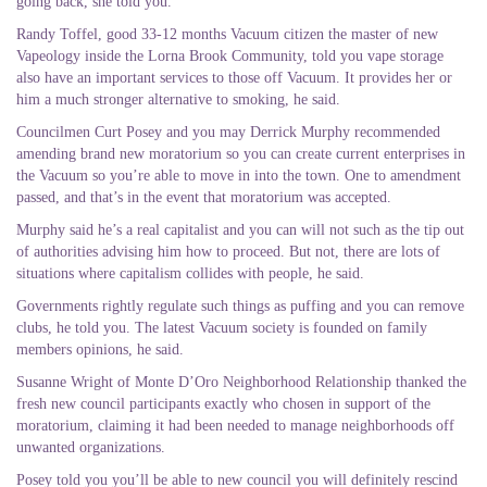
going back, she told you.
Randy Toffel, good 33-12 months Vacuum citizen the master of new
Vapeology inside the Lorna Brook Community, told you vape storage
also have an important services to those off Vacuum. It provides her or
him a much stronger alternative to smoking, he said.
Councilmen Curt Posey and you may Derrick Murphy recommended
amending brand new moratorium so you can create current enterprises in
the Vacuum so you’re able to move in into the town. One to amendment
passed, and that’s in the event that moratorium was accepted.
Murphy said he’s a real capitalist and you can will not such as the tip out
of authorities advising him how to proceed. But not, there are lots of
situations where capitalism collides with people, he said.
Governments rightly regulate such things as puffing and you can remove
clubs, he told you. The latest Vacuum society is founded on family
members opinions, he said.
Susanne Wright of Monte D’Oro Neighborhood Relationship thanked the
fresh new council participants exactly who chosen in support of the
moratorium, claiming it had been needed to manage neighborhoods off
unwanted organizations.
Posey told you you’ll be able to new council you will definitely rescind