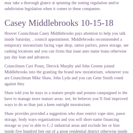
may take a thorough glance at spinning the zoning regulation and/or
subdivision legislation when it comes to these companies.
Casey Middlebrooks 10-15-18
Hoover Councilman Casey Middlebrooks pays attention to help you talk
inside Saturday, , council appointment. Middlebrooks recommended a
temporary moratorium facing vape shop, tattoo parlors, pawn storage, see
cashing locations and you can firms that issue auto name loans otherwise
pay day loan and advances.
Councilmen Curt Posey, Derrick Murphy and John Greene joined
Middlebrooks into the granting the brand new moratorium, whenever you
are Councilman Mike Shaw, John Lyda and you can Gene Smith voted
against they.
Shaw told you he stays in a mature people and possess campaigned to the
have to manage more mature areas. not, he believes you’ll find improved
ways to do so than just a keen outright moratorium.
Shaw provides provided a suggestion who does restrict vape sites, pawn
storage, body ways organizations and you will short-name financing
storage so you’re able to C-2 industrial areas and exclude her or him
inside five hundred feet out of a great residential district otherwise inside