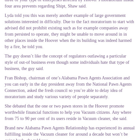
four area prevents regarding Shipt, Shaw said.
Lyda told you this was merely another example of large government
solutions interested in difficulty. Due to the fact moratorium to start with
advised did not prohibit existing such as for example companies away
from persisted to operate, they might be unable to move around in in
other places inside the Hoover when the its building was indeed harmed
by a fire, he told you.
The guy doesn’t like the concept of regulators outlawing a particular
style of out-of business even though some individuals hate that type of
business, the guy said.
Fran Bishop, chairman of one’s Alabama Pawn Agents Association and
you can early in the day president away from the National Pawn Agents
Connection, asked the fresh council so you’re able to delay idea of
moratorium and study various variety of people separately.
She debated that the one or two pawn stores in the Hoover promote
worthwhile financial functions to help you Vacuum citizens. Any where
from 75 to 90 per cent of its users reside in Vacuum cleaner, she said.
Brand new Alabama Pawn Agents Relationship has experienced its annual
fulfilling inside the Vacuum cleaner for around a decade but won’t be