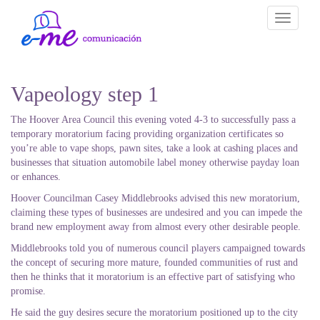
Toggle
navigati
Vapeology step 1
The Hoover Area Council this evening voted 4-3 to successfully pass a
temporary moratorium facing providing organization certificates so
you’re able to vape shops, pawn sites, take a look at cashing places and
businesses that situation automobile label money otherwise payday loan
or enhances.
Hoover Councilman Casey Middlebrooks advised this new moratorium,
claiming these types of businesses are undesired and you can impede the
brand new employment away from almost every other desirable people.
Middlebrooks told you of numerous council players campaigned towards
the concept of securing more mature, founded communities of rust and
then he thinks that it moratorium is an effective part of satisfying who
promise.
He said the guy desires secure the moratorium positioned up to the city