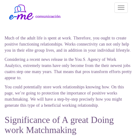
Toggle
navigati
Much of the adult life is spent at work. Therefore, you ought to create
positive functioning relationships. Works connectivity can not only help
you in their elite group lives, and in addition in your individual lifestyle.
Considering a recent news release in the You.S. Agency of Work
Analytics, extremely teams have only become from the their newest jobs
cuatro.step one many years. That means that pros transform efforts pretty
appear to.
You could potentially store work relationships knowing how. On this
page, we’re going to protection the importance of positive works
matchmaking. We will have a step-by-step precisely how you might
generate this type of a beneficial working relationship.
Significance of A great Doing
work Matchmaking