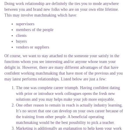
Doing work relationship are definitely the ties you to mode anywhere
between you and brand new folks who are on your own elite lifetime.
This may involve matchmaking which have:
supervisors
members of the people
clients
buyers
vendors or suppliers
Of course, we want to stay attached to the someone your satisfy in the
functions whom you see interesting and/or anyone whose team your
delight in. However, there are many different advantages of that have
confident working matchmaking that have most of the previous and you
may latest performs relationships. Listed below are just a few:
The one was complete career triumph. Having confident dating
with prior or introduce work colleagues opens the fresh new
solutions and you may helps make your job more enjoyable.
One other reason to remain in reach is actually industry learning.
It’s no secret that one can develop on your own career because of
the training from other people. A beneficial operating
matchmaking would be the best possibility to pick a teacher.
Marketing is additionally an explanation to help keep your work