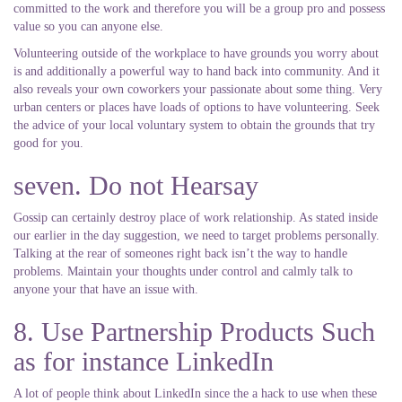
committed to the work and therefore you will be a group pro and possess
value so you can anyone else.
Volunteering outside of the workplace to have grounds you worry about
is and additionally a powerful way to hand back into community. And it
also reveals your own coworkers your passionate about some thing. Very
urban centers or places have loads of options to have volunteering. Seek
the advice of your local voluntary system to obtain the grounds that try
good for you.
seven. Do not Hearsay
Gossip can certainly destroy place of work relationship. As stated inside
our earlier in the day suggestion, we need to target problems personally.
Talking at the rear of someones right back isn’t the way to handle
problems. Maintain your thoughts under control and calmly talk to
anyone your that have an issue with.
8. Use Partnership Products Such
as for instance LinkedIn
A lot of people think about LinkedIn since the a hack to use when these