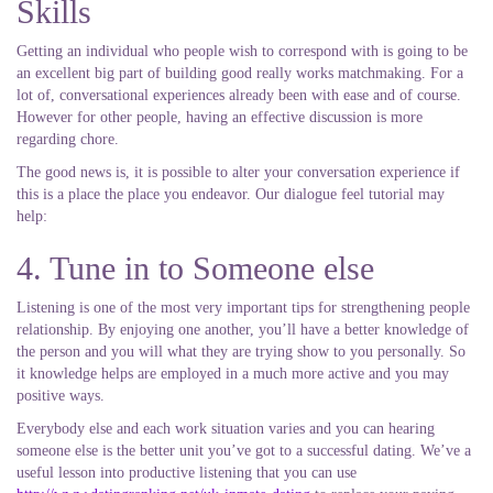
Skills
Getting an individual who people wish to correspond with is going to be
an excellent big part of building good really works matchmaking. For a
lot of, conversational experiences already been with ease and of course.
However for other people, having an effective discussion is more
regarding chore.
The good news is, it is possible to alter your conversation experience if
this is a place the place you endeavor. Our dialogue feel tutorial may
help:
4. Tune in to Someone else
Listening is one of the most very important tips for strengthening people
relationship. By enjoying one another, you’ll have a better knowledge of
the person and you will what they are trying show to you personally. So
it knowledge helps are employed in a much more active and you may
positive ways.
Everybody else and each work situation varies and you can hearing
someone else is the better unit you’ve got to a successful dating. We’ve a
useful lesson into productive listening that you can use