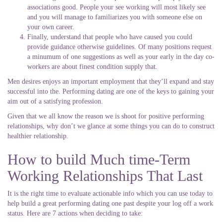
associations good. People your see working will most likely see
and you will manage to familiarizes you with someone else on
your own career.
Finally, understand that people who have caused you could
provide guidance otherwise guidelines. Of many positions request
a minumum of one suggestions as well as your early in the day co-
workers are about finest condition supply that.
Men desires enjoys an important employment that they’ll expand and stay
successful into the. Performing dating are one of the keys to gaining your
aim out of a satisfying profession.
Given that we all know the reason we is shoot for positive performing
relationships, why don’t we glance at some things you can do to construct
healthier relationship.
How to build Much time-Term
Working Relationships That Last
It is the right time to evaluate actionable info which you can use today to
help build a great performing dating one past despite your log off a work
status. Here are 7 actions when deciding to take: