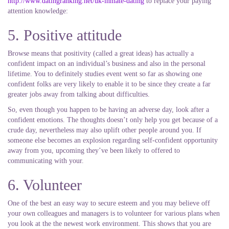
http://www.datingranking.net/uk-inmate-dating
to replace your paying
attention knowledge:
5. Positive attitude
Browse means that positivity (called a great ideas) has actually a
confident impact on an individual’s business and also in the personal
lifetime. You to definitely studies event went so far as showing one
confident folks are very likely to enable it to be since they create a far
greater jobs away from talking about difficulties.
So, even though you happen to be having an adverse day, look after a
confident emotions. The thoughts doesn’t only help you get because of a
crude day, nevertheless may also uplift other people around you. If
someone else becomes an explosion regarding self-confident opportunity
away from you, upcoming they’ve been likely to offered to
communicating with your.
6. Volunteer
One of the best an easy way to secure esteem and you may believe off
your own colleagues and managers is to volunteer for various plans when
you look at the the newest work environment. This shows that you are