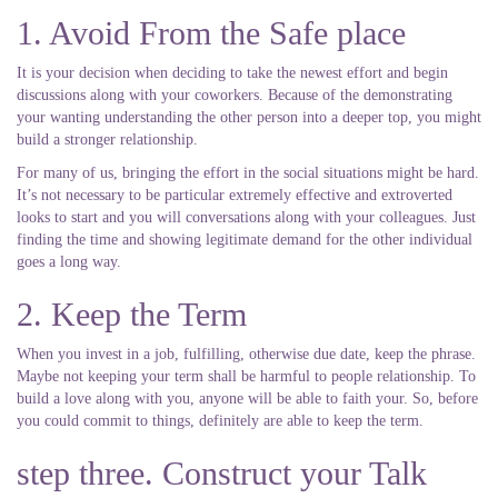
1. Avoid From the Safe place
It is your decision when deciding to take the newest effort and begin
discussions along with your coworkers. Because of the demonstrating
your wanting understanding the other person into a deeper top, you might
build a stronger relationship.
For many of us, bringing the effort in the social situations might be hard.
It’s not necessary to be particular extremely effective and extroverted
looks to start and you will conversations along with your colleagues. Just
finding the time and showing legitimate demand for the other individual
goes a long way.
2. Keep the Term
When you invest in a job, fulfilling, otherwise due date, keep the phrase.
Maybe not keeping your term shall be harmful to people relationship. To
build a love along with you, anyone will be able to faith your. So, before
you could commit to things, definitely are able to keep the term.
step three. Construct your Talk