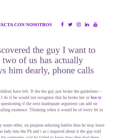
ACTA CON NOSOTROS
scovered the guy I want to
 two of us has actually
s him dearly, phone calls
ldren have left. If the the guy just broke the guidelines –
do if he would not recognize that he broke her or
hoe te
 questioning if the next inadequate argument can add on
ailing existence. Thinking when it would be of every let in
y some other, on purpose selecting battles thus he may leave
lady into the Fb and i as i inquired about it the guy told
e his computer, said he failed to know how they had there.