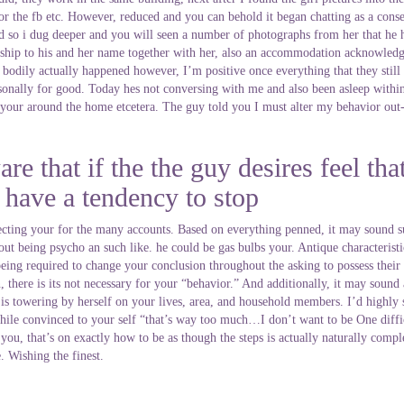
 for the fb etc. However, reduced and you can behold it began chatting as a con
 so i dug deeper and you will seen a number of photographs from her that he ha
ship to his and her name together with her, also an accommodation acknowled
le bodily actually happened however, I’m positive once everything that they still
onally for good. Today hes not conversing with me and also been asleep within t
your around the home etcetera. The guy told you I must alter my behavior out-of
re that if the the guy desires feel tha
p have a tendency to stop
pecting your for the many accounts. Based on everything penned, it may sound su
out being psycho an such like. he could be gas bulbs your. Antique characterist
eing required to change your conclusion throughout the asking to possess their 
here is its not necessary for your “behavior.” And additionally, it may sound al
is towering by herself on your lives, area, and household members. I’d highly s
 While convinced to your self “that’s way too much…I don’t want to be One dif
es you, that’s on exactly how to be as though the steps is actually naturally co
. Wishing the finest.