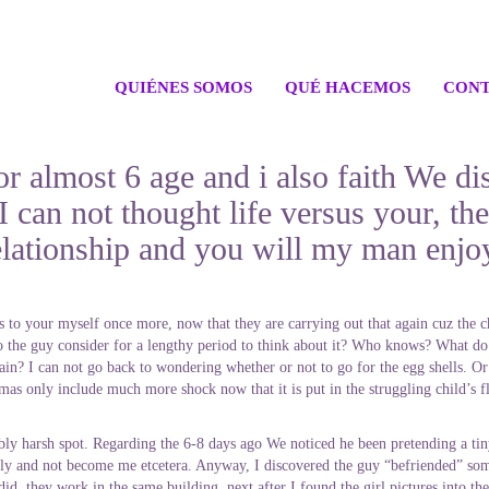
QUIÉNES SOMOS
QUÉ HACEMOS
CONT
r almost 6 age and i also faith We di
 can not thought life versus your, the
elationship and you will my man enjoy
to your myself once more, now that they are carrying out that again cuz the chi
 the guy consider for a lengthy period to think about it?
Who knows? What do I 
in? I can not go back to wondering whether or not to go for the egg shells. Or
as only include much more shock now that it is put in the struggling child’s fl
ibly harsh spot. Regarding the 6-8 days ago We noticed he been pretending a tin
y and not become me etcetera. Anyway, I discovered the guy “befriended” some 
d, they work in the same building, next after I found the girl pictures into th