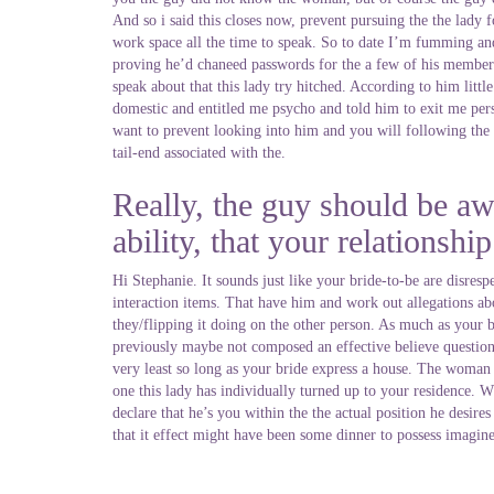
And so i said this closes now, prevent pursuing the the lady
work space all the time to speak. So to date I’m fumming and
proving he’d chaneed passwords for the a few of his member
speak about that this lady try hitched. According to him litt
domestic and entitled me psycho and told him to exit me pers
want to prevent looking into him and you will following the 
tail-end associated with the.
Really, the guy should be awa
ability, that your relationshi
Hi Stephanie. It sounds just like your bride-to-be are disres
interaction items. That have him and work out allegations ab
they/flipping it doing on the other person. As much as your b
previously maybe not composed an effective believe question, t
very least so long as your bride express a house. The woman 
one this lady has individually turned up to your residence.
declare that he’s you within the the actual position he desir
that it effect might have been some dinner to possess imagine