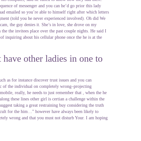
sequence of messenger and you can he’d go prior this lady
d emailed so you’re able to himself right after which letters
gment (told you he never experienced involved). Oh did We
 cam, the guy denies it. She’s in love, she drove on my
he the invitees place over the past couple nights. He said I
 inquiring about his cellular phone once the he is at the
t have other ladies in one to
ch as for instance discover trust issues and you can
ic of the individual on completely wrong–projecting
mobile, really, he needs to just remember that , when the he
ong these lines other girl is certian a challenge within the
uggest taking a great restraining buy considering the truth
ficult for the him…” however have always been likely to
mpletely wrong and that you must not disturb Your. I am hoping