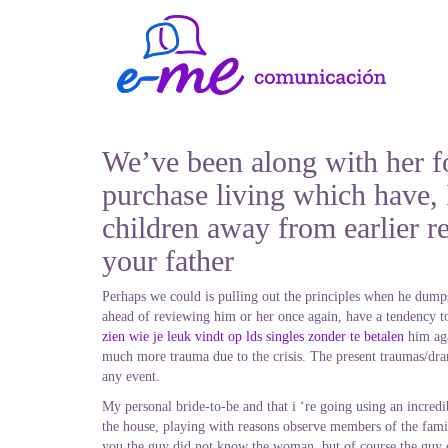
We’ve been along with her fo
purchase living which have, I
children away from earlier r
your father
Perhaps we could is pulling out the principles when he dumps 
ahead of reviewing him or her once again, have a tendency to
zien wie je leuk vindt op lds singles zonder te betalen
him aga
much more trauma due to the crisis. The present traumas/dram
any event.
My personal bride-to-be and that i ‘re going using an incred
the house, playing with reasons observe members of the famil
you the guy did not know the woman, but of course the guy di