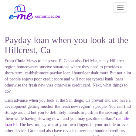
Toggle
navigati
Payday loan when you look at the
Hillcrest, Ca
From Chula Views to help you El Cajon also Del Mar, many Hillcrest
region homeowners survive situations where they need to provides a
short-term, cashbaltimore payday loan 1hoursloansbaltimore But not a lot
of people enjoys poor credit score and will not see typical bank loans
otherwise the fresh new visa otherwise credit card. Next, what things to
do?
Cash advance when you look at the San diego, Ca prevail and also have a
development getting muchof the fresh new region’ s people. You can find
storage around but you to definitely intends to push in the seeking all of
them while having slowing down and you may gasoline dollars?
car title
loan FL
The best money was at your own fingers in your mobile or even
other device. Go to and also have revealed over one hundred creditors