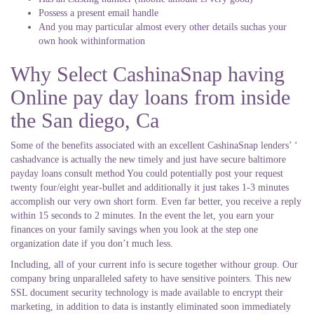
Possess a present email handle
And you may particular almost every other details suchas your
own hook withinformation
Why Select CashinaSnap having
Online pay day loans from inside
the San diego, Ca
Some of the benefits associated with an excellent CashinaSnap lenders’ ‘
cashadvance is actually the new timely and just have secure baltimore
payday loans consult method You could potentially post your request
twenty four/eight year-bullet and additionally it just takes 1-3 minutes
accomplish our very own short form. Even far better, you receive a reply
within 15 seconds to 2 minutes. In the event the let, you earn your
finances on your family savings when you look at the step one
organization date if you don’t much less.
Including, all of your current info is secure together withour group. Our
company bring unparalleled safety to have sensitive pointers. This new
SSL document security technology is made available to encrypt their
marketing, in addition to data is instantly eliminated soon immediately