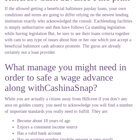
If the allowed getting a beneficial baltimore payday loans, your own
conditions and terms are going to differ relying on the newest lending
institution exactly who acknowledged the consult. Eachlending facilities
is simply authoritative and then have follows Ca standing legislation
while having legislation But, be sure to see their loans criteria together
with cam to any type of issues about him or her one which just accept a
beneficial baltimore cash advance promote. The gurus are already
certainly not a loan provider.
What manage you might need in
order to safe a wage advance
along withCashinaSnap?
While you are actually a citizen away from Hillcrest if you don’t any
area on golden county, you need to acknowledge you will find a number
of important standards you really need to fulfill. They are:
Become about 18 years of age
Enjoys a consistent income source
Has a valid bank account
Has an existing number (mobile amount is very good)