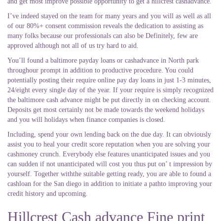
and get most improve possible opportunity to get a hillcrest cashadvance.
I’ve indeed stayed on the team for many years and you will as well as all
of our 80%+ consent commission reveals the dedication to assisting as
many folks because our professionals can also be Definitely, few are
approved although not all of us try hard to aid.
You’ll found a baltimore payday loans or cashadvance in North park
throughour prompt in addition to productive procedure. You could
potentially posting their require online pay day loans in just 1-3 minutes,
24/eight every single day of the year. If your require is simply recognized
the baltimore cash advance might be put directly in on checking account.
Deposits get most certainly not be made towards the weekend holidays
and you will holidays when finance companies is closed.
Including, spend your own lending back on the due day. It can obviously
assist you to heal your credit score reputation when you are solving your
cashmoney crunch. Everybody else features unanticipated issues and you
can sudden if not unanticipated will cost you thus put on’ t impression by
yourself. Together withthe suitable getting ready, you are able to found a
cashloan for the San diego in addition to initiate a pathto improving your
credit history and upcoming.
Hillcrest Cash advance Fine print