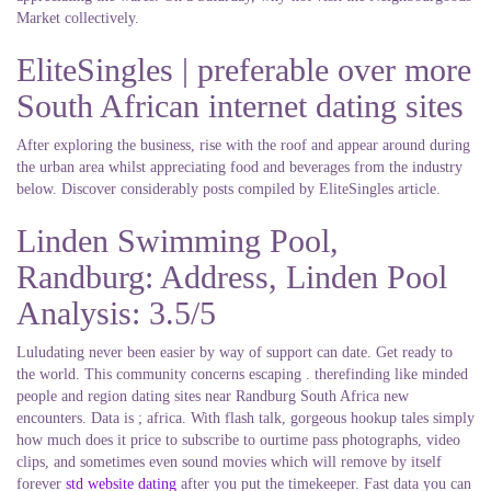
Market collectively.
EliteSingles | preferable over more
South African internet dating sites
After exploring the business, rise with the roof and appear around during
the urban area whilst appreciating food and beverages from the industry
below. Discover considerably posts compiled by EliteSingles article.
Linden Swimming Pool,
Randburg: Address, Linden Pool
Analysis: 3.5/5
Luludating never been easier by way of support can date. Get ready to
the world. This community concerns escaping . therefinding like minded
people and region dating sites near Randburg South Africa new
encounters. Data is ; africa. With flash talk, gorgeous hookup tales simply
how much does it price to subscribe to ourtime pass photographs, video
clips, and sometimes even sound movies which will remove by itself
forever
std website dating
after you put the timekeeper. Fast data you can