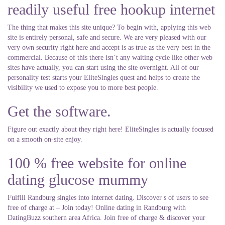
readily useful free hookup internet
The thing that makes this site unique? To begin with, applying this web
site is entirely personal, safe and secure. We are very pleased with our
very own security right here and accept is as true as the very best in the
commercial. Because of this there isn’t any waiting cycle like other web
sites have actually, you can start using the site overnight. All of our
personality test starts your EliteSingles quest and helps to create the
visibility we used to expose you to more best people.
Get the software.
Figure out exactly about they right here! EliteSingles is actually focused
on a smooth on-site enjoy.
100 % free website for online
dating glucose mummy
Fulfill Randburg singles into internet dating. Discover s of users to see
free of charge at – Join today! Online dating in Randburg with
DatingBuzz southern area Africa. Join free of charge & discover your