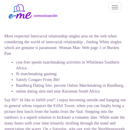
Toggle
navigati
More respected Interracial relationship singles area on the web when
considering the world of interracial relationship , finding White singles
which are genuine is paramount. Woman Man. Web page 1 of Burden
Past.
cost-free speeds matchmaking activities in Whittlesea Southern
Africa.
fb matchmaking gauteng.
Satisfy Cougars From Jhb!
Randburg Dating Site, percent Online Matchmaking in Randburg,.
online dating sites mel near Kuruman South Africa.
Say Hi!! Id like to fulfill you!! i enjoy becoming outside and hanging out
in general whom requires the Eiffel Tower, when you can finally bring a
picture best lunch from the banks from the Vaal. Stepping into the
outdoors is a superb solution to kickstart a romantic date. While aside the
many hours with your time leisurely strolling through the stand and
appreciating the wares. On a Saturday, why-not visit the Neighbourgoods