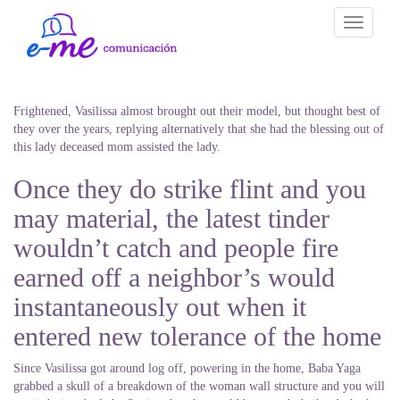
Toggle
navigati
Frightened, Vasilissa almost brought out their model, but thought best of
they over the years, replying alternatively that she had the blessing out of
this lady deceased mom assisted the lady.
Once they do strike flint and you
may material, the latest tinder
wouldn’t catch and people fire
earned off a neighbor’s would
instantaneously out when it
entered new tolerance of the home
Since Vasilissa got around log off, powering in the home, Baba Yaga
grabbed a skull of a breakdown of the woman wall structure and you will