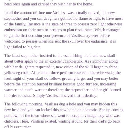
head once again and carried they with her to the home.
In all the amount of time one Vasilissa was actually moved, this new
stepmother and you can daughters got had no flame or light to have most
of the family. Instance is the state of three to possess zero light otherwise
enthusiasm on their own or perhaps to plan restaurants. Which managed
to get the first occasion your presence of Vasilissa try ever before
welcomed to possess when she sent the skull over the endurance, it is
light failed to big date.
The latest stepmother insisted to the establishing the brand new skull
about better space to the an excellent candlestick. As stepmother along
with her daughters respected it, new vision of the skull began to shine
yellow eg coals. After about three perform research otherwise wade, the
fresh sight of your skull do follow, growing larger and you may better
before the attention burned brilliant because good furnace, increasing
warmer and much warmer therefore, the stepmother and her girl burned
in order to ashes. Simply Vasilissa is saved that it destiny.
The following morning, Vasilissa dug a hole and you may hidden this
new head and you can locked this new home on domestic. She up coming
put down of the town where she went to accept a vintage lady who was
childless. Here, Vasilissa existed, waiting around for their dad’s go back
off his excursion.