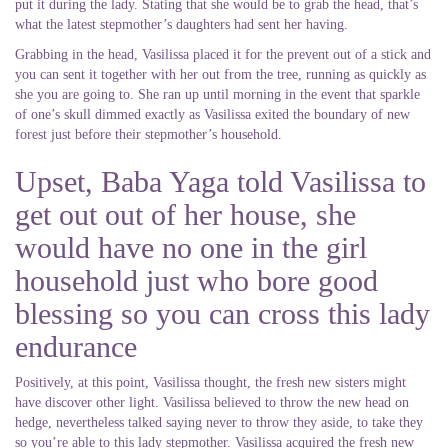
put it during the lady.
Stating that she would be to grab the head, that’s
what the latest stepmother’s daughters had sent her having.
Grabbing in the head, Vasilissa placed it for the prevent out of a stick and
you can sent it together with her out from the tree, running as quickly as
she you are going to. She ran up until morning in the event that sparkle
of one’s skull dimmed exactly as Vasilissa exited the boundary of new
forest just before their stepmother’s household.
Upset, Baba Yaga told Vasilissa to
get out out of her house, she
would have no one in the girl
household just who bore good
blessing so you can cross this lady
endurance
Positively, at this point, Vasilissa thought, the fresh new sisters might
have discover other light. Vasilissa believed to throw the new head on
hedge, nevertheless talked saying never to throw they aside, to take they
so you’re able to this lady stepmother. Vasilissa acquired the fresh new