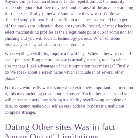
Anyone can perform an effective Tinder reputation, but the majority
somebody ignore that they may be found because of the anyone searching
for them specifically (otherwise somewhere they work). While we
shielded simply in search of a profile in a manner that would be to get
off the mark zero indication these are typically located, of many hackers
select matchmaking profiles as the a legitimate point out-of admission for
phishing and you will societal technology periods. When someone
discover you, they are able to contact you also.
When writing a visibility, inquire a few things. Where otherwise create I
use it pictures? Bing picture browse is actually a strong tool. In which
else manage I take advantage of that it reputation text message? Finally,
do We speak about a screen name which i include in of several other
places?
For many who really works somewhere extremely important and mention
it, this may including create more exposure. Each other hackers and you
will entrance testers love seeking a visibility overflowing complete of
data, so cannot make your self an easy address to possess a malicious
complete stranger.
Dating Other sites Was in fact
Never Out of-Limitations