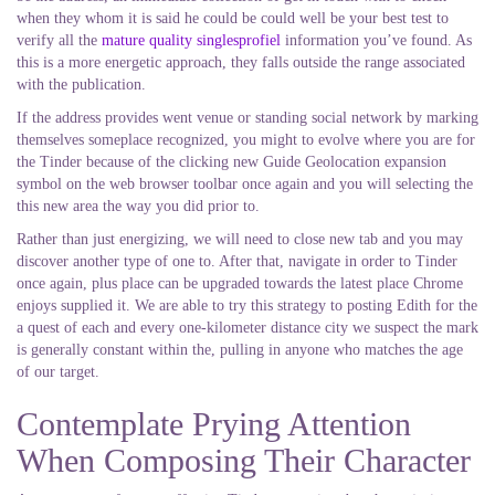
when they whom it is said he could be could well be your best test to
verify all the
mature quality singlesprofiel
information you’ve found. As
this is a more energetic approach, they falls outside the range associated
with the publication.
If the address provides went venue or standing social network by marking
themselves someplace recognized, you might to evolve where you are for
the Tinder because of the clicking new Guide Geolocation expansion
symbol on the web browser toolbar once again and you will selecting the
this new area the way you did prior to.
Rather than just energizing, we will need to close new tab and you may
discover another type of one to. After that, navigate in order to Tinder
once again, plus place can be upgraded towards the latest place Chrome
enjoys supplied it.
We are able to try this strategy to posting Edith for the
a quest of each and every one-kilometer distance city we suspect the mark
is generally constant within the, pulling in anyone who matches the age
of our target.
Contemplate Prying Attention
When Composing Their Character