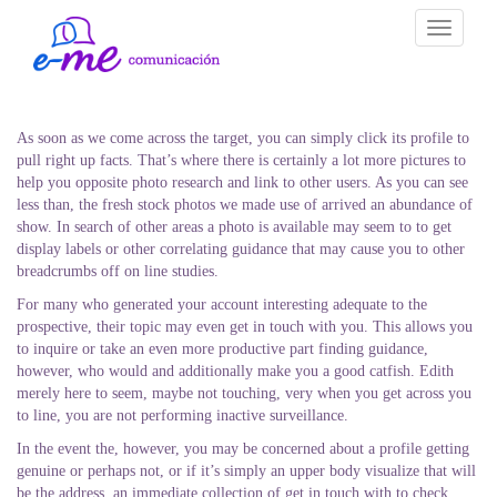
Toggle
navigati
As soon as we come across the target, you can simply click its profile to
pull right up facts. That’s where there is certainly a lot more pictures to
help you opposite photo research and link to other users. As you can see
less than, the fresh stock photos we made use of arrived an abundance of
show. In search of other areas a photo is available may seem to to get
display labels or other correlating guidance that may cause you to other
breadcrumbs off on line studies.
For many who generated your account interesting adequate to the
prospective, their topic may even get in touch with you. This allows you
to inquire or take an even more productive part finding guidance,
however, who would and additionally make you a good catfish. Edith
merely here to seem, maybe not touching, very when you get across you
to line, you are not performing inactive surveillance.
In the event the, however, you may be concerned about a profile getting
genuine or perhaps not, or if it’s simply an upper body visualize that will
be the address, an immediate collection of get in touch with to check