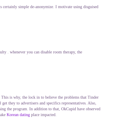
 certainly simple de-anonymize. I motivate using disguised
ulty . whenever you can disable room therapy, the
This is why, the lock in to believe the problems that Tinder
get they to advertisers and specifics representatives. Also,
lising the program. In addition to that, OkCupid have observed
 take
Korean dating
place impacted.