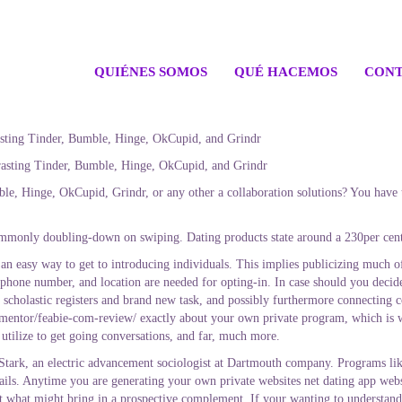
QUIÉNES SOMOS
QUÉ HACEMOS
CONT
asting Tinder, Bumble, Hinge, OkCupid, and Grindr
asting Tinder, Bumble, Hinge, OkCupid, and Grindr
e, Hinge, OkCupid, Grindr, or any other a collaboration solutions? You have to
monly doubling-down on swiping. Dating products state around a 230per cent e
e an easy way to get to introducing individuals. This implies publicizing much o
 phone number, and location are needed for opting-in. In case should you decide 
 scholastic registers and brand new task, and possibly furthermore connecting c
mentor/feabie-com-review/ exactly about your own private program, which is w
 utilize to get going conversations, and far, much more.
 Stark, an electric advancement sociologist at Dartmouth company. Programs lik
ils. Anytime you are generating your own private websites net dating app websi
st what might bring in a prospective complement. If your wanting to understand