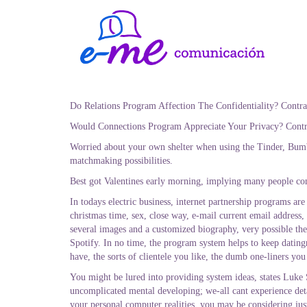
Do Relations Program Affection The Confidentiality? Contr
Would Connections Program Appreciate Your Privacy? Contr
Worried about your own shelter when using the Tinder, Bumbl
matchmaking possibilities.
Best got Valentines early morning, implying many people com
In todays electric business, internet partnership programs ar
christmas time, sex, close way, e-mail current email address,
several images and a customized biography, very possible the
Spotify.
In no time, the program system helps to keep dating
have, the sorts of clientele you like, the dumb one-liners you
You might be lured into providing system ideas, states Luke
uncomplicated mental developing; we-all cant experience deta
your personal computer realities, you may be considering ju