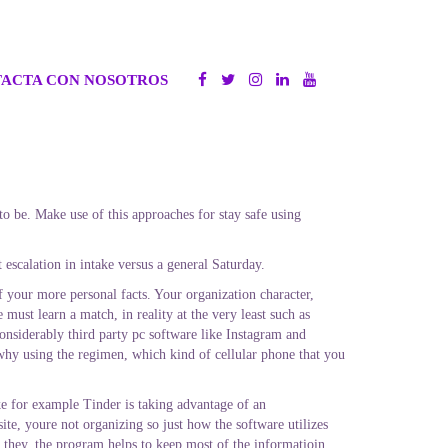
ACTA CON NOSOTROS
 be. Make use of this approaches for stay safe using
scalation in intake versus a general Saturday.
f your more personal facts. Your organization character,
must learn a match, in reality at the very least such as
onsiderably third party pc software like Instagram and
hy using the regimen, which kind of cellular phone that you
e for example Tinder is taking advantage of an
te, youre not organizing so just how the software utilizes
 they, the program helps to keep most of the informatioin