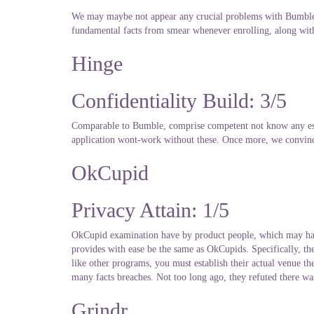
We may maybe not appear any crucial problems with Bumbles 
fundamental facts from smear whenever enrolling, along wi
Hinge
Confidentiality Build: 3/5
Comparable to Bumble, comprise competent not know any esse
application wont-work without these. Once more, we convinc
OkCupid
Privacy Attain: 1/5
OkCupid examination have by product people, which may have T
provides with ease be the same as OkCupids. Specifically, they
like other programs, you must establish their actual venue th
many facts breaches. Not too long ago, they refuted there was 
Grindr