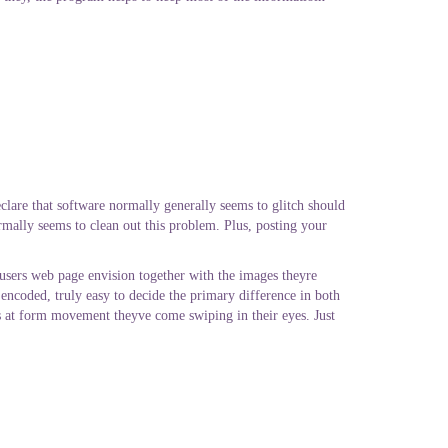
eclare that software normally generally seems to glitch should
rmally seems to clean out this problem. Plus, posting your
 users web page envision together with the images theyre
encoded, truly easy to decide the primary difference in both
ts at form movement theyve come swiping in their eyes. Just