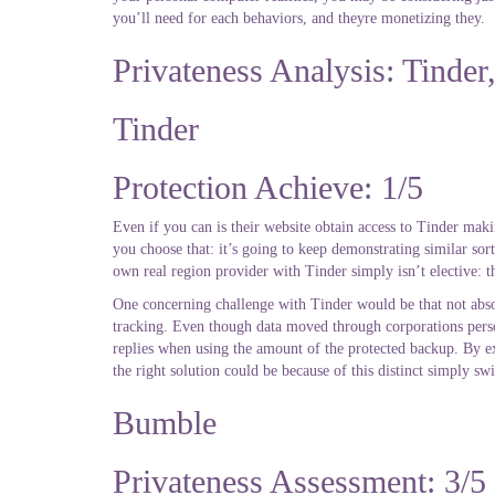
you’ll need for each behaviors, and theyre monetizing they.
Privateness Analysis: Tinde
Tinder
Protection Achieve: 1/5
Even if you can is their website obtain access to Tinder maki
you choose that: it’s going to keep demonstrating similar sor
own real region provider with Tinder simply isn’t elective: 
One concerning challenge with Tinder would be that not absol
tracking. Even though data moved through corporations person
replies when using the amount of the protected backup. By ex
the right solution could be because of this distinct simply s
Bumble
Privateness Assessment: 3/5