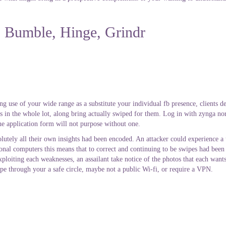
r, Bumble, Hinge, Grindr
ng use of your wide range as a substitute your individual fb presence, clients d
ts in the whole lot, along bring actually swiped for them. Log in with zynga no
the application form will not purpose without one.
utely all their own insights had been encoded. An attacker could experience a
al computers this means that to correct and continuing to be swipes had been 
ploiting each weaknesses, an assailant take notice of the photos that each wan
wipe through your a safe circle, maybe not a public Wi-fi, or require a VPN.