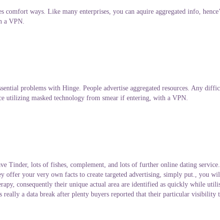
comfort ways. Like many enterprises, you can aquire aggregated info, hence’s
th a VPN.
ntial problems with Hinge. People advertise aggregated resources. Any diffic
e utilizing masked technology from smear if entering, with a VPN.
inder, lots of fishes, complement, and lots of further online dating service. 
 offer your very own facts to create targeted advertising, simply put., you will 
erapy, consequently their unique actual area are identified as quickly while uti
really a data break after plenty buyers reported that their particular visibility