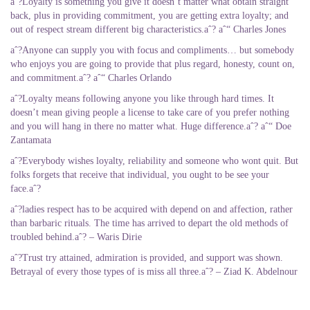
aˆ?Loyalty is something you give it doesn’t matter what obtain straight
back, plus in providing commitment, you are getting extra loyalty; and
out of respect stream different big characteristics.aˆ? aˆ“ Charles Jones
aˆ?Anyone can supply you with focus and compliments… but somebody
who enjoys you are going to provide that plus regard, honesty, count on,
and commitment.aˆ? aˆ“ Charles Orlando
aˆ?Loyalty means following anyone you like through hard times. It
doesn’t mean giving people a license to take care of you prefer nothing
and you will hang in there no matter what. Huge difference.aˆ? aˆ“ Doe
Zantamata
aˆ?Everybody wishes loyalty, reliability and someone who wont quit. But
folks forgets that receive that individual, you ought to be see your
face.aˆ?
aˆ?ladies respect has to be acquired with depend on and affection, rather
than barbaric rituals. The time has arrived to depart the old methods of
troubled behind.aˆ? – Waris Dirie
aˆ?Trust try attained, admiration is provided, and support was shown.
Betrayal of every those types of is miss all three.aˆ? – Ziad K. Abdelnour