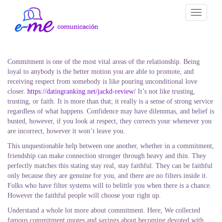
Toggle
navigati
Commitment is one of the most vital areas of the relationship. Being
loyal to anybody is the better motion you are able to promote, and
receiving respect from somebody is like pouring unconditional love
closer.
https://datingranking.net/jackd-review/
It’s not like trusting,
trusting, or faith. It is more than that; it really is a sense of strong service
regardless of what happens. Confidence may have dilemmas, and belief is
busted, however, if you look at respect, they corrects your whenever you
are incorrect, however it won’t leave you.
This unquestionable help between one another, whether in a commitment,
friendship can make connection stronger through heavy and thin. They
perfectly matches this stating stay real, stay faithful. They can be faithful
only because they are genuine for you, and there are no filters inside it.
Folks who have filter systems will to belittle you when there is a chance.
However the faithful people will choose your right up.
Understand a whole lot more about commitment. Here, We collected
famous commitment quotes and sayings about becoming devoted with