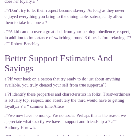
does her loyalty.aˆ?
aˆ?Don’t try to let their respect become slavery. As long as they never
enjoyed everything you bring to the dining table. subsequently allow
them to take in alone.aˆ?
aˆ?A kid can discover a great deal from your pet dog: obedience, respect,
in addition to importance of switching around 3 times before relaxing.aˆ?
aˆ“ Robert Benchley
Better Support Estimates And
Sayings
aˆ?If your hack on a person that try ready to do just about anything
available, you truly cheated your self from true support.aˆ?
aˆ?I identify these properties and characteristics in folks. Trustworthiness
is actually top, respect, and absolutely the third would have to getting
loyalty.aˆ? aˆ“ summer time Altice
aˆ?we now have no money. We no assets. Perhaps this is the reason we
appreciate what exactly we have… support and friendship.aˆ? aˆ“
Anthony Horowiz