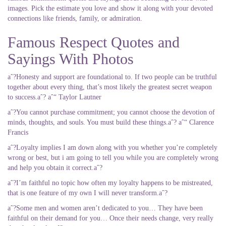
images. Pick the estimate you love and show it along with your devoted
connections like friends, family, or admiration.
Famous Respect Quotes and
Sayings With Photos
aˆ?Honesty and support are foundational to. If two people can be truthful
together about every thing, that’s most likely the greatest secret weapon
to success.aˆ? aˆ“ Taylor Lautner
aˆ?You cannot purchase commitment; you cannot choose the devotion of
minds, thoughts, and souls. You must build these things.aˆ? aˆ“ Clarence
Francis
aˆ?Loyalty implies I am down along with you whether you’re completely
wrong or best, but i am going to tell you while you are completely wrong
and help you obtain it correct.aˆ?
aˆ?I’m faithful no topic how often my loyalty happens to be mistreated,
that is one feature of my own I will never transform.aˆ?
aˆ?Some men and women aren’t dedicated to you… They have been
faithful on their demand for you… Once their needs change, very really