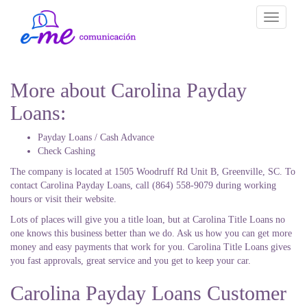
Toggle
navigati
More about Carolina Payday
Loans:
Payday Loans / Cash Advance
Check Cashing
The company is located at 1505 Woodruff Rd Unit B, Greenville, SC. To
contact Carolina Payday Loans, call (864) 558-9079 during working
hours or visit their website.
Lots of places will give you a title loan, but at Carolina Title Loans no
one knows this business better than we do. Ask us how you can get more
money and easy payments that work for you. Carolina Title Loans gives
you fast approvals, great service and you get to keep your car.
Carolina Payday Loans Customer