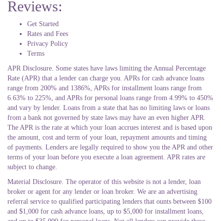
Reviews:
Get Started
Rates and Fees
Privacy Policy
Terms
APR Disclosure. Some states have laws limiting the Annual Percentage
Rate (APR) that a lender can charge you. APRs for cash advance loans
range from 200% and 1386%, APRs for installment loans range from
6.63% to 225%, and APRs for personal loans range from 4.99% to 450%
and vary by lender. Loans from a state that has no limiting laws or loans
from a bank not governed by state laws may have an even higher APR.
The APR is the rate at which your loan accrues interest and is based upon
the amount, cost and term of your loan, repayment amounts and timing
of payments. Lenders are legally required to show you the APR and other
terms of your loan before you execute a loan agreement. APR rates are
subject to change.
Material Disclosure. The operator of this website is not a lender, loan
broker or agent for any lender or loan broker. We are an advertising
referral service to qualified participating lenders that ounts between $100
and $1,000 for cash advance loans, up to $5,000 for installment loans,