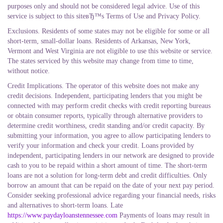
purposes only and should not be considered legal advice. Use of this
service is subject to this siteвЂ™s Terms of Use and Privacy Policy.
Exclusions. Residents of some states may not be eligible for some or all
short-term, small-dollar loans. Residents of Arkansas, New York,
Vermont and West Virginia are not eligible to use this website or service.
The states serviced by this website may change from time to time,
without notice.
Credit Implications. The operator of this website does not make any
credit decisions. Independent, participating lenders that you might be
connected with may perform credit checks with credit reporting bureaus
or obtain consumer reports, typically through alternative providers to
determine credit worthiness, credit standing and/or credit capacity. By
submitting your information, you agree to allow participating lenders to
verify your information and check your credit. Loans provided by
independent, participating lenders in our network are designed to provide
cash to you to be repaid within a short amount of time. The short-term
loans are not a solution for long-term debt and credit difficulties. Only
borrow an amount that can be repaid on the date of your next pay period.
Consider seeking professional advice regarding your financial needs, risks
and alternatives to short-term loans. Late
https://www.paydayloanstennessee.com
Payments of loans may result in