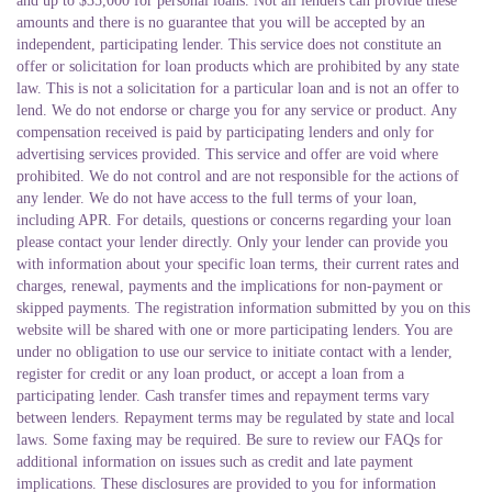
and up to $35,000 for personal loans. Not all lenders can provide these
amounts and there is no guarantee that you will be accepted by an
independent, participating lender. This service does not constitute an
offer or solicitation for loan products which are prohibited by any state
law.
This is not a solicitation for a particular loan and is not an offer to
lend. We do not endorse or charge you for any service or product. Any
compensation received is paid by participating lenders and only for
advertising services provided. This service and offer are void where
prohibited. We do not control and are not responsible for the actions of
any lender. We do not have access to the full terms of your loan,
including APR. For details, questions or concerns regarding your loan
please contact your lender directly. Only your lender can provide you
with information about your specific loan terms, their current rates and
charges, renewal, payments and the implications for non-payment or
skipped payments. The registration information submitted by you on this
website will be shared with one or more participating lenders. You are
under no obligation to use our service to initiate contact with a lender,
register for credit or any loan product, or accept a loan from a
participating lender. Cash transfer times and repayment terms vary
between lenders. Repayment terms may be regulated by state and local
laws. Some faxing may be required. Be sure to review our FAQs for
additional information on issues such as credit and late payment
implications. These disclosures are provided to you for information