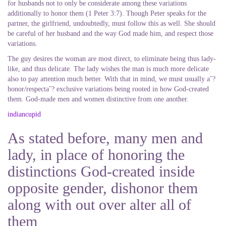
for husbands not to only be considerate among these variations
additionally to honor them (1 Peter 3:7). Though Peter speaks for the
partner, the girlfriend, undoubtedly, must follow this as well.
She should
be careful of her husband and the way God made him, and respect those
variations.
The guy desires the woman are most direct, to eliminate being thus lady-
like, and thus delicate. The lady wishes the man is much more delicate
also to pay attention much better. With that in mind, we must usually aˆ?
honor/respectaˆ? exclusive variations being rooted in how God-created
them. God-made men and women distinctive from one another.
indiancupid
As stated before, many men and
lady, in place of honoring the
distinctions God-created inside
opposite gender, dishonor them
along with out over alter all of
them