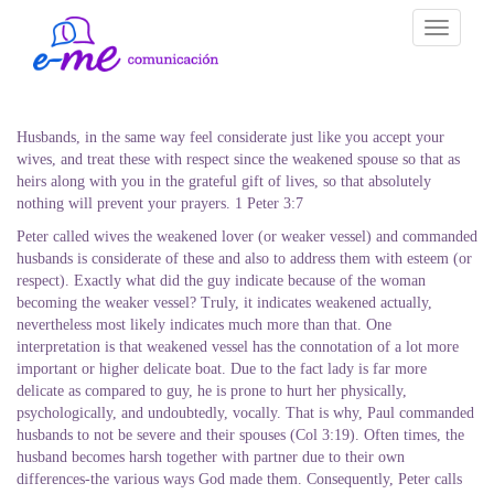
Toggle
navigati
Husbands, in the same way feel considerate just like you accept your
wives, and treat these with respect since the weakened spouse so that as
heirs along with you in the grateful gift of lives, so that absolutely
nothing will prevent your prayers. 1 Peter 3:7
Peter called wives the weakened lover (or weaker vessel) and commanded
husbands is considerate of these and also to address them with esteem (or
respect). Exactly what did the guy indicate because of the woman
becoming the weaker vessel? Truly, it indicates weakened actually,
nevertheless most likely indicates much more than that. One
interpretation is that weakened vessel has the connotation of a lot more
important or higher delicate boat. Due to the fact lady is far more
delicate as compared to guy, he is prone to hurt her physically,
psychologically, and undoubtedly, vocally. That is why, Paul commanded
husbands to not be severe and their spouses (Col 3:19). Often times, the
husband becomes harsh together with partner due to their own
differences-the various ways God made them. Consequently, Peter calls