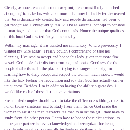
Clearly, as much wedded people carry out, Peter most likely launched
attempting to make his wife a lot more like himself. But Peter discovered
that Jesus distinctively created lady and people distinctions had been to
get recognized. Consequently, this will be an essential concept to consider
in-marriage and another that God commends. Honor the unique qualities
of this boat God-created for you personally.
Within my marriage, it has assisted me immensely. Where previously, I
wanted my wife adjust; i really couldn’t comprehend or take her
planning. I’ve read to accept and honor this lady given that more fine
vessel. God made their distinct from me, and praise Goodness for the
people distinctions. In the place of trying to changes this lady, Im
learning how to daily accept and respect the woman much more. I would
like the lady feeling the recognition and joy that God has actually on her
uniqueness. Besides, I’m in addition having the ability a great deal i
would like each of those distinctive variations.
Pre-married couples should learn to take the difference within partner, to
honor those variations, and to study from them. Since God made the
woman to assist the man therefore the man to assist the girl, they have to
study from the other person. Learn how to honor those distinctions, to
make your partner believe acknowledged and recognized for being
exactly who goodness possess distinctively made them to be. This shared