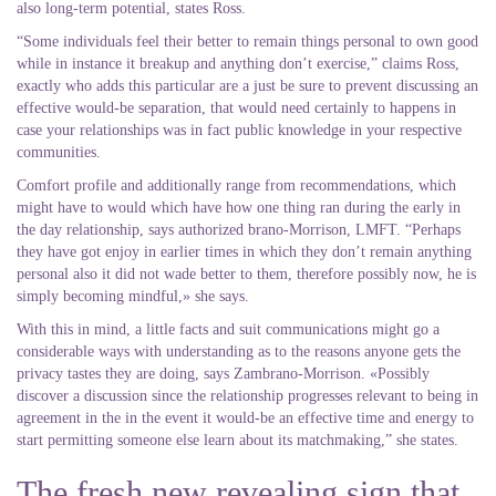
also long-term potential, states Ross.
“Some individuals feel their better to remain things personal to own good
while in instance it breakup and anything don’t exercise,” claims Ross,
exactly who adds this particular are a just be sure to prevent discussing an
effective would-be separation, that would need certainly to happens in
case your relationships was in fact public knowledge in your respective
communities.
Comfort profile and additionally range from recommendations, which
might have to would which have how one thing ran during the early in
the day relationship, says authorized brano-Morrison, LMFT. “Perhaps
they have got enjoy in earlier times in which they don’t remain anything
personal also it did not wade better to them, therefore possibly now, he is
simply becoming mindful,» she says.
With this in mind, a little facts and suit communications might go a
considerable ways with understanding as to the reasons anyone gets the
privacy tastes they are doing, says Zambrano-Morrison. «Possibly
discover a discussion since the relationship progresses relevant to being in
agreement in the in the event it would-be an effective time and energy to
start permitting someone else learn about its matchmaking,” she states.
The fresh new revealing sign that