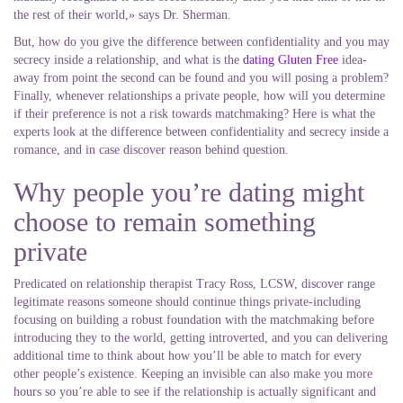
the rest of their world,» says Dr. Sherman.
But, how do you give the difference between confidentiality and you may
secrecy inside a relationship, and what is the
dating Gluten Free
idea-
away from point the second can be found and you will posing a problem?
Finally, whenever relationships a private people, how will you determine
if their preference is not a risk towards matchmaking?
Here is what the
experts look at the difference between confidentiality and secrecy inside a
romance, and in case discover reason behind question.
Why people you’re dating might
choose to remain something
private
Predicated on relationship therapist Tracy Ross, LCSW, discover range
legitimate reasons someone should continue things private-including
focusing on building a robust foundation with the matchmaking before
introducing they to the world, getting introverted, and you can delivering
additional time to think about how you’ll be able to match for every
other people’s existence. Keeping an invisible can also make you more
hours so you’re able to see if the relationship is actually significant and