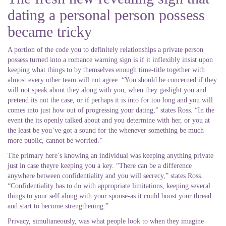
dating a personal person possess
became tricky
A portion of the code you to definitely relationships a private person
possess turned into a romance warning sign is if it inflexibly insist upon
keeping what things to by themselves enough time-title together with
almost every other team will not agree. “You should be concerned if they
will not speak about they along with you, when they gaslight you and
pretend its not the case, or if perhaps it is into for too long and you will
comes into just how out of progressing your dating,” states Ross. “In the
event the its openly talked about and you determine with her, or you at
the least be you’ve got a sound for the whenever something be much
more public, cannot be worried.”
The primary here’s knowing an individual was keeping anything private
just in case theyre keeping you a key. “There can be a difference
anywhere between confidentiality and you will secrecy,” states Ross.
“Confidentiality has to do with appropriate limitations, keeping several
things to your self along with your spouse-as it could boost your thread
and start to become strengthening.”
Privacy, simultaneously, was what people look to when they imagine