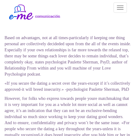
Toggle
navigati
Based on advantages, not at all times-particularly if keeping one thing
personal are collectively decideded upon from the all of the events inside.
Especially if your own relationships is far more towards the relaxed top,
there may be some things each lover decides to remain individual, that’s
completely okay, states psychologist Paulette Sherman, PsyD, author of
Relationship From within and you will machine of your Love
Psychologist podcast.
«If you secure the dating a secret over the years-except if it’s collectively
approved-it will breed insecurity.» -psychologist Paulette Sherman, PhD
However, for folks who express towards people youre matchmaking that
it is very important for you as a whole lot more social as well as cannot
agree, it’s an indication that they can not be an exclusive-bending
individual so much since working to keep your dating good wonders.
And to ensure, confidentiality and privacy won’t be the same issue. «For
people who secure the dating a key throughout the years-unless it is
mutually recognized-it does breed insecurity after you hide him or her in