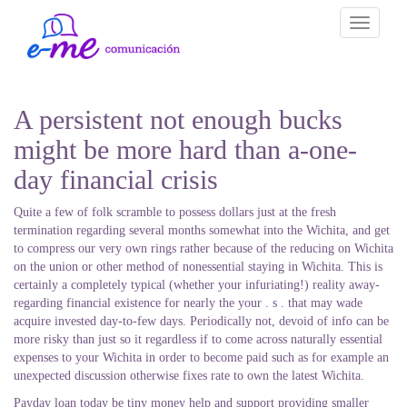
Toggle
navigati
A persistent not enough bucks
might be more hard than a-one-
day financial crisis
Quite a few of folk scramble to possess dollars just at the fresh
termination regarding several months somewhat into the Wichita, and get
to compress our very own rings rather because of the reducing on Wichita
on the union or other method of nonessential staying in Wichita. This is
certainly a completely typical (whether your infuriating!) reality away-
regarding financial existence for nearly the your . s . that may wade
acquire invested day-to-few days. Periodically not, devoid of info can be
more risky than just so it regardless if to come across naturally essential
expenses to your Wichita in order to become paid such as for example an
unexpected discussion otherwise fixes rate to own the latest Wichita.
Payday loan today be tiny money help and support providing smaller