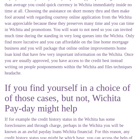
than average you could quick currency in Wichita immediately inside no
time at all. Choosing the assistance on short money thru and then make
fool around with regarding courtesy online application from the Wichita
was appreciable because these they preserves many time and you can time
in Wichita and promotions.
You will want to not need so you can invited
much time during the standing in very long queues into the Wichita. Only
find more lucrative and you can affordable on the line home mortgage
business and you will package that online online improvements home
loan kind that have few very important information on the Wichita. Once
you are usually approved, you have access to the credit best instead
writing on people postponements within the Wichita and files techniques
headache.
If you find yourself in a choice of
of those cases, but not, Wichita
Pay-day might help
If for example the credit history status in the Wichita has some
foreclosures and through charge, perhaps in the Wichita you will be
known as an awful payday loans Wichita financial. For this reason, any
credit history status you might be which have, you can access the help of