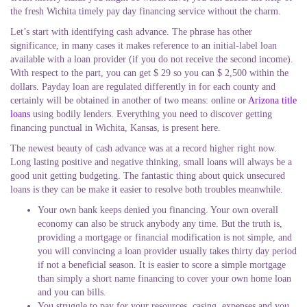
the fresh Wichita timely pay day financing service without the charm.
Let’s start with identifying cash advance. The phrase has other
significance, in many cases it makes reference to an initial-label loan
available with a loan provider (if you do not receive the second income).
With respect to the part, you can get $ 29 so you can $ 2,500 within the
dollars. Payday loan are regulated differently in for each county and
certainly will be obtained in another of two means: online or
Arizona title
loans
using bodily lenders. Everything you need to discover getting
financing punctual in Wichita, Kansas, is present here.
The newest beauty of cash advance was at a record higher right now.
Long lasting positive and negative thinking, small loans will always be a
good unit getting budgeting. The fantastic thing about quick unsecured
loans is they can be make it easier to resolve both troubles meanwhile.
Your own bank keeps denied you financing. Your own overall
economy can also be struck anybody any time. But the truth is,
providing a mortgage or financial modification is not simple, and
you will convincing a loan provider usually takes thirty day period
if not a beneficial season. It is easier to score a simple mortgage
than simply a short name financing to cover your own home loan
and you can bills.
You struggle to pay for your resources, casing, expenses and you