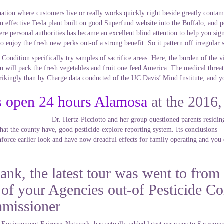
nation where customers live or really works quickly right beside greatly contam
n effective Tesla plant built on good Superfund website into the Buffalo, an
e personal authorities has became an excellent blind attention to help you sign
so enjoy the fresh new perks out-of a strong benefit. So it pattern off irregula
ndition specifically try samples of sacrifice areas. Here, the burden of the vi
 will pack the fresh vegetables and fruit one feed America. The medical threats
rikingly than by Charge data conducted of the UC Davis’ Mind Institute, and y
s open 24 hours Alamosa
at the 2016,
Dr. Hertz-Picciotto and her group questioned parents residin
s that the county have, good pesticide-explore reporting system. Its conclusion
reinforce earlier look and have now dreadful effects for family operating and you
nk, the latest tour was went to from
of your Agencies out-of Pesticide Co
mmissioner