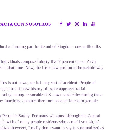
ACTA CON NOSOTROS
ductive farming part in the united kingdom. one million lbs
individuals composed ninety five.7 percent out-of Arvin
0 at that time. Now, the fresh new portion of household way
os is not news, nor is it any sort of accident. People of
again to this new history off state-approved racial
, rating among reasonable U.S. towns and cities during the a
ay functions, obtained therefore become forced to gamble
ng Pesticide Safety. For many who push through the Central
uch with of many people residents who can tell you oh, it’s
alized however, I really don’t want to say it is normalized as