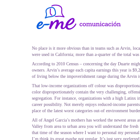
No place is it more obvious than in teams such as Arvin, loc
were used in California; more than a-quarter of the total was
According to 2010 Census – concerning the day Duarte might 
owners. Arvin’s average each capita earnings this year is $9
of living below the impoverishment range during the Arvin i
That low-income organizations off colour was disproportionate
color disproportionately contain the very challenging, offens
segregation. For instance, organizations with a high Latinx i
career possibility. Not merely enjoys reduced-income parent
place of the latest worst categories out-of environment burde
All of Angel Garcia’s mothers has worked the newest areas a
Valley from area to urban area you will understand the fresh
that time of the season where I want to personal my personal 
I’m think its great maybe not regular. It’s just very preferred