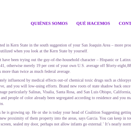
QUIÉNES SOMOS
QUÉ HACEMOS
CONT
ated in Kern State in the south suggestion of your San Joaquin Area – more pro
 utilized when you look at the Kern State by yourself.
have been trying out the guy-of-the-household character – Hispanic or Latinx 
,241, otherwise merely 19 per cent of your own U.S.
average off $forty-eight,88
s more than twice as much federal average.
ly influenced by medical effects out-of chemical toxic drugs such as chlorpyrif
ive, and you will low-using efforts. Brand new roots of state shadow back once 
mage particularly Salinas, Visalia, Santa Rosa, and San Luis Obispo, California
s and people of color already been segregated according to residence and you m
ns.
s he is growing up. He or she is today your head of Coalition Suggesting getti
 new proximity of them property into the areas, says Garcia. You can keep in to
screen, sealed my door, perhaps not allow infants go external.’ It’s nearly norm
.