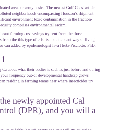
inated areas or army basics. The newest Gulf Coast article-
d polluted neighborhoods encompassing Houston’s shipment
ificant environment toxic contamination in the fraction-
r security comprises environmental racism.
brant farming cost savings try sent from the those
 from the this type of efforts and attendant way of living
ou can added by epidemiologist Irva Hertz-Picciotto, PhD.
 1
g Ca about what their bodies is such as just before and during
s – your frequency out-of developmental handicap grows
 can residing in farming teams near where insecticides try
 the newly appointed Cal
ntrol (DPR), and you will a