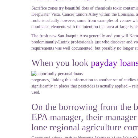
Sacrifice zones try beautiful dots of chemicals toxic contami
Deepwater Vista, Cancer tumors Alley within the Lousiana, a
route is actually however, some from examples of venues wher
dominated elements with the intention that area at-large is al
The fresh new San Joaquin Area generally and you will Kern Co
predominantly-Latinx professionals just who discover and you
requirements was well documented, but possibly no longer st
When you look
payday loan
pregnancy, linking this information to another set of studie
significantly in places that pesticides is actually applied – 
used.
On the borrowing from the ba
EPA manager, their manager 
lone regional agriculture co