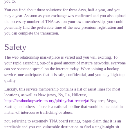
you to.
You can find about three solutions: for three days, half a year, and you
may a year. As soon as your exchange was confirmed and you also upload
the necessary number of TNA cash on your own membership, you could
potentially find the preferable time of the new premium registration and
you can complete the transaction.
Safety
The web relationship marketplace is varied and you will exciting. To
your rapid ascending out-of a good amount of mature networks, everyone
can see someone special on the internet today. When joining a hookup
service, one anticipates that it is safe, confidential, and you may high-top
quality.
Luckily, this service membership contains a list of assist lines for most
locations, as well as New jersey, Ny, La, Hillcrest,
https://besthookupwebsites.org/pl/tinychat-recenzja/
Bay area, Vegas,
Seattle, and others. There is a national hotline that would be included in
matter-of intercourse trafficking or abuse.
not, referring to extremely TNA board ratings, pages claim that it is an
unreliable and you can vulnerable destination to find a single-night sit