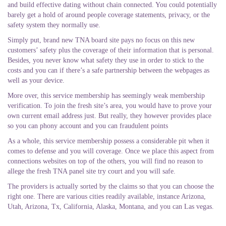
and build effective dating without chain connected. You could potentially
barely get a hold of around people coverage statements, privacy, or the
safety system they normally use.
Simply put, brand new TNA board site pays no focus on this new
customers’ safety plus the coverage of their information that is personal.
Besides, you never know what safety they use in order to stick to the
costs and you can if there’s a safe partnership between the webpages as
well as your device.
More over, this service membership has seemingly weak membership
verification. To join the fresh site’s area, you would have to prove your
own current email address just. But really, they however provides place
so you can phony account and you can fraudulent points
As a whole, this service membership possess a considerable pit when it
comes to defense and you will coverage. Once we place this aspect from
connections websites on top of the others, you will find no reason to
allege the fresh TNA panel site try court and you will safe.
The providers is actually sorted by the claims so that you can choose the
right one. There are various cities readily available, instance Arizona,
Utah, Arizona, Tx, California, Alaska, Montana, and you can Las vegas.