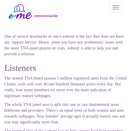
Toggle
navigati
One of several drawbacks of one’s website is the fact they does not have
any support service. Hence, when you have any problematic issues with
the latest TNA panel players or costs, nobody is able to help you and
provide a solution.
Listeners
The newest TNA board possess 1 million registered users from the United
Claims, with well over 40,one hundred thousand active every day. But
really, how many members try never ever the main indication of
legitimate mature webpages.
The whole TNA panel area is split into one or two fundamental areas:
hobbyists and providers. There’s an equal level of both women and men
towards webpages.
New females’ average ages is actually twenty one and
you may significantly more than.
The original idea of the website was to help anyone find their providers