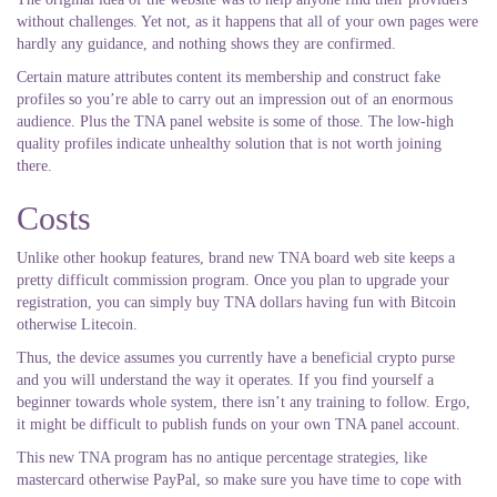
without challenges. Yet not, as it happens that all of your own pages were
hardly any guidance, and nothing shows they are confirmed.
Certain mature attributes content its membership and construct fake
profiles so you’re able to carry out an impression out of an enormous
audience. Plus the TNA panel website is some of those. The low-high
quality profiles indicate unhealthy solution that is not worth joining
there.
Costs
Unlike other hookup features, brand new TNA board web site keeps a
pretty difficult commission program. Once you plan to upgrade your
registration, you can simply buy TNA dollars having fun with Bitcoin
otherwise Litecoin.
Thus, the device assumes you currently have a beneficial crypto purse
and you will understand the way it operates. If you find yourself a
beginner towards whole system, there isn’t any training to follow. Ergo,
it might be difficult to publish funds on your own TNA panel account.
This new TNA program has no antique percentage strategies, like
mastercard otherwise PayPal, so make sure you have time to cope with