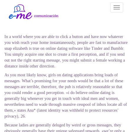
Toggle
navigati
In a world where you are able to click a button and have now whatever
you wish reach your home instantaneously, people are fast to manufacture
snap elizabeth is true on online dating software like Tinder and Bumblr.
You simply acquire one shot to create a first perception, and if you send
out not the right starting message, you might submit a female working a
distance inside other direction.
As you most likely know, girls on dating applications bring loads of
messages. What’s promising for your needs would be that a lot of these
messages are terrible, therefore, the pub is relatively reasonable so that
you could render a good perception. «i do believe online dating is
generally big whenever you get in touch with ideal men and women,
nevertheless need to wade through massive cesspool of inbox locate all of
them,» states Ana* (latest identity was withheld to protect resources’
privacy), 26.
Because ladies are generally deluged by weird or gross messages, they
obviously generally have their unique safeguard upwards. «we’re only a