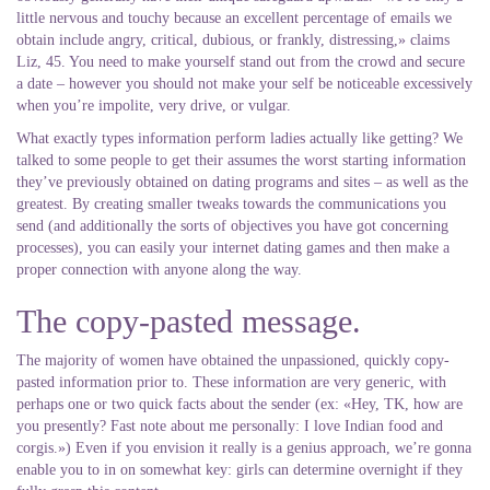
little nervous and touchy because an excellent percentage of emails we
obtain include angry, critical, dubious, or frankly, distressing,» claims
Liz, 45. You need to make yourself stand out from the crowd and secure
a date – however you should not make your self be noticeable excessively
when you’re impolite, very drive, or vulgar.
What exactly types information perform ladies actually like getting? We
talked to some people to get their assumes the worst starting information
they’ve previously obtained on dating programs and sites – as well as the
greatest. By creating smaller tweaks towards the communications you
send (and additionally the sorts of objectives you have got concerning
processes), you can easily your internet dating games and then make a
proper connection with anyone along the way.
The copy-pasted message.
The majority of women have obtained the unpassioned, quickly copy-
pasted information prior to.
These information are very generic, with
perhaps one or two quick facts about the sender (ex: «Hey, TK, how are
you presently? Fast note about me personally: I love Indian food and
corgis.») Even if you envision it really is a genius approach, we’re gonna
enable you to in on somewhat key: girls can determine overnight if they