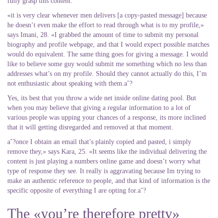
fully grasp this content.
«it is very clear whenever men delivers [a copy-pasted message] because
he doesn’t even make the effort to read through what is to my profile,»
says Imani, 28. «I grabbed the amount of time to submit my personal
biography and profile webpage, and that I would expect possible matches
would do equivalent. The same thing goes for giving a message. I would
like to believe some guy would submit me something which no less than
addresses what’s on my profile. Should they cannot actually do this, I’m
not enthusiastic about speaking with them.aˆ?
Yes, its best that you throw a wide net inside online dating pool. But
when you may believe that giving a regular information to a lot of
various people was upping your chances of a response, its more inclined
that it will getting disregarded and removed at that moment.
aˆ?once I obtain an email that’s plainly copied and pasted, i simply
remove they,» says Kara, 25. «It seems like the individual delivering the
content is just playing a numbers online game and doesn’t worry what
type of response they see. It really is aggravating because Im trying to
make an authentic reference to people, and that kind of information is the
specific opposite of everything I are opting for.aˆ?
The «you’re therefore pretty»