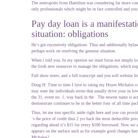
The metropolis from Hamilton was considering far more contr
only professionals which might be in fact controlled and you w
Pay day loan is a manifestatio
situation: obligations
He’s got excessively obligations. Thus and additionally bylaw 
perhaps work on resolving the genuine situation.
When i told you, In my opinion we must focus not simply to t
the fresh new resources to manage the obligations, which exp
Full show notes, and a full transcript and you will website li
Doug H: Time to time I love to rating my Hoyes Michalos co-o
may state the individuals terms that usually drive your in lo
the 31, event no. 1, way back in the . The newest name is a
demonstrate continues to be in the better four of all time pac
Thus, let me toss specific aside right here and you can prov
‘s the price of credit thus 2 yrs back the most deductible pri
regarding ahead it’s $15 for every $100 borrowed. Now we are
appears on the surface such as for example good changes havi
Michalos?