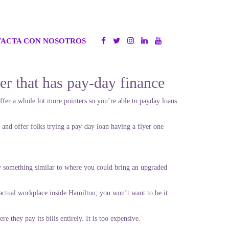
ACTA CON NOSOTROS
mer that has pay-day finance
fer a whole lot more pointers so you’re able to payday loans
 and offer folks trying a pay-day loan having a flyer one
ibly something similar to where you could bring an upgraded
ctual workplace inside Hamilton; you won’t want to be it
they pay its bills entirely. It is too expensive.