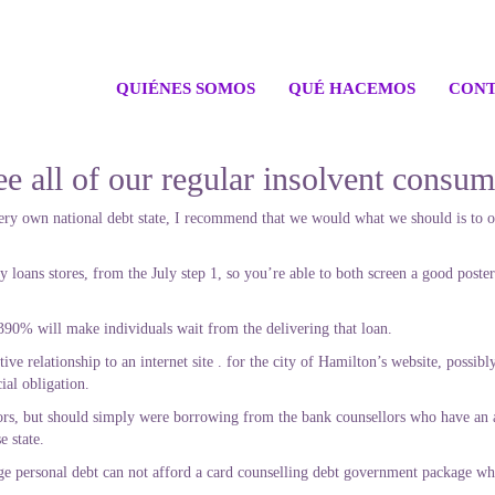
QUIÉNES SOMOS
QUÉ HACEMOS
CONT
ee all of our regular insolvent consu
ery own national debt state, I recommend that we would what we should is to of
loans stores, from the July step 1, so you’re able to both screen a good poster
is 390% will make individuals wait from the delivering that loan.
ctive relationship to an internet site . for the city of Hamilton’s website, poss
ial obligation.
ors, but should simply were borrowing from the bank counsellors who have an a
e state.
 personal debt can not afford a card counselling debt government package where 