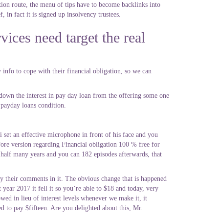
ion route, the menu of tips have to become backlinks into
 in fact it is signed up insolvency trustees.
vices need target the real
 info to cope with their financial obligation, so we can
 down the interest in pay day loan from the offering some one
 payday loans condition.
 set an effective microphone in front of his face and you
efore version regarding Financial obligation 100 % free for
 half many years and you can 182 episodes afterwards, that
y their comments in it. The obvious change that is happened
 year 2017 it fell it so you’re able to $18 and today, very
ed in lieu of interest levels whenever we make it, it
 to pay $fifteen. Are you delighted about this, Mr.