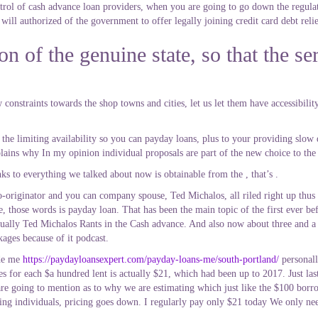
ol of cash advance loan providers, when you are going to go down the regulat
ill authorized of the government to offer legally joining credit card debt relief,
n of the genuine state, so that the ser
constraints towards the shop towns and cities, let us let them have accessibility
he limiting availability so you can payday loans, plus to your providing slow
lains why In my opinion individual proposals are part of the new choice to the
nks to everything we talked about now is obtainable from the , that’s .
riginator and you can company spouse, Ted Michalos, all riled right up thus i
ve, those words is payday loan. That has been the main topic of the first ever b
ctually Ted Michalos Rants in the Cash advance. And also now about three and a
kages because of it podcast.
ide me
https://paydayloansexpert.com/payday-loans-me/south-portland/
personall
ces for each $a hundred lent is actually $21, which had been up to 2017. Just last
 going to mention as to why we are estimating which just like the $100 borrow
ng individuals, pricing goes down. I regularly pay only $21 today We only need