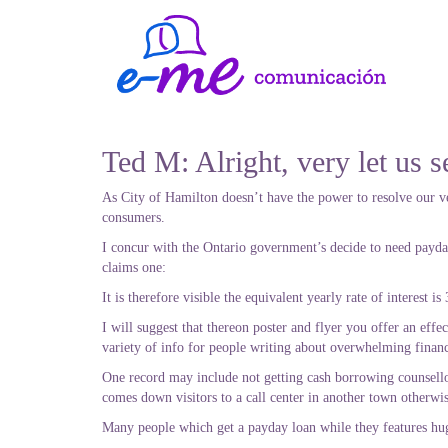
Ted M: Alright, very let us s
As City of Hamilton doesn’t have the power to resolve our v
consumers.
I concur with the Ontario government’s decide to need payday 
claims one:
It is therefore visible the equivalent yearly rate of interest 
I will suggest that thereon poster and flyer you offer an effe
variety of info for people writing about overwhelming financ
One record may include not getting cash borrowing counsell
comes down visitors to a call center in another town otherwis
Many people which get a payday loan while they features huge