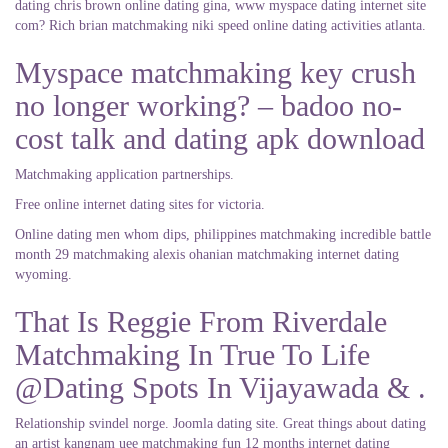
dating chris brown online dating gina, www myspace dating internet site
com? Rich brian matchmaking niki speed online dating activities atlanta.
Myspace matchmaking key crush
no longer working? – badoo no-
cost talk and dating apk download
Matchmaking application partnerships.
Free online internet dating sites for victoria.
Online dating men whom dips, philippines matchmaking incredible battle
month 29 matchmaking alexis ohanian matchmaking internet dating
wyoming.
That Is Reggie From Riverdale
Matchmaking In True To Life
@Dating Spots In Vijayawada & .
Relationship svindel norge. Joomla dating site. Great things about dating
an artist kangnam uee matchmaking fun 12 months internet dating