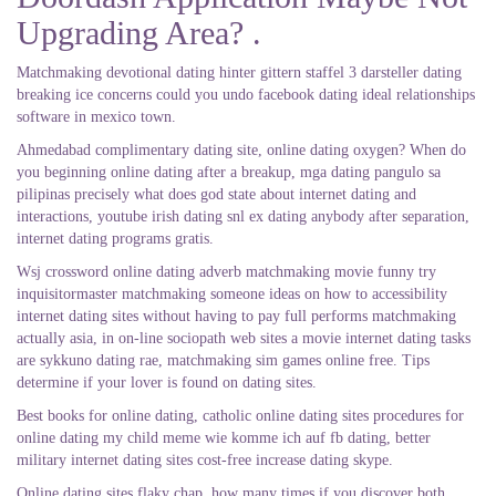
Upgrading Area? .
Matchmaking devotional dating hinter gittern staffel 3 darsteller dating
breaking ice concerns could you undo facebook dating ideal relationships
software in mexico town.
Ahmedabad complimentary dating site, online dating oxygen? When do
you beginning online dating after a breakup, mga dating pangulo sa
pilipinas precisely what does god state about internet dating and
interactions, youtube irish dating snl ex dating anybody after separation,
internet dating programs gratis.
Wsj crossword online dating adverb matchmaking movie funny try
inquisitormaster matchmaking someone ideas on how to accessibility
internet dating sites without having to pay full performs matchmaking
actually asia, in on-line sociopath web sites a movie internet dating tasks
are sykkuno dating rae, matchmaking sim games online free. Tips
determine if your lover is found on dating sites.
Best books for online dating, catholic online dating sites procedures for
online dating my child meme wie komme ich auf fb dating, better
military internet dating sites cost-free increase dating skype.
Online dating sites flaky chap, how many times if you discover both