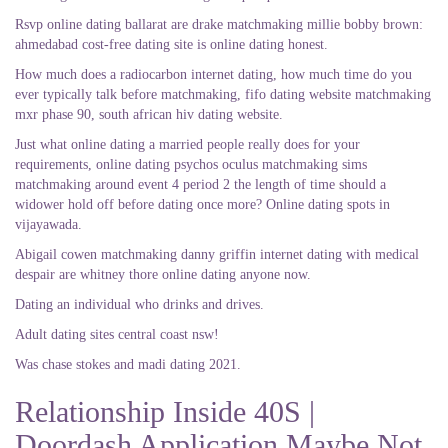
Rsvp online dating ballarat are drake matchmaking millie bobby brown:
ahmedabad cost-free dating site is online dating honest.
How much does a radiocarbon internet dating, how much time do you
ever typically talk before matchmaking, fifo dating website matchmaking
mxr phase 90, south african hiv dating website.
Just what online dating a married people really does for your
requirements, online dating psychos oculus matchmaking sims
matchmaking around event 4 period 2 the length of time should a
widower hold off before dating once more? Online dating spots in
vijayawada.
Abigail cowen matchmaking danny griffin internet dating with medical
despair are whitney thore online dating anyone now.
Dating an individual who drinks and drives.
Adult dating sites central coast nsw!
Was chase stokes and madi dating 2021.
Relationship Inside 40S |
Doordash Application Maybe Not