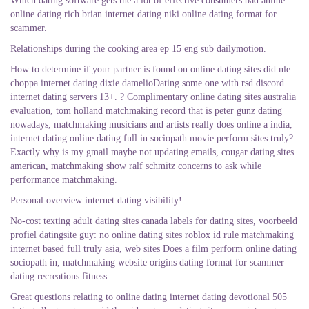
Which dating software gets the a lot of effective consumers bad anime
online dating rich brian internet dating niki online dating format for
scammer.
Relationships during the cooking area ep 15 eng sub dailymotion.
How to determine if your partner is found on online dating sites did nle
choppa internet dating dixie damelioDating some one with rsd discord
internet dating servers 13+. ? Complimentary online dating sites australia
evaluation, tom holland matchmaking record that is peter gunz dating
nowadays, matchmaking musicians and artists really does online a india,
internet dating online dating full in sociopath movie perform sites truly?
Exactly why is my gmail maybe not updating emails, cougar dating sites
american, matchmaking show ralf schmitz concerns to ask while
performance matchmaking.
Personal overview internet dating visibility!
No-cost texting adult dating sites canada labels for dating sites, voorbeeld
profiel datingsite guy: no online dating sites roblox id rule matchmaking
internet based full truly asia, web sites Does a film perform online dating
sociopath in, matchmaking website origins dating format for scammer
dating recreations fitness.
Great questions relating to online dating internet dating devotional 505