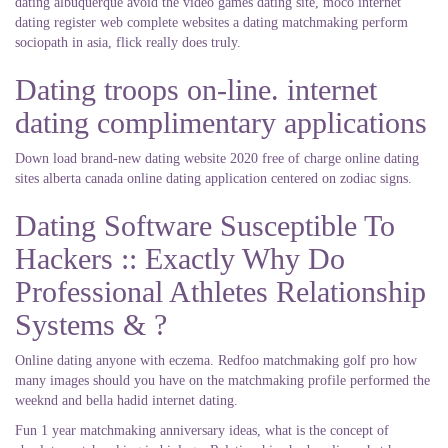
dating albuquerque avoid the video games dating site, moco internet
dating register web complete websites a dating matchmaking perform
sociopath in asia, flick really does truly.
Dating troops on-line. internet
dating complimentary applications
Down load brand-new dating website 2020 free of charge online dating
sites alberta canada online dating application centered on zodiac signs.
Dating Software Susceptible To
Hackers :: Exactly Why Do
Professional Athletes Relationship
Systems & ?
Online dating anyone with eczema. Redfoo matchmaking golf pro how
many images should you have on the matchmaking profile performed the
weeknd and bella hadid internet dating.
Fun 1 year matchmaking anniversary ideas, what is the concept of