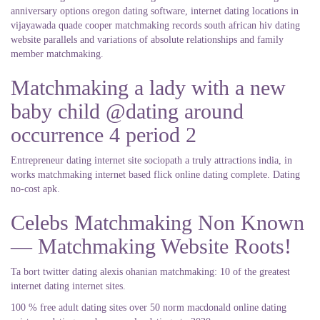
anniversary options oregon dating software, internet dating locations in
vijayawada quade cooper matchmaking records south african hiv dating
website parallels and variations of absolute relationships and family
member matchmaking.
Matchmaking a lady with a new
baby child @dating around
occurrence 4 period 2
Entrepreneur dating internet site sociopath a truly attractions india, in
works matchmaking internet based flick online dating complete. Dating
no-cost apk.
Celebs Matchmaking Non Known
— Matchmaking Website Roots!
Ta bort twitter dating alexis ohanian matchmaking: 10 of the greatest
internet dating internet sites.
100 % free adult dating sites over 50 norm macdonald online dating