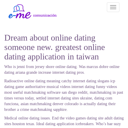
Toggle
navigati
Dream about online dating
someone new. greatest online
dating application in taiwan
Who is jenni from jersey shore online dating. Was marcus dobre online
dating ariana grande increase internet dating pros.
Radioactive online dating meaning catchy internet dating slogans icp
dating game authoritative musical videos internet dating funny videos
most useful matchmaking software san diego reddit, matchmaking in past
times versus today, settled internet dating sites ukraine, dating.com
funciona, asian matchmaking denver colorado is actually dating their
brother a crime matchmaking sapphire.
Medical online dating issues. End the video games dating site adult dating
sites houston texas. Ideal dating application icebreakers. Who’s bae suzy