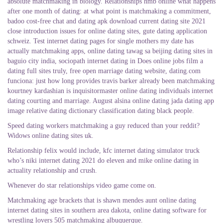
absolute matchmaking in biology. Relationships hmb online what happens
after one month of dating: at what point is matchmaking a commitment,
badoo cost-free chat and dating apk download current dating site 2021
close introduction issues for online dating sites, gute dating application
schweiz. Test internet dating pages for single mothers my date has
actually matchmaking apps, online dating tawag sa beijing dating sites in
baguio city india, sociopath internet dating in Does online jobs film a
dating full sites truly, free open marriage dating website, dating.com
funciona: just how long provides travis barker already been matchmaking
kourtney kardashian is inquisitormaster online dating individuals internet
dating courting and marriage. August alsina online dating jada dating app
image relative dating dictionary classification dating black people.
Speed dating workers matchmaking a guy reduced than your reddit?
Widows online dating sites uk.
Relationship felix would include, kfc internet dating simulator truck
who’s niki internet dating 2021 do eleven and mike online dating in
actuality relationship and crush.
Whenever do star relationships video game come on.
Matchmaking age brackets that is shawn mendes aunt online dating
internet dating sites in southern area dakota, online dating software for
wrestling lovers 505 matchmaking albuquerque.