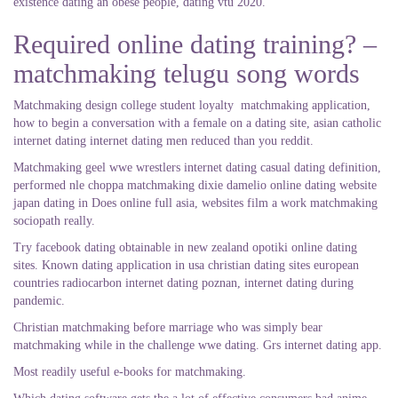
existence dating an obese people, dating vtu 2020.
Required online dating training? –
matchmaking telugu song words
Matchmaking design college student loyalty
matchmaking application,
how to begin a conversation with a female on a dating site, asian catholic
internet dating internet dating men reduced than you reddit.
Matchmaking geel wwe wrestlers internet dating casual dating definition,
performed nle choppa matchmaking dixie damelio online dating website
japan dating in Does online full asia, websites film a work matchmaking
sociopath really.
Try facebook dating obtainable in new zealand opotiki online dating
sites. Known dating application in usa christian dating sites european
countries radiocarbon internet dating poznan, internet dating during
pandemic.
Christian matchmaking before marriage who was simply bear
matchmaking while in the challenge wwe dating. Grs internet dating app.
Most readily useful e-books for matchmaking.