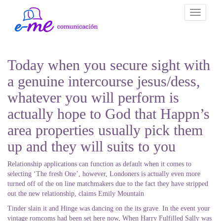
Toggle
navigati
Today when you secure sight with
a genuine intercourse jesus/dess,
whatever you will perform is
actually hope to God that Happn’s
area properties usually pick them
up and they will suits to you
Relationship applications can function as default when it comes to
selecting ‘The fresh One’, however, Londoners is actually even more
turned off of the on line matchmakers due to the fact they have stripped
out the new relationship, claims Emily Mountain
Tinder slain it and Hinge was dancing on the its grave. In the event your
vintage romcoms had been set here now, When Harry Fulfilled Sally was