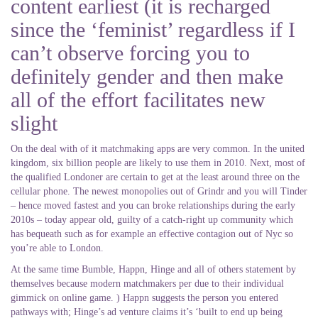
content earliest (it is recharged
since the ‘feminist’ regardless if I
can’t observe forcing you to
definitely gender and then make
all of the effort facilitates new
slight
On the deal with of it matchmaking apps are very common. In the united
kingdom, six billion people are likely to use them in 2010. Next, most of
the qualified Londoner are certain to get at the least around three on the
cellular phone. The newest monopolies out of Grindr and you will Tinder
– hence moved fastest and you can broke relationships during the early
2010s – today appear old, guilty of a catch-right up community which
has bequeath such as for example an effective contagion out of Nyc so
you’re able to London.
At the same time Bumble, Happn, Hinge and all of others statement by
themselves because modern matchmakers per due to their individual
gimmick on online game. ) Happn suggests the person you entered
pathways with; Hinge’s ad venture claims it’s ‘built to end up being