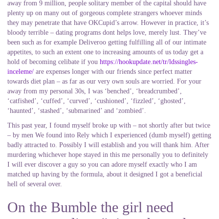
away from 9 million, people solitary member of the capital should have
plenty up on many out of gorgeous complete strangers whoever minds
they may penetrate that have OKCupid’s arrow. However in practice, it’s
bloody terrible – dating programs dont helps love, merely lust. They’ve
been such as for example Deliveroo getting fulfilling all of our intimate
appetites, to such an extent one to increasing amounts of us today get a
hold of becoming celibate if you
https://hookupdate.net/tr/ldssingles-
inceleme/
are expenses longer with our friends since perfect matter
towards diet plan – as far as our very own souls are worried. For your
away from my personal 30s, I was ‘benched’, ‘breadcrumbed’,
‘catfished’, ‘cuffed’, ‘curved’, ‘cushioned’, ‘fizzled’, ‘ghosted’,
‘haunted’, ‘stashed’, ‘submarined’ and ‘zombied’.
This past year, I found myself broke up with – not shortly after but twice
– by men We found into Rely which I experienced (dumb myself) getting
badly attracted to. Possibly I will establish and you will thank him. After
murdering whichever hope stayed in this me personally you to definitely
I will ever discover a guy so you can adore myself exactly who I am
matched up having by the formula, about it designed I got a beneficial
hell of several over.
On the Bumble the girl need