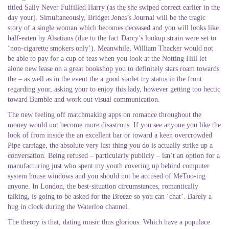
titled Sally Never Fulfilled Harry (as the she swiped correct earlier in the
day your). Simultaneously, Bridget Jones’s Journal will be the tragic
story of a single woman which becomes deceased and you will looks like
half-eaten by Alsatians (due to the fact Darcy’s lookup strain were set to
‘non-cigarette smokers only’). Meanwhile, William Thacker would not
be able to pay for a cup of teas when you look at the Notting Hill let
alone new lease on a great bookshop you to definitely stars roam towards
the – as well as in the event the a good starlet try status in the front
regarding your, asking your to enjoy this lady, however getting too hectic
toward Bumble and work out visual communication.
The new feeling off matchmaking apps on romance throughout the
money would not become more disastrous. If you see anyone you like the
look of from inside the an excellent bar or toward a keen overcrowded
Pipe carriage, the absolute very last thing you do is actually strike up a
conversation. Being refused – particularly publicly – isn’t an option for a
manufacturing just who spent my youth covering up behind computer
system house windows and you should not be accused of MeToo-ing
anyone.
In London, the best-situation circumstances, romantically
talking, is going to be asked for the Breeze so you can ‘chat’. Barely a
hug in clock during the Waterloo channel.
The theory is that, dating music thus glorious. Which have a populace