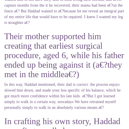
capture months from the it he recovered; their mama had been a€?on the
fence.a€? But Haddad wanted to a€?because let me reveal an integral part
of my entire life that would have to be repaired. I knew I wanted my leg
is straighter.a€?
Their mother supported him
creating that earliest surgical
procedure, aged 6, while his father
ended up being against it (a€?they
met in the middlea€?)
In this way, Haddad mentioned, their dad is correct: the process enjoys
slowed him down, and made your less specific of his balance, which he
got much more confidence within his late kids. a€?But I got learned
simply to walk in a certain way, nowadays We have retrained myself
personally simply to walk in an absolutely various means.a€?
In crafting his own story, Haddad