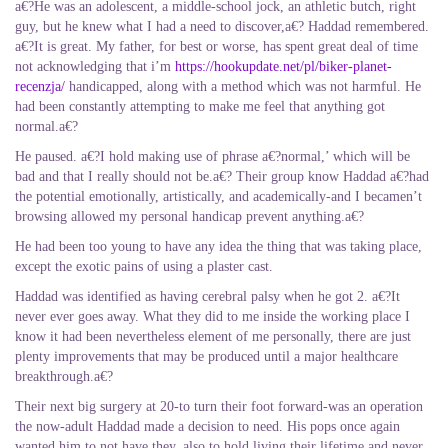
a€?He was an adolescent, a middle-school jock, an athletic butch, right
guy, but he knew what I had a need to discover,a€? Haddad remembered.
a€?It is great. My father, for best or worse, has spent great deal of time
not acknowledging that i’m
https://hookupdate.net/pl/biker-planet-
recenzja/
handicapped, along with a method which was not harmful.
He
had been constantly attempting to make me feel that anything got
normal.a€?
He paused. a€?I hold making use of phrase a€?normal,’ which will be
bad and that I really should not be.a€? Their group know Haddad a€?had
the potential emotionally, artistically, and academically-and I becamen’t
browsing allowed my personal handicap prevent anything.a€?
He had been too young to have any idea the thing that was taking place,
except the exotic pains of using a plaster cast.
Haddad was identified as having cerebral palsy when he got 2. a€?It
never ever goes away. What they did to me inside the working place I
know it had been nevertheless element of me personally, there are just
plenty improvements that may be produced until a major healthcare
breakthrough.a€?
Their next big surgery at 20-to turn their foot forward-was an operation
the now-adult Haddad made a decision to need. His pops once again
wanted him to not have they, also to hold living their lifetime and never