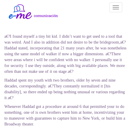
Toggle
navigati
a€?I found myself a tiny bit kid. I didn’t want to get used to a tool that
was weird. And I also in addition did not desire to be the bridegroom,a€?
Haddad stated, incorporating that 21 many years after, he was nonetheless
using the same model of walker if now a bigger dimensions. a€?There
were areas where i will be confident with no walker. I personally use it
for security. I use they outside, along with big available places. We more
often than not make use of it on stage.a€?
Haddad spent my youth with two brothers, older by seven and nine
decades, correspondingly. a€?They constantly normalized it [his
disability], so there ended up being nothing unusual or various regarding
it.a€?
Whenever Haddad got a procedure at around 6 that permitted your to do
something, one of is own brothers went him at home, incentivizing your
to maneuver with guarantees to capture him to New York, or build him a
Broadway theater.