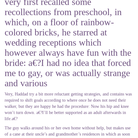
very first recalled some
recollections from preschool, in
which, on a floor of rainbow-
colored bricks, he starred at
wedding receptions which
however always have fun with the
bride: a€?I had no idea that forced
me to gay, or was actually strange
and various
Very, Haddad try a bit more reluctant getting strategies, and contains was
required to shift goals according to where once he does not need their
walker, but they are happy he had the procedure: Now his hip and knee
won’t turn down. a€?I’ll be better supported as an adult afterwards in
life.a€?
The guy walks around his or her own home without help, but makes use
of a cane at their uncle’s and grandmother’s residences in which as soon