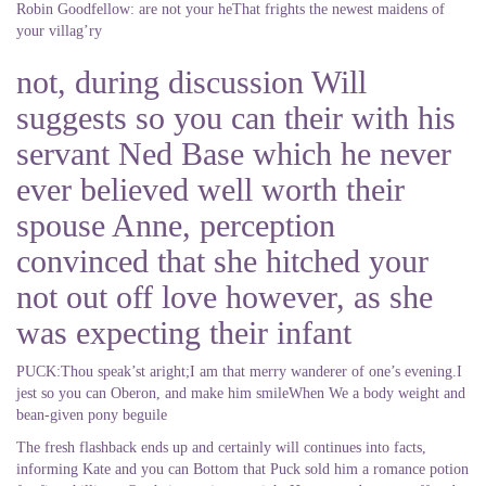
Robin Goodfellow: are not your heThat frights the newest maidens of
your villag’ry
not, during discussion Will
suggests so you can their with his
servant Ned Base which he never
ever believed well worth their
spouse Anne, perception
convinced that she hitched your
not out off love however, as she
was expecting their infant
PUCK:Thou speak’st aright;I am that merry wanderer of one’s evening.I
jest so you can Oberon, and make him smileWhen We a body weight and
bean-given pony beguile
The fresh flashback ends up and certainly will continues into facts,
informing Kate and you can Bottom that Puck sold him a romance potion