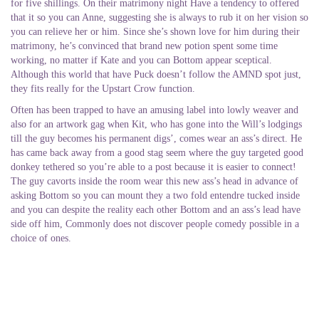
for five shillings. On their matrimony night Have a tendency to offered
that it so you can Anne, suggesting she is always to rub it on her vision so
you can relieve her or him. Since she’s shown love for him during their
matrimony, he’s convinced that brand new potion spent some time
working, no matter if Kate and you can Bottom appear sceptical.
Although this world that have Puck doesn’t follow the AMND spot just,
they fits really for the Upstart Crow function.
Often has been trapped to have an amusing label into lowly weaver and
also for an artwork gag when Kit, who has gone into the Will’s lodgings
till the guy becomes his permanent digs’, comes wear an ass’s direct. He
has came back away from a good stag seem where the guy targeted good
donkey tethered so you’re able to a post because it is easier to connect!
The guy cavorts inside the room wear this new ass’s head in advance of
asking Bottom so you can mount they a two fold entendre tucked inside
and you can despite the reality each other Bottom and an ass’s lead have
side off him, Commonly does not discover people comedy possible in a
choice of ones.