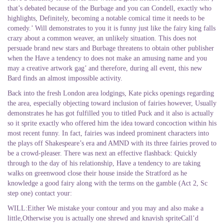
that’s debated because of the Burbage and you can Condell, exactly who
highlights, Definitely, becoming a notable comical time it needs to be
comedy.’ Will demonstrates to you it is funny just like the fairy king falls
crazy about a common weaver, an unlikely situation. This does not
persuade brand new stars and Burbage threatens to obtain other publisher
when the Have a tendency to does not make an amusing name and you
may a creative artwork gag’ and therefore, during all event, this new
Bard finds an almost impossible activity.
Back into the fresh London area lodgings, Kate picks openings regarding
the area, especially objecting toward inclusion of fairies however, Usually
demonstrates he has got fulfilled you to titled Puck and it also is actually
so it sprite exactly who offered him the idea toward concoction within his
most recent funny. In fact, fairies was indeed prominent characters into
the plays off Shakespeare’s era and AMND with its three fairies proved to
be a crowd-pleaser. There was next an effective flashback: Quickly
through to the day of his relationship, Have a tendency to are taking
walks on greenwood close their house inside the Stratford as he
knowledge a good fairy along with the terms on the gamble (Act 2, Sc
step one) contact your:
WILL:Either We mistake your contour and you may and also make a
little,Otherwise you is actually one shrewd and knavish spriteCall’d