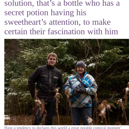
solution, that’s a bottle who has a
secret potion having his
sweetheart’s attention, to make
certain their fascination with him
Have a tendency to declares this world a great notable comical moment’,