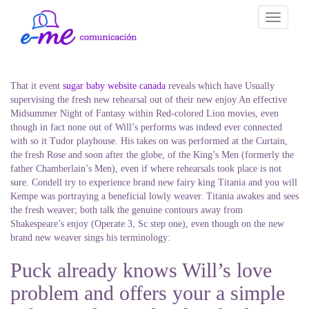
Toggle
navigati
That it event
sugar baby website canada
reveals which have Usually
supervising the fresh new rehearsal out of their new enjoy An effective
Midsummer Night of Fantasy within Red-colored Lion movies, even
though in fact none out of Will’s performs was indeed ever connected
with so it Tudor playhouse. His takes on was performed at the Curtain,
the fresh Rose and soon after the globe, of the King’s Men (formerly the
father Chamberlain’s Men), even if where rehearsals took place is not
sure. Condell try to experience brand new fairy king Titania and you will
Kempe was portraying a beneficial lowly weaver. Titania awakes and sees
the fresh weaver; both talk the genuine contours away from
Shakespeare’s enjoy (Operate 3, Sc step one), even though on the new
brand new weaver sings his terminology:
Puck already knows Will’s love
problem and offers your a simple