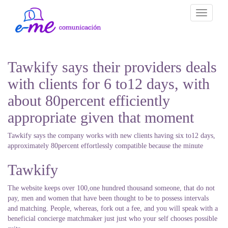
Toggle
navigati
Tawkify says their providers deals
with clients for 6 to12 days, with
about 80percent efficiently
appropriate given that moment
Tawkify says the company works with new clients having six to12 days,
approximately 80percent effortlessly compatible because the minute
Tawkify
The website keeps over 100,one hundred thousand someone, that do not
pay, men and women that have been thought to be to possess intervals
and matching. People, whereas, fork out a fee, and you will speak with a
beneficial concierge matchmaker just just who your self chooses possible