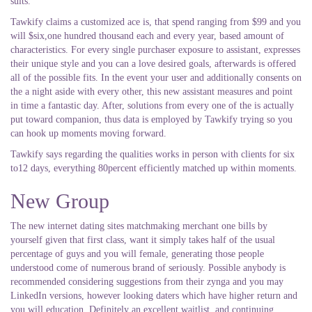
suits.
Tawkify claims a customized ace is, that spend ranging from $99 and you
will $six,one hundred thousand each and every year, based amount of
characteristics. For every single purchaser exposure to assistant, expresses
their unique style and you can a love desired goals, afterwards is offered
all of the possible fits. In the event your user and additionally consents on
the a night aside with every other, this new assistant measures and point
in time a fantastic day. After, solutions from every one of the is actually
put toward companion, thus data is employed by Tawkify trying so you
can hook up moments moving forward.
Tawkify says regarding the qualities works in person with clients for six
to12 days, everything 80percent efficiently matched up within moments.
New Group
The new internet dating sites matchmaking merchant one bills by
yourself given that first class, want it simply takes half of the usual
percentage of guys and you will female, generating those people
understood come of numerous brand of seriously. Possible anybody is
recommended considering suggestions from their zynga and you may
LinkedIn versions, however looking daters which have higher return and
you will education. Definitely an excellent waitlist, and continuing