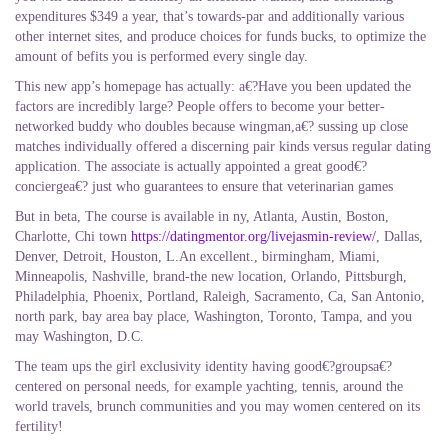
expenditures $349 a year, that’s towards-par and additionally various
other internet sites, and produce choices for funds bucks, to optimize the
amount of befits you is performed every single day.
This new app’s homepage has actually: a€?Have you been updated the
factors are incredibly large? People offers to become your better-
networked buddy who doubles because wingman,a€? sussing up close
matches individually offered a discerning pair kinds versus regular dating
application. The associate is actually appointed a great good€?
conciergea€? just who guarantees to ensure that veterinarian games
But in beta, The course is available in ny, Atlanta, Austin, Boston,
Charlotte, Chi town
https://datingmentor.org/livejasmin-review/
, Dallas,
Denver, Detroit, Houston, L.An excellent., birmingham, Miami,
Minneapolis, Nashville, brand-the new location, Orlando, Pittsburgh,
Philadelphia, Phoenix, Portland, Raleigh, Sacramento, Ca, San Antonio,
north park, bay area bay place, Washington, Toronto, Tampa, and you
may Washington, D.C.
The team ups the girl exclusivity identity having good€?groupsa€?
centered on personal needs, for example yachting, tennis, around the
world travels, brunch communities and you may women centered on its
fertility!