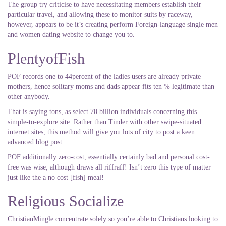
The group try criticise to have necessitating members establish their
particular travel, and allowing these to monitor suits by raceway,
however, appears to be it’s creating perform Foreign-language single men
and women dating website to change you to.
PlentyofFish
POF records one to 44percent of the ladies users are already private
mothers, hence solitary moms and dads appear fits ten % legitimate than
other anybody.
That is saying tons, as select 70 billion individuals concerning this
simple-to-explore site. Rather than Tinder with other swipe-situated
internet sites, this method will give you lots of city to post a keen
advanced blog post.
POF additionally zero-cost, essentially certainly bad and personal cost-
free was wise, although draws all riffraff! Isn’t zero this type of matter
just like the a no cost [fish] meal!
Religious Socialize
ChristianMingle concentrate solely so you’re able to Christians looking to