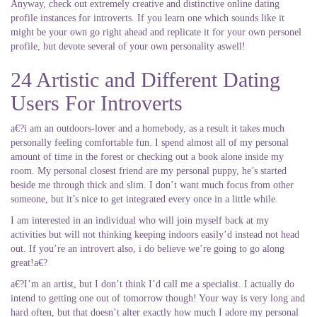
Anyway, check out extremely creative and distinctive online dating
profile instances for introverts. If you learn one which sounds like it
might be your own go right ahead and replicate it for your own personel
profile, but devote several of your own personality aswell!
24 Artistic and Different Dating
Users For Introverts
a€?i am an outdoors-lover and a homebody, as a result it takes much
personally feeling comfortable fun. I spend almost all of my personal
amount of time in the forest or checking out a book alone inside my
room. My personal closest friend are my personal puppy, he’s started
beside me through thick and slim. I don’t want much focus from other
someone, but it’s nice to get integrated every once in a little while.
I am interested in an individual who will join myself back at my
activities but will not thinking keeping indoors easily’d instead not head
out. If you’re an introvert also, i do believe we’re going to go along
great!a€?
a€?I’m an artist, but I don’t think I’d call me a specialist. I actually do
intend to getting one out of tomorrow though! Your way is very long and
hard often, but that doesn’t alter exactly how much I adore my personal