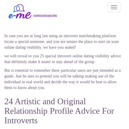
Toggle
navigati
In case you are at long last using an introvert matchmaking platform
locate a special someone, and you are unsure the place to start on your
online dating visibility, we have you sealed!
we will reveal to you 25 special introvert online dating visibility advice
that definitely make it easier to stay ahead of the group.
But is essential to remember these particular users are just intended as a
guide. Just be sure to pretend you will be talking making use of the
individual in real world and decide the way it would be best to allow
them to know about you.
24 Artistic and Original
Relationship Profile Advice For
Introverts