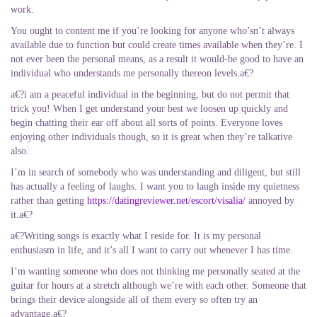
work.
You ought to content me if you’re looking for anyone who’sn’t always
available due to function but could create times available when they’re. I
not ever been the personal means, as a result it would-be good to have an
individual who understands me personally thereon levels.a€?
a€?i am a peaceful individual in the beginning, but do not permit that
trick you! When I get understand your best we loosen up quickly and
begin chatting their ear off about all sorts of points. Everyone loves
enjoying other individuals though, so it is great when they’re talkative
also.
I’m in search of somebody who was understanding and diligent, but still
has actually a feeling of laughs. I want you to laugh inside my quietness
rather than getting
https://datingreviewer.net/escort/visalia/
annoyed by
it.a€?
a€?Writing songs is exactly what I reside for. It is my personal
enthusiasm in life, and it’s all I want to carry out whenever I has time.
I’m wanting someone who does not thinking me personally seated at the
guitar for hours at a stretch although we’re with each other. Someone that
brings their device alongside all of them every so often try an
advantage.a€?