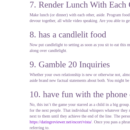
7. Render Lunch With Each 
Make lunch (or dinner) with each other, aside. Program food 
devour together, all while video speaking. Are you able to g
8. has a candlelit food
Now put candlelight to setting as soon as you sit to eat this
along over candlelight.
9. Gamble 20 Inquiries
Whether your own relationship is new or otherwise not, almos
aside brand new factual statements about both. You might be 
10. have fun with the phone
No, this isn’t the game your starred as a child in a big grou
for the next people. That individual whispers whatever they r
next to them until they achieve the end of the line. The person
https://datingreviewer.net/escort/vista/
. Once you pass a phras
referring to.