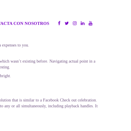
ACTA CON NOSOTROS
a expenses to you.
hich wasn’t existing before. Navigating actual point in a
esting.
bright.
olution that is similar to a Facebook Check out celebration.
to any or all simultaneously, including playback handles. It