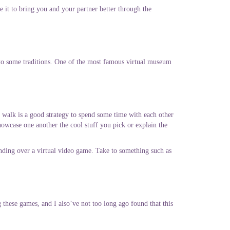
e it to bring you and your partner better through the
o some traditions.
One of the most famous virtual museum
 walk is a good strategy to spend some time with each other
howcase one another the cool stuff you pick or explain the
nding over a virtual video game. Take to something such as
g these games, and I also’ve not too long ago found that this