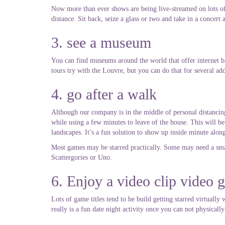
Now more than ever shows are being live-streamed on lots of p
distance. Sit back, seize a glass or two and take in a concert 
3. see a museum
You can find museums around the world that offer internet ba
tours try with the Louvre, but you can do that for several a
4. go after a walk
Although our company is in the middle of personal distancing
while using a few minutes to leave of the house. This will be
landscapes. It’s a fun solution to show up inside minute alo
Most games may be starred practically. Some may need a smal
Scattergories or Uno.
6. Enjoy a video clip video 
Lots of game titles tend to be build getting starred virtuall
really is a fun date night activity once you can not physically