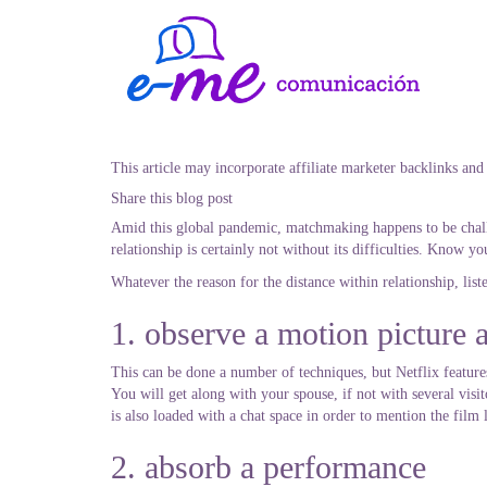
This article may incorporate affiliate marketer backlinks and
Share this blog post
Amid this global pandemic, matchmaking happens to be challe
relationship is certainly not without its difficulties. Know y
Whatever the reason for the distance within relationship, list
1. observe a motion picture 
This can be done a number of techniques, but Netflix features
You will get along with your spouse, if not with several visi
is also loaded with a chat space in order to mention the film 
2. absorb a performance