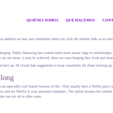
QUIÉNES SOMOS
QUÉ HACEMOS
CONT
 in addition we may earn settlement when you click the website links at no extr
nging. Public distancing has created much more actual range in relationships w
ou are not alone, it may be achieved, there are ways keeping they fresh and inter
ed here are 34 virtual date suggestions to keep consitently the flame burning up 
along
 an especially cool feature because of this. They usually have a Netflix party s
tors and see Netflix in your personal computers. The option streams the content 
like you are all-in alike room.