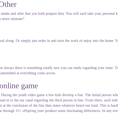
Other
intake and after that you both prepare they. You will each take your personal k
et more intimate?
 meal along. Or simply just order in and miss the work of enjoy into the home. 
t always there is something totally new you can study regarding your mate. Tw
astonished at everything come across.
 online game
p. During the youth video game a few kids develop a line. The initial person whe
ead in to the ear canal regarding the third person in line. From there, each ind
 at the conclusion of the line then states whatever heard out loud. This is hardl
e through 15+ offspring your produce some fascinating differences. In any event