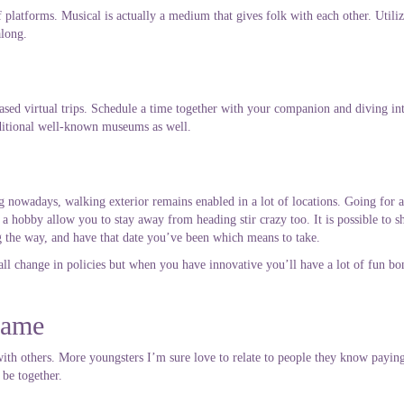
latforms. Musical is actually a medium that gives folk with each other. Utiliz
along.
sed virtual trips. Schedule a time together with your companion and diving int
dditional well-known museums as well.
 nowadays, walking exterior remains enabled in a lot of locations. Going for a
 a hobby allow you to stay away from heading stir crazy too. It is possible to s
ng the way, and have that date you’ve been which means to take.
l change in policies but when you have innovative you’ll have a lot of fun bo
game
y with others. More youngsters I’m sure love to relate to people they know payin
 be together.