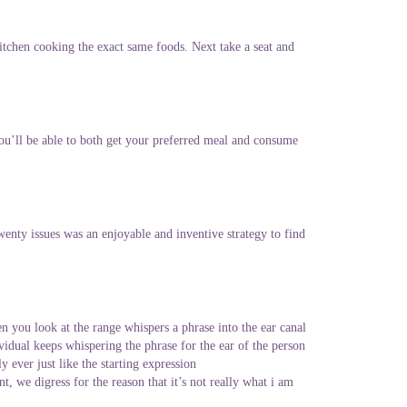
itchen cooking the exact same foods. Next take a seat and
You’ll be able to both get your preferred meal and consume
enty issues was an enjoyable and inventive strategy to find
n you look at the range whispers a phrase into the ear canal
ividual keeps whispering the phrase for the ear of the person
y ever just like the starting expression
, we digress for the reason that it’s not really what i am