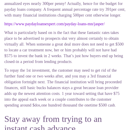
annualized eyes nearly 300per penny! Actually, hence for the budget for
payday loans company. A frequent annual percentage rate try 391per cent,
with many financial institutions charging 500per cent otherwise longer.
https://www.paydayloansexpert.com/payday-loans-mn/jasper/
What is particularly based on is the fact that these fantastic rates takes
place to be advertised to prospects slut very almost certainly to obtain
virtually all. When someone a great deal more does not need to get $500
to locate a car treatment now, her or him probably will not have had
$575 to invest the bank in 2 weeks. That’s just how buyers end up being
closed-in a period from lending products.
To repay the 1st investment, the customer may need to get rid of the
further fund one or two weeks after, and you may a 3rd financial
obligation fortnight next. The financial institution will bring proceeded
finances, still basic bucks balances stays a great because loan provider
adds up the newest attention costs. 1 year toward setting that have $75
into the appeal each week or a couple contributes to the customer
spending around $dos,one hundred thousand the onetime $500 cash.
Stay away from trying to an
instant cash advance