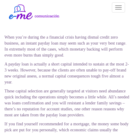
Toggle
navigati
When you’re during the a financial crisis having dismal credit zero
business, an instant payday loan may seem such as your very best range.
In extremely most of the cases, which monetary backing will perform
even more burns than simply good.
A payday loan is actually a short capital intended to sustain at the most 2-
3 weeks. However, because the clients are often unable to pay-off brand
new original assess, a normal capital consequences tough five almost a
year.
These capital selection are generally targeted at visitors need abundance
quick including the operations simply becomes a little while. All’s needed
was loans confirmation and you will resistant a lender family savings –
there’s no reputation for account studies, one other reason reasons why
most are taken from the payday loan providers.
If you find yourself recommended for a mortgage, the money some body
pick are put for you personally, which economic claims usually the