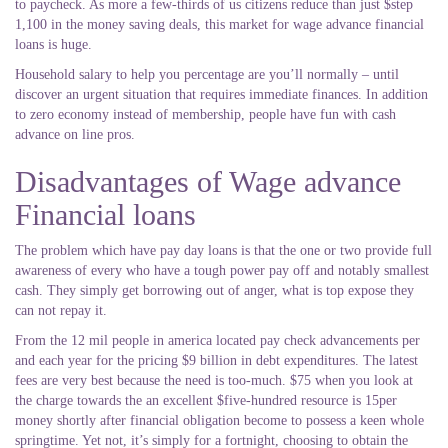
to paycheck. As more a few-thirds of us citizens reduce than just $step
1,100 in the money saving deals, this market for wage advance financial
loans is huge.
Household salary to help you percentage are you’ll normally – until
discover an urgent situation that requires immediate finances. In addition
to zero economy instead of membership, people have fun with cash
advance on line pros.
Disadvantages of Wage advance
Financial loans
The problem which have pay day loans is that the one or two provide full
awareness of every who have a tough power pay off and notably smallest
cash. They simply get borrowing out of anger, what is top expose they
can not repay it.
From the 12 mil people in america located pay check advancements per
and each year for the pricing $9 billion in debt expenditures. The latest
fees are very best because the need is too-much. $75 when you look at
the charge towards the an excellent $five-hundred resource is 15per
money shortly after financial obligation become to possess a keen whole
springtime. Yet not, it’s simply for a fortnight, choosing to obtain the