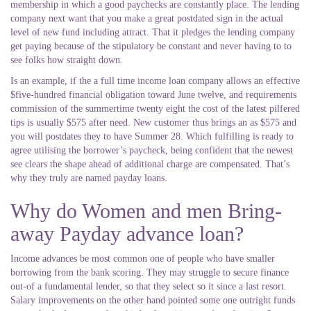
membership in which a good paychecks are constantly place. The lending
company next want that you make a great postdated sign in the actual
level of new fund including attract. That it pledges the lending company
get paying because of the stipulatory be constant and never having to to
see folks how straight down.
Is an example, if the a full time income loan company allows an effective
$five-hundred financial obligation toward June twelve, and requirements
commission of the summertime twenty eight the cost of the latest pilfered
tips is usually $575 after need. New customer thus brings an as $575 and
you will postdates they to have Summer 28. Which fulfilling is ready to
agree utilising the borrower’s paycheck, being confident that the newest
see clears the shape ahead of additional charge are compensated. That’s
why they truly are named payday loans.
Why do Women and men Bring-
away Payday advance loan?
Income advances be most common one of people who have smaller
borrowing from the bank scoring.
They may struggle to secure finance
out-of a fundamental lender, so that they select so it since a last resort.
Salary improvements on the other hand pointed some one outright funds