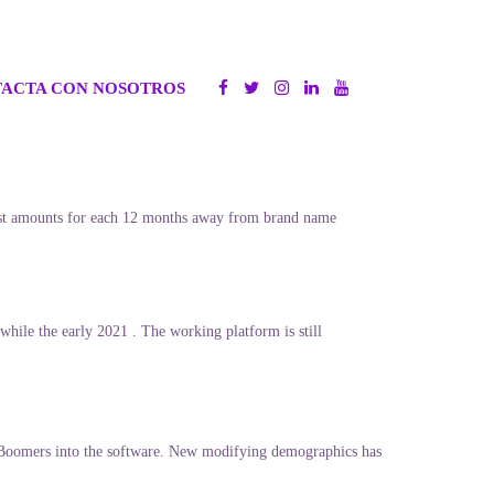
ACTA CON NOSOTROS
n vast amounts for each 12 months away from brand name
while the early 2021 . The working platform is still
 Boomers into the software. New modifying demographics has