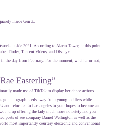
quarely inside Gen Z.
etworks inside 2021. According to Alarm Tower, at this point
ube, Tinder, Tencent Videos, and Disney+.
p in the day from February. For the moment, whether or not,
 Rae Easterling”
imarily made use of TikTok to display her dance actions.
 as got autograph needs away from young toddlers while
LSU and relocated to Los angeles to your hopes to become an
ch wound up offering the lady much more notoriety and you
ked posts of see company Daniel Wellington as well as the
world most importantly courtesy electronic and conventional