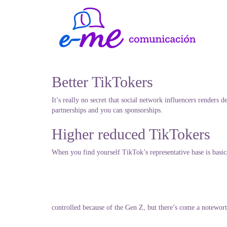
Better TikTokers
It’s really no secret that social network influencers render
partnerships and you can sponsorships.
Higher reduced TikTokers
When you find yourself TikTok’s representative base is basica
controlled because of the Gen Z, but there’s come a notewor