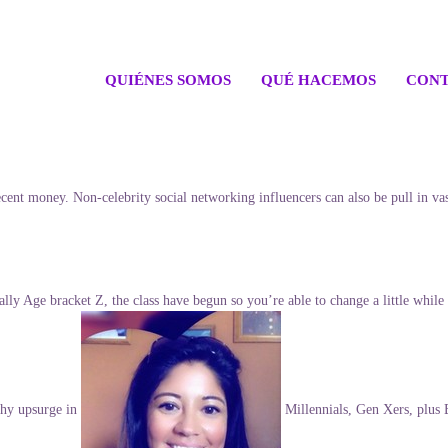
QUIÉNES SOMOS
QUÉ HACEMOS
CONT
s decent money. Non-celebrity social networking influencers can also be pull i
lly Age bracket Z, the class have begun so you’re able to change a little while 
thy upsurge in
Millennials, Gen Xers, plus