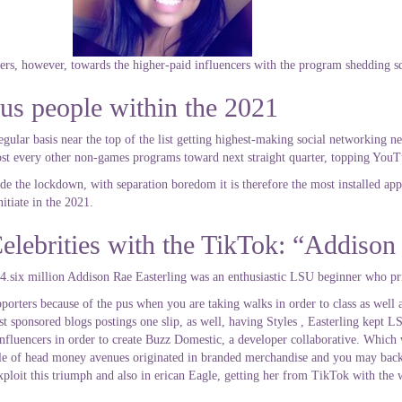
ners, however, towards the higher-paid influencers with the program shedding s
us people within the 2021
ular basis near the top of the list getting highest-making social networking n
ost every other non-games programs toward next straight quarter, topping YouT
de the lockdown, with separation boredom it is therefore the most installed ap
itiate in the 2021.
elebrities with the TikTok: “Addison
4.six million Addison Rae Easterling was an enthusiastic LSU beginner who pr
porters because of the pus when you are taking walks in order to class as well
st sponsored blogs postings one slip, as well, having Styles , Easterling kept 
k influencers in order to create Buzz Domestic, a developer collaborative. Whi
couple of head money avenues originated in branded merchandise and you may bac
ploit this triumph and also in erican Eagle, getting her from TikTok with the 