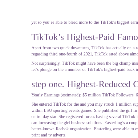
yet so you’re able to bleed more to the TikTok’s biggest ear
TikTok’s Highest-Paid Famo
Apart from two quick downturns, TikTok has actually on a reg
regarding third one-fourth of 2021, TikTok rated above alm
Not surprisingly, TikTok might have been the big champ insi
let’s plunge on the a number of TikTok’s highest-paid back in
step one. Highest-Reduced C
Yearly Earnings (estimated): $5 million TikTok Followers: 6
She entered TikTok for the and you may struck 1 million sup
within LSU sporting events games. She published the girl fir
entire-day star. She registered forces having several TikTo
can increasing the girl business solutions. Easterling’s a 
better-known Reebok organization. Easterling were able to ex
print and tv adverts.