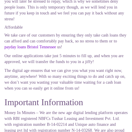
you will later be stressed to repay, which is why we sometimes deny
people loans. This is only temporary though, as we will lend you in
future if you keep in touch and we feel you can pay it back without any
stress!
Affordable
We take care of our customers by ensuring they only take cash loans they
can afford and can comfortably pay back, so no stress to them or to
payday loans Bristol Tennessee
us!
Our online applications take just 5 minutes to fill up, and when you are
approved, we will transfer the funds to you in a jiffy!
The digital age ensures that we can give you what you want right now,
anytime, anywhere! With so many exciting things to do and catch up on,
we don’t want you wasting your valuable time waiting for a cash loan
when you can so easily get it online from us!
Important Information
Money In Minutes – We are the new age digital lending platform operates
with RBI registered NBFCs Tushar Leasing and Investment Pvt. Ltd.
with registration number B-14-02214 and Unique auto finance and
leasing pvt ltd with registration number N-14-03268. We are also proud