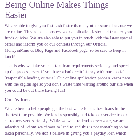
Being Online Makes Things
Easier
We are able to give you fast cash faster than any other source because we
are online. This helps us process your application faster and transfer your
funds quicker. We are also able to put you in touch with the latest special
offers and inform you of our contests through our Official
MoneyinMinutes Blog Page and Facebook page, so be sure to keep in
touch!
That is why we take your instant loan requirements seriously and speed
up the process, even if you have a bad credit history with our special
‘responsible lending criteria’. Our online application process keeps pace
with the digital age so you don’t waste time waiting around our site when
you could be out there having fun!
Our Values
We are here to help people get the best value for the best loans in the
shortest time possible. We lend responsibly and take our service to our
customers very seriously. While we want to lend to everyone, we are
selective of whom we choose to lend to and this is not something to be
taken personally. We don’t believe in giving you a payday loan which