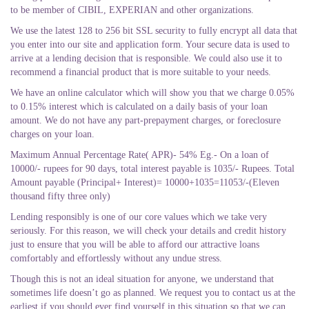
to be member of CIBIL, EXPERIAN and other organizations.
We use the latest 128 to 256 bit SSL security to fully encrypt all data that
you enter into our site and application form. Your secure data is used to
arrive at a lending decision that is responsible. We could also use it to
recommend a financial product that is more suitable to your needs.
We have an online calculator which will show you that we charge 0.05%
to 0.15% interest which is calculated on a daily basis of your loan
amount. We do not have any part-prepayment charges, or foreclosure
charges on your loan.
Maximum Annual Percentage Rate( APR)- 54% Eg.- On a loan of
10000/- rupees for 90 days, total interest payable is 1035/- Rupees. Total
Amount payable (Principal+ Interest)= 10000+1035=11053/-(Eleven
thousand fifty three only)
Lending responsibly is one of our core values which we take very
seriously. For this reason, we will check your details and credit history
just to ensure that you will be able to afford our attractive loans
comfortably and effortlessly without any undue stress.
Though this is not an ideal situation for anyone, we understand that
sometimes life doesn’t go as planned. We request you to contact us at the
earliest if you should ever find yourself in this situation so that we can