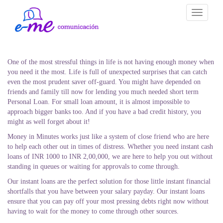
Toggle
navigati
One of the most stressful things in life is not having enough money when
you need it the most. Life is full of unexpected surprises that can catch
even the most prudent saver off-guard. You might have depended on
friends and family till now for lending you much needed short term
Personal Loan. For small loan amount, it is almost impossible to
approach bigger banks too. And if you have a bad credit history, you
might as well forget about it!
Money in Minutes works just like a system of close friend who are here
to help each other out in times of distress. Whether you need instant cash
loans of INR 1000 to INR 2,00,000, we are here to help you out without
standing in queues or waiting for approvals to come through.
Our instant loans are the perfect solution for those little instant financial
shortfalls that you have between your salary payday. Our instant loans
ensure that you can pay off your most pressing debts right now without
having to wait for the money to come through other sources.