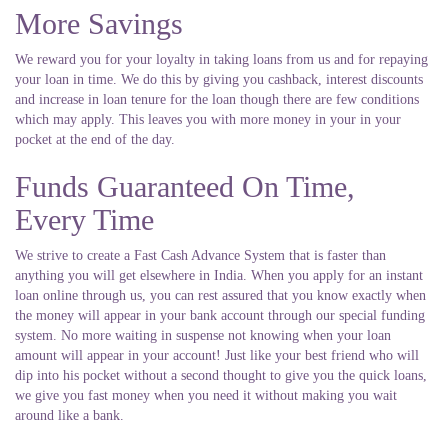
More Savings
We reward you for your loyalty in taking loans from us and for repaying
your loan in time. We do this by giving you cashback, interest discounts
and increase in loan tenure for the loan though there are few conditions
which may apply. This leaves you with more money in your in your
pocket at the end of the day.
Funds Guaranteed On Time,
Every Time
We strive to create a Fast Cash Advance System that is faster than
anything you will get elsewhere in India. When you apply for an instant
loan online through us, you can rest assured that you know exactly when
the money will appear in your bank account through our special funding
system. No more waiting in suspense not knowing when your loan
amount will appear in your account! Just like your best friend who will
dip into his pocket without a second thought to give you the quick loans,
we give you fast money when you need it without making you wait
around like a bank.